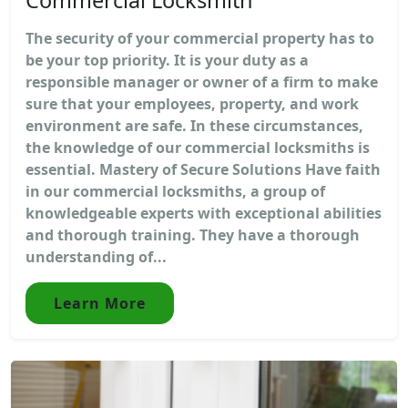
The security of your commercial property has to
be your top priority. It is your duty as a
responsible manager or owner of a firm to make
sure that your employees, property, and work
environment are safe. In these circumstances,
the knowledge of our commercial locksmiths is
essential. Mastery of Secure Solutions Have faith
in our commercial locksmiths, a group of
knowledgeable experts with exceptional abilities
and thorough training. They have a thorough
understanding of...
Learn More