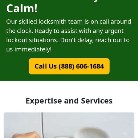
Calm!
Our skilled locksmith team is on call around
the clock. Ready to assist with any urgent
lockout situations. Don't delay, reach out to
us immediately!
Call Us (888) 606-1684
Expertise and Services