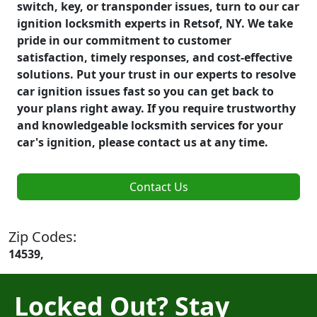
switch, key, or transponder issues, turn to our car
ignition locksmith experts in Retsof, NY. We take
pride in our commitment to customer
satisfaction, timely responses, and cost-effective
solutions. Put your trust in our experts to resolve
car ignition issues fast so you can get back to
your plans right away. If you require trustworthy
and knowledgeable locksmith services for your
car's ignition, please contact us at any time.
Contact Us
Zip Codes:
14539,
Locked Out? Stay