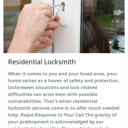
Residential Locksmith
When it comes to you and your loved ones, your
home serves as a haven of safety and protection.
Unforeseen situations and lock-related
difficulties can arise even with possible
vulnerabilities. That's when residential
locksmith services come in to offer much-needed
help. Rapid Response to Your Call The gravity of
your predicament is acknowledged by our