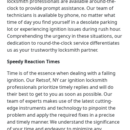
locksmith professionals are available around-the-
clock to provide prompt assistance. Our team of
technicians is available by phone, no matter what
time of day you find yourself in a desolate parking
lot or experiencing ignition issues during rush hour.
Comprehending the urgency in these situations, our
dedication to round-the-clock service differentiates
us as your trustworthy locksmith partner.
Speedy Reaction Times
Time is of the essence when dealing with a failing
ignition. Our Retsof, NY car ignition locksmith
professionals prioritize timely replies and will do
their best to get to you as soon as possible. Our
team of experts makes use of the latest cutting-
edge instruments and technology to pinpoint the
problem and apply the required fixes in a precise
and timely manner. We understand the significance
of your time and endeavor to minimize any