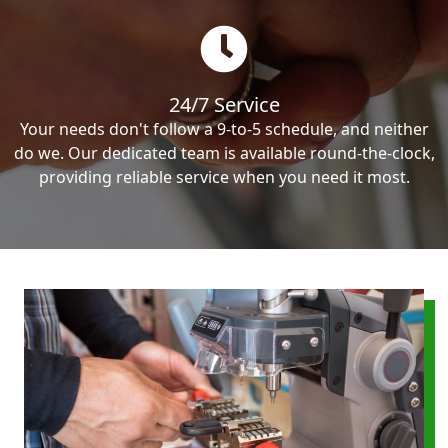
24/7 Service
Your needs don't follow a 9-to-5 schedule, and neither
do we. Our dedicated team is available round-the-clock,
providing reliable service when you need it most.