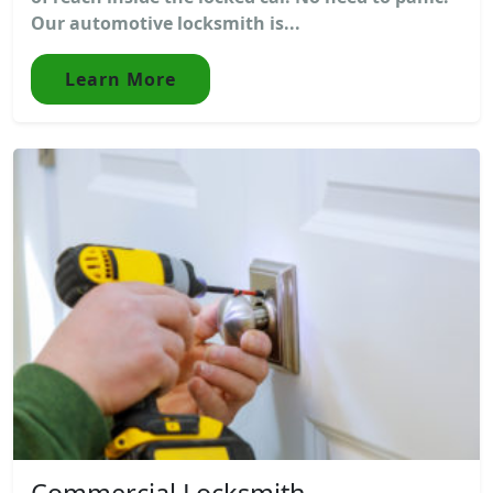
Our automotive locksmith is...
Learn More
Commercial Locksmith