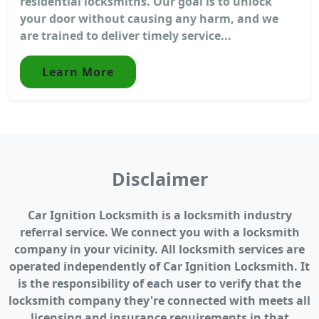
residential locksmiths. Our goal is to unlock
your door without causing any harm, and we
are trained to deliver timely service...
Learn More
Disclaimer
Car Ignition Locksmith is a locksmith industry
referral service. We connect you with a locksmith
company in your vicinity. All locksmith services are
operated independently of Car Ignition Locksmith. It
is the responsibility of each user to verify that the
locksmith company they're connected with meets all
licensing and insurance requirements in that