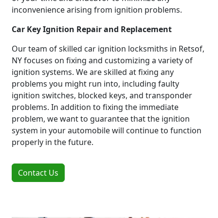
inconvenience arising from ignition problems.
Car Key Ignition Repair and Replacement
Our team of skilled car ignition locksmiths in Retsof,
NY focuses on fixing and customizing a variety of
ignition systems. We are skilled at fixing any
problems you might run into, including faulty
ignition switches, blocked keys, and transponder
problems. In addition to fixing the immediate
problem, we want to guarantee that the ignition
system in your automobile will continue to function
properly in the future.
Contact Us