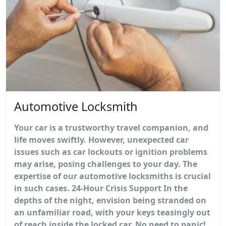
Automotive Locksmith
Your car is a trustworthy travel companion, and
life moves swiftly. However, unexpected car
issues such as car lockouts or ignition problems
may arise, posing challenges to your day. The
expertise of our automotive locksmiths is crucial
in such cases. 24-Hour Crisis Support In the
depths of the night, envision being stranded on
an unfamiliar road, with your keys teasingly out
of reach inside the locked car. No need to panic!