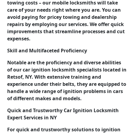
towing costs – our mobile locksmiths will take
care of your needs right where you are. You can
avoid paying for pricey towing and dealership
repairs by employing our services. We offer quick
improvements that streamline processes and cut
expenses.
Skill and Multifaceted Proficiency
Notable are the proficiency and diverse abilities
of our car ignition locksmith specialists located in
Retsof, NY. With extensive training and
experience under their belts, they are equipped to
handle a wide range of ignition problems in cars
of different makes and models.
Quick and Trustworthy Car Ignition Locksmith
Expert Services in NY
For quick and trustworthy solutions to ignition