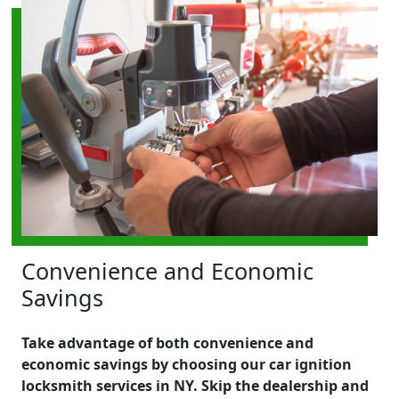
Convenience and Economic
Savings
Take advantage of both convenience and
economic savings by choosing our car ignition
locksmith services in NY. Skip the dealership and