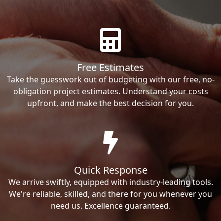
Free Estimates
Take the guesswork out of budgeting with our free, no-
obligation project estimates. Understand your costs
upfront, and make the best decision for you.
Quick Response
We arrive swiftly, equipped with industry-leading tools.
We're reliable, skilled, and there for you whenever you
need us. Excellence guaranteed.