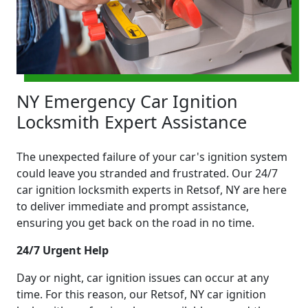
NY Emergency Car Ignition
Locksmith Expert Assistance
The unexpected failure of your car's ignition system
could leave you stranded and frustrated. Our 24/7
car ignition locksmith experts in Retsof, NY are here
to deliver immediate and prompt assistance,
ensuring you get back on the road in no time.
24/7 Urgent Help
Day or night, car ignition issues can occur at any
time. For this reason, our Retsof, NY car ignition