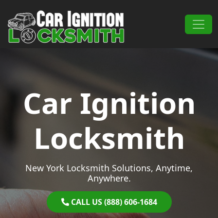
Skip to content
Main Navigation
Car Ignition
Locksmith
New York Locksmith Solutions, Anytime,
Anywhere.
CALL US (888) 606-1684