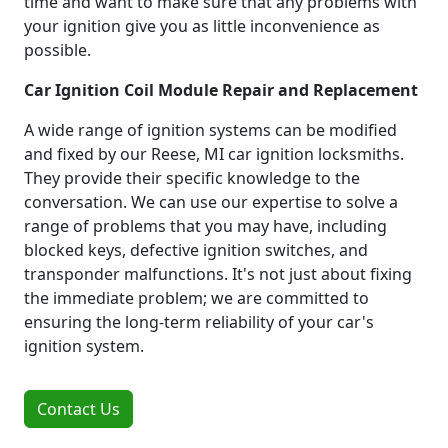
time and want to make sure that any problems with
your ignition give you as little inconvenience as
possible.
Car Ignition Coil Module Repair and Replacement
A wide range of ignition systems can be modified
and fixed by our Reese, MI car ignition locksmiths.
They provide their specific knowledge to the
conversation. We can use our expertise to solve a
range of problems that you may have, including
blocked keys, defective ignition switches, and
transponder malfunctions. It's not just about fixing
the immediate problem; we are committed to
ensuring the long-term reliability of your car's
ignition system.
Contact Us