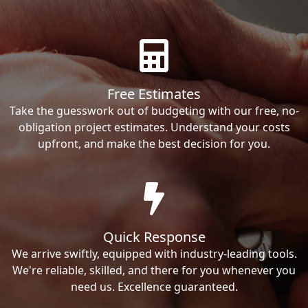
Free Estimates
Take the guesswork out of budgeting with our free, no-
obligation project estimates. Understand your costs
upfront, and make the best decision for you.
Quick Response
We arrive swiftly, equipped with industry-leading tools.
We're reliable, skilled, and there for you whenever you
need us. Excellence guaranteed.