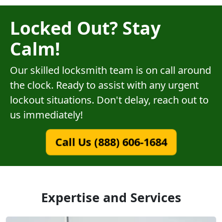
Locked Out? Stay
Calm!
Our skilled locksmith team is on call around
the clock. Ready to assist with any urgent
lockout situations. Don't delay, reach out to
us immediately!
Call Us (888) 606-1684
Expertise and Services