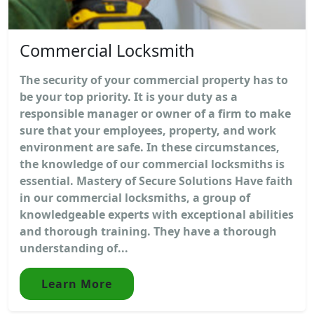
Commercial Locksmith
The security of your commercial property has to
be your top priority. It is your duty as a
responsible manager or owner of a firm to make
sure that your employees, property, and work
environment are safe. In these circumstances,
the knowledge of our commercial locksmiths is
essential. Mastery of Secure Solutions Have faith
in our commercial locksmiths, a group of
knowledgeable experts with exceptional abilities
and thorough training. They have a thorough
understanding of...
Learn More