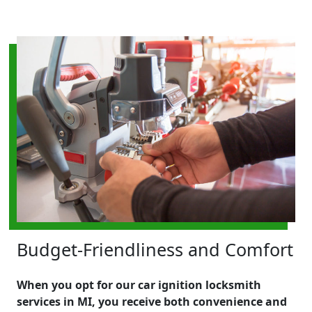
Budget-Friendliness and Comfort
When you opt for our car ignition locksmith
services in MI, you receive both convenience and