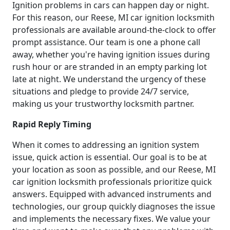
Ignition problems in cars can happen day or night.
For this reason, our Reese, MI car ignition locksmith
professionals are available around-the-clock to offer
prompt assistance. Our team is one a phone call
away, whether you're having ignition issues during
rush hour or are stranded in an empty parking lot
late at night. We understand the urgency of these
situations and pledge to provide 24/7 service,
making us your trustworthy locksmith partner.
Rapid Reply Timing
When it comes to addressing an ignition system
issue, quick action is essential. Our goal is to be at
your location as soon as possible, and our Reese, MI
car ignition locksmith professionals prioritize quick
answers. Equipped with advanced instruments and
technologies, our group quickly diagnoses the issue
and implements the necessary fixes. We value your