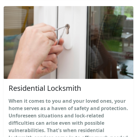
Residential Locksmith
When it comes to you and your loved ones, your
home serves as a haven of safety and protection.
Unforeseen situations and lock-related
difficulties can arise even with possible
vulnerabilities. That's when residential