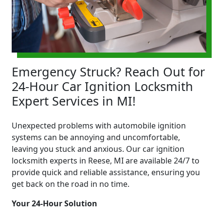
Emergency Struck? Reach Out for
24-Hour Car Ignition Locksmith
Expert Services in MI!
Unexpected problems with automobile ignition
systems can be annoying and uncomfortable,
leaving you stuck and anxious. Our car ignition
locksmith experts in Reese, MI are available 24/7 to
provide quick and reliable assistance, ensuring you
get back on the road in no time.
Your 24-Hour Solution