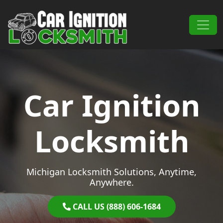
Skip to content
Main Navigation
Car Ignition
Locksmith
Michigan Locksmith Solutions, Anytime,
Anywhere.
CALL US (888) 606-1684