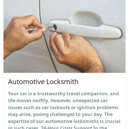
Automotive Locksmith
Your car is a trustworthy travel companion, and
life moves swiftly. However, unexpected car
issues such as car lockouts or ignition problems
may arise, posing challenges to your day. The
expertise of our automotive locksmiths is crucial
in such cases. 24-Hour Crisis Support In the