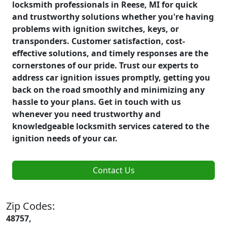
locksmith professionals in Reese, MI for quick
and trustworthy solutions whether you're having
problems with ignition switches, keys, or
transponders. Customer satisfaction, cost-
effective solutions, and timely responses are the
cornerstones of our pride. Trust our experts to
address car ignition issues promptly, getting you
back on the road smoothly and minimizing any
hassle to your plans. Get in touch with us
whenever you need trustworthy and
knowledgeable locksmith services catered to the
ignition needs of your car.
Contact Us
Zip Codes:
48757,