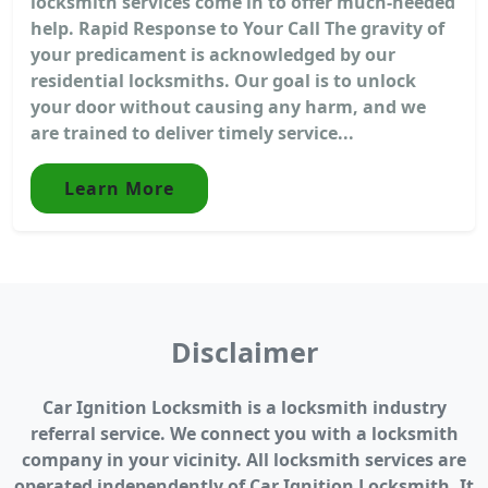
locksmith services come in to offer much-needed
help. Rapid Response to Your Call The gravity of
your predicament is acknowledged by our
residential locksmiths. Our goal is to unlock
your door without causing any harm, and we
are trained to deliver timely service...
Learn More
Disclaimer
Car Ignition Locksmith is a locksmith industry
referral service. We connect you with a locksmith
company in your vicinity. All locksmith services are
operated independently of Car Ignition Locksmith. It