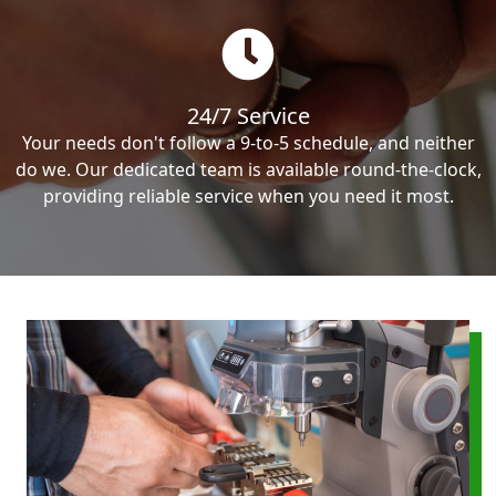
24/7 Service
Your needs don't follow a 9-to-5 schedule, and neither
do we. Our dedicated team is available round-the-clock,
providing reliable service when you need it most.