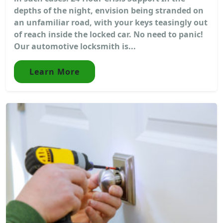
depths of the night, envision being stranded on
an unfamiliar road, with your keys teasingly out
of reach inside the locked car. No need to panic!
Our automotive locksmith is...
Learn More