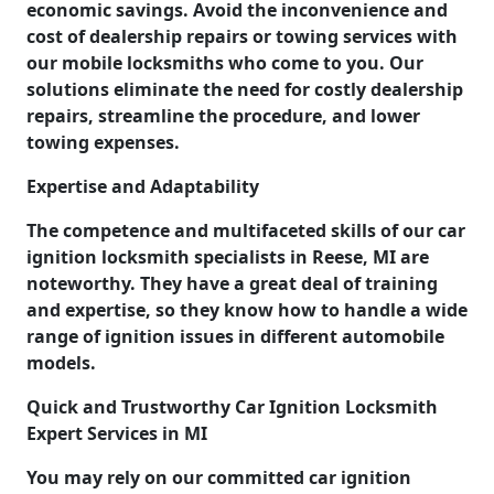
economic savings. Avoid the inconvenience and
cost of dealership repairs or towing services with
our mobile locksmiths who come to you. Our
solutions eliminate the need for costly dealership
repairs, streamline the procedure, and lower
towing expenses.
Expertise and Adaptability
The competence and multifaceted skills of our car
ignition locksmith specialists in Reese, MI are
noteworthy. They have a great deal of training
and expertise, so they know how to handle a wide
range of ignition issues in different automobile
models.
Quick and Trustworthy Car Ignition Locksmith
Expert Services in MI
You may rely on our committed car ignition