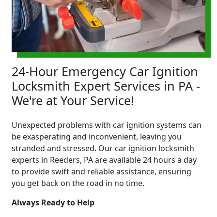
24-Hour Emergency Car Ignition
Locksmith Expert Services in PA -
We're at Your Service!
Unexpected problems with car ignition systems can
be exasperating and inconvenient, leaving you
stranded and stressed. Our car ignition locksmith
experts in Reeders, PA are available 24 hours a day
to provide swift and reliable assistance, ensuring
you get back on the road in no time.
Always Ready to Help