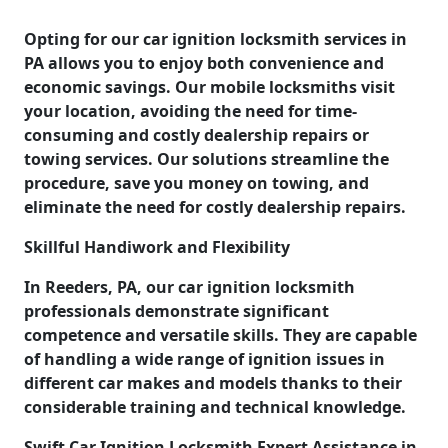
Opting for our car ignition locksmith services in
PA allows you to enjoy both convenience and
economic savings. Our mobile locksmiths visit
your location, avoiding the need for time-
consuming and costly dealership repairs or
towing services. Our solutions streamline the
procedure, save you money on towing, and
eliminate the need for costly dealership repairs.
Skillful Handiwork and Flexibility
In Reeders, PA, our car ignition locksmith
professionals demonstrate significant
competence and versatile skills. They are capable
of handling a wide range of ignition issues in
different car makes and models thanks to their
considerable training and technical knowledge.
Swift Car Ignition Locksmith Expert Assistance in