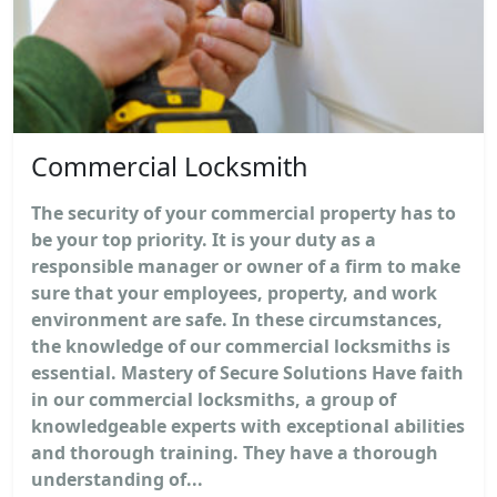
Commercial Locksmith
The security of your commercial property has to
be your top priority. It is your duty as a
responsible manager or owner of a firm to make
sure that your employees, property, and work
environment are safe. In these circumstances,
the knowledge of our commercial locksmiths is
essential. Mastery of Secure Solutions Have faith
in our commercial locksmiths, a group of
knowledgeable experts with exceptional abilities
and thorough training. They have a thorough
understanding of...