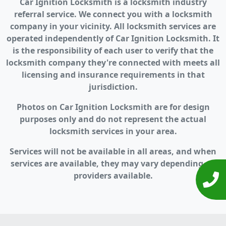
Car Ignition Locksmith is a locksmith industry
referral service. We connect you with a locksmith
company in your vicinity. All locksmith services are
operated independently of Car Ignition Locksmith. It
is the responsibility of each user to verify that the
locksmith company they're connected with meets all
licensing and insurance requirements in that
jurisdiction.
Photos on Car Ignition Locksmith are for design
purposes only and do not represent the actual
locksmith services in your area.
Services will not be available in all areas, and when
services are available, they may vary depending on
providers available.