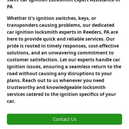
PA
Whether it's ignition switches, keys, or
transponders causing problems, our dedicated
car ignition locksmith experts in Reeders, PA are
here to provide quick and reliable services. Our
pride is rooted in timely responses, cost-effective
solutions, and an unwavering commitment to
customer satisfaction. Let our experts handle car
ignition issues, ensuring a seamless return to the
road without causing any disruptions to your
plans. Reach out to us whenever you need
trustworthy and knowledgeable locksmith
services catered to the ignition specifics of your
car.
Contact Us