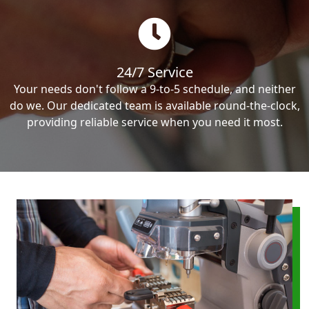
24/7 Service
Your needs don't follow a 9-to-5 schedule, and neither
do we. Our dedicated team is available round-the-clock,
providing reliable service when you need it most.