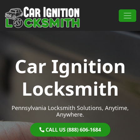
Skip to content
Main Navigation
Car Ignition
Locksmith
Pennsylvania Locksmith Solutions, Anytime,
Anywhere.
CALL US (888) 606-1684