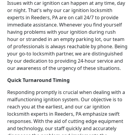
Issues with car ignition can happen at any time, day
or night. That's why our car ignition locksmith
experts in Reeders, PA are on call 24/7 to provide
immediate assistance. Whenever you find yourself
having problems with your ignition during rush
hour or stranded in an empty parking lot, our team
of professionals is always reachable by phone. Being
your go-to locksmith partner, we are distinguished
by our dedication to providing 24-hour service and
our awareness of the urgency of these situations.
Quick Turnaround Timing
Responding promptly is crucial when dealing with a
malfunctioning ignition system. Our objective is to
reach you at the earliest, and our car ignition
locksmith experts in Reeders, PA emphasize swift
responses. With the aid of cutting edge equipment
and technology, our staff quickly and accurately