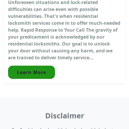
Unforeseen situations and lock-related
difficulties can arise even with possible
vulnerabilities. That's when residential
locksmith services come in to offer much-needed
help. Rapid Response to Your Call The gravity of
your predicament is acknowledged by our
residential locksmiths. Our goal is to unlock
your door without causing any harm, and we
are trained to deliver timely service...
Learn More
Disclaimer