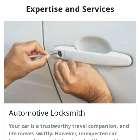
Expertise and Services
Automotive Locksmith
Your car is a trustworthy travel companion, and
life moves swiftly. However, unexpected car