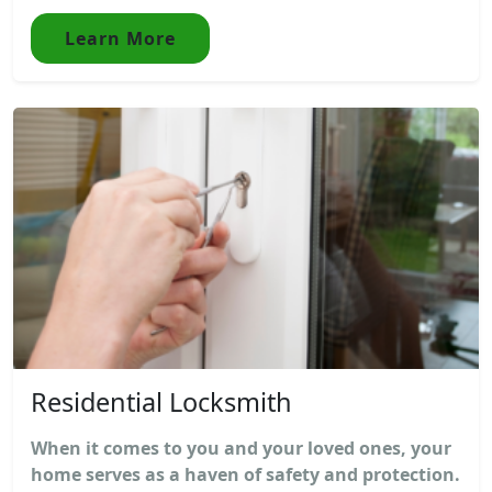
Learn More
Residential Locksmith
When it comes to you and your loved ones, your
home serves as a haven of safety and protection.