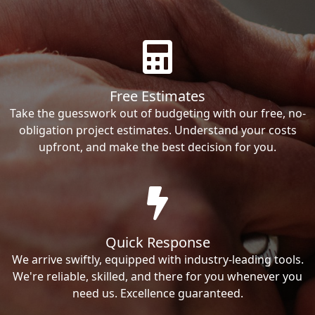
Free Estimates
Take the guesswork out of budgeting with our free, no-
obligation project estimates. Understand your costs
upfront, and make the best decision for you.
Quick Response
We arrive swiftly, equipped with industry-leading tools.
We're reliable, skilled, and there for you whenever you
need us. Excellence guaranteed.