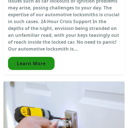
issues such as car lockouts or ignition problems
may arise, posing challenges to your day. The
expertise of our automotive locksmiths is crucial
in such cases. 24-Hour Crisis Support In the
depths of the night, envision being stranded on
an unfamiliar road, with your keys teasingly out
of reach inside the locked car. No need to panic!
Our automotive locksmith is...
Learn More