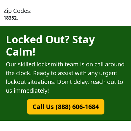
Zip Codes:
18352,
Locked Out? Stay
Calm!
Our skilled locksmith team is on call around
the clock. Ready to assist with any urgent
lockout situations. Don't delay, reach out to
us immediately!
Call Us (888) 606-1684