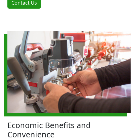
Contact Us
Economic Benefits and
Convenience