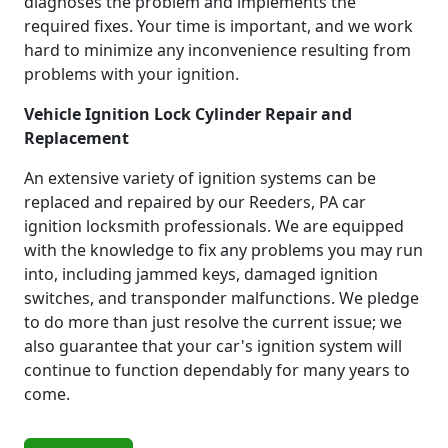
diagnoses the problem and implements the
required fixes. Your time is important, and we work
hard to minimize any inconvenience resulting from
problems with your ignition.
Vehicle Ignition Lock Cylinder Repair and
Replacement
An extensive variety of ignition systems can be
replaced and repaired by our Reeders, PA car
ignition locksmith professionals. We are equipped
with the knowledge to fix any problems you may run
into, including jammed keys, damaged ignition
switches, and transponder malfunctions. We pledge
to do more than just resolve the current issue; we
also guarantee that your car's ignition system will
continue to function dependably for many years to
come.