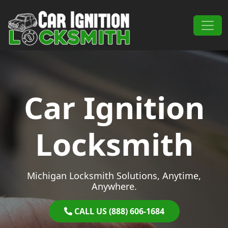
Skip to content
Main Navigation
Car Ignition
Locksmith
Michigan Locksmith Solutions, Anytime,
Anywhere.
CALL US (888) 606-1684