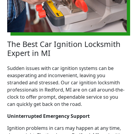
The Best Car Ignition Locksmith
Expert in MI
Sudden issues with car ignition systems can be
exasperating and inconvenient, leaving you
stranded and stressed. Our car ignition locksmith
professionals in Redford, MI are on call around-the-
clock to offer prompt, dependable service so you
can quickly get back on the road.
Uninterrupted Emergency Support
Ignition problems in cars may happen at any time,