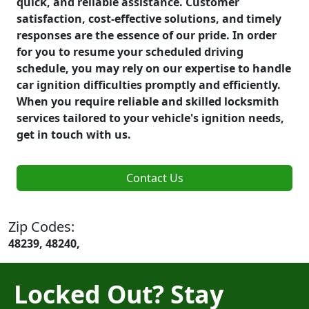
quick, and reliable assistance. Customer
satisfaction, cost-effective solutions, and timely
responses are the essence of our pride. In order
for you to resume your scheduled driving
schedule, you may rely on our expertise to handle
car ignition difficulties promptly and efficiently.
When you require reliable and skilled locksmith
services tailored to your vehicle's ignition needs,
get in touch with us.
Contact Us
Zip Codes:
48239, 48240,
Locked Out? Stay