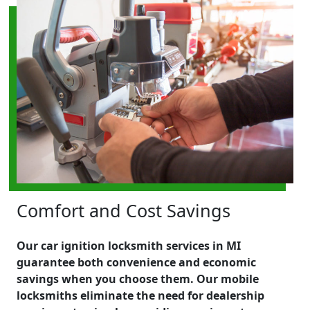
Comfort and Cost Savings
Our car ignition locksmith services in MI
guarantee both convenience and economic
savings when you choose them. Our mobile
locksmiths eliminate the need for dealership