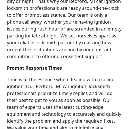
day or night. That's why our Redford, MI car ignition
locksmith professionals are ready around-the-clock
to offer prompt assistance. Our team is only a
phone call away, whether you're having ignition
issues during rush hour or are stranded in an empty
parking lot late at night. We set ourselves apart as
your reliable locksmith partner by realizing how
urgent these situations are and by our constant
commitment to offering consistent support.
Prompt Response Times
Time is of the essence when dealing with a failing
ignition. Our Redford, MI car ignition locksmith
professionals prioritize timely replies and will do
their best to get to you as soon as possible. Our
team of experts uses the latest cutting-edge
equipment and technology to accurately and quickly
identify the problem and apply the required fixes.
We value your time and aim to minimize any