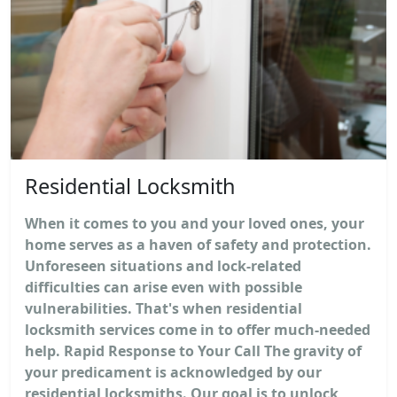
Residential Locksmith
When it comes to you and your loved ones, your
home serves as a haven of safety and protection.
Unforeseen situations and lock-related
difficulties can arise even with possible
vulnerabilities. That's when residential
locksmith services come in to offer much-needed
help. Rapid Response to Your Call The gravity of
your predicament is acknowledged by our
residential locksmiths. Our goal is to unlock