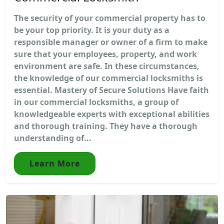
The security of your commercial property has to
be your top priority. It is your duty as a
responsible manager or owner of a firm to make
sure that your employees, property, and work
environment are safe. In these circumstances,
the knowledge of our commercial locksmiths is
essential. Mastery of Secure Solutions Have faith
in our commercial locksmiths, a group of
knowledgeable experts with exceptional abilities
and thorough training. They have a thorough
understanding of...
Learn More