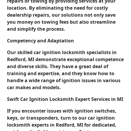
repairs or towing by providing services at your
location. By eliminating the need for costly
dealership repairs, our solutions not only save
you money on towing fees but also streamline
and simplify the process.
Competency and Adaptation
Our skilled car ignition locksmith specialists in
Redford, MI demonstrate exceptional competence
and diverse skills. They have a great deal of
training and expertise, and they know how to
handle a wide range of ignition issues in various
car makes and models.
Swift Car Ignition Locksmith Expert Services in MI
If you encounter issues with ignition switches,
keys, or transponders, turn to our car ignition
locksmith experts in Redford, MI for dedicated,