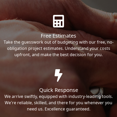
Free Estimates
Take the guesswork out of budgeting with our free, no-
obligation project estimates. Understand your costs
upfront, and make the best decision for you.
Quick Response
We arrive swiftly, equipped with industry-leading tools.
We're reliable, skilled, and there for you whenever you
need us. Excellence guaranteed.