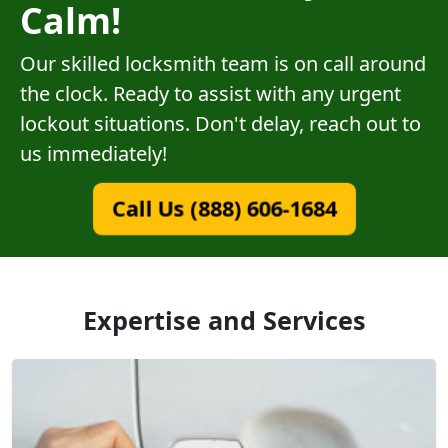
Calm!
Our skilled locksmith team is on call around
the clock. Ready to assist with any urgent
lockout situations. Don't delay, reach out to
us immediately!
Call Us (888) 606-1684
Expertise and Services