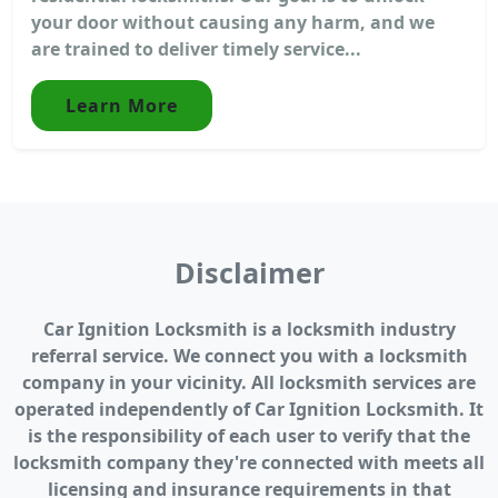
your door without causing any harm, and we
are trained to deliver timely service...
Learn More
Disclaimer
Car Ignition Locksmith is a locksmith industry
referral service. We connect you with a locksmith
company in your vicinity. All locksmith services are
operated independently of Car Ignition Locksmith. It
is the responsibility of each user to verify that the
locksmith company they're connected with meets all
licensing and insurance requirements in that