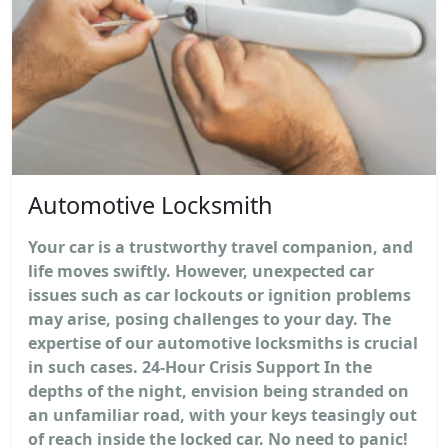
Automotive Locksmith
Your car is a trustworthy travel companion, and
life moves swiftly. However, unexpected car
issues such as car lockouts or ignition problems
may arise, posing challenges to your day. The
expertise of our automotive locksmiths is crucial
in such cases. 24-Hour Crisis Support In the
depths of the night, envision being stranded on
an unfamiliar road, with your keys teasingly out
of reach inside the locked car. No need to panic!