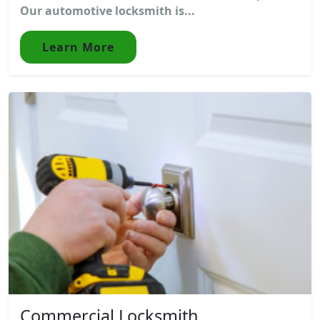
Our automotive locksmith is...
Learn More
Commercial Locksmith