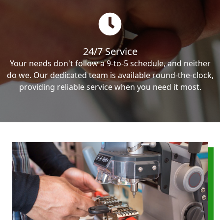
24/7 Service
Your needs don't follow a 9-to-5 schedule, and neither
do we. Our dedicated team is available round-the-clock,
providing reliable service when you need it most.