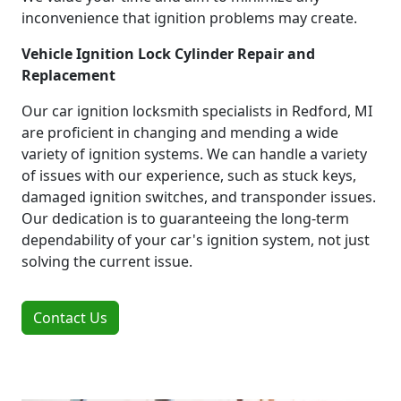
inconvenience that ignition problems may create.
Vehicle Ignition Lock Cylinder Repair and
Replacement
Our car ignition locksmith specialists in Redford, MI
are proficient in changing and mending a wide
variety of ignition systems. We can handle a variety
of issues with our experience, such as stuck keys,
damaged ignition switches, and transponder issues.
Our dedication is to guaranteeing the long-term
dependability of your car's ignition system, not just
solving the current issue.
Contact Us