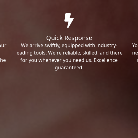
Quick Response
our
We arrive swiftly, equipped with industry-
Yo
leading tools. We're reliable, skilled, and there
ne
the
for you whenever you need us. Excellence
guaranteed.