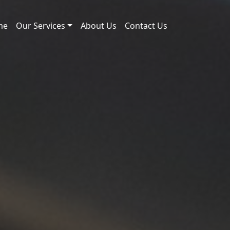
me
Our Services
About Us
Contact Us