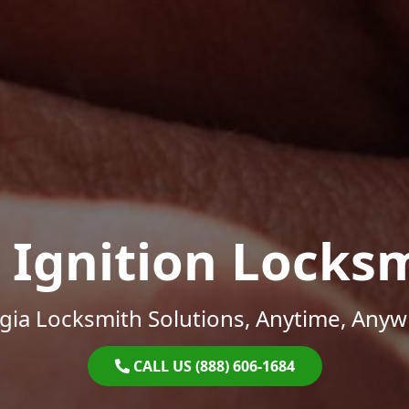
 Ignition Locks
gia Locksmith Solutions, Anytime, Anyw
CALL US (888) 606-1684