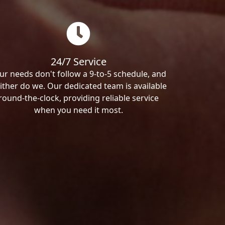
24/7 Service
ur needs don't follow a 9-to-5 schedule, and
ither do we. Our dedicated team is available
round-the-clock, providing reliable service
when you need it most.