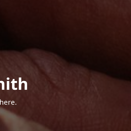
mith
here.