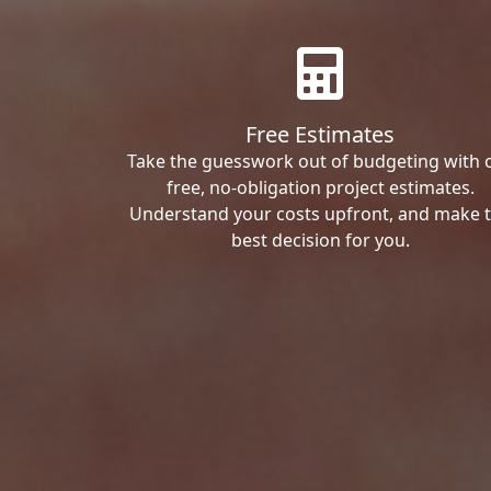
Free Estimates
Take the guesswork out of budgeting with 
free, no-obligation project estimates.
Understand your costs upfront, and make 
best decision for you.