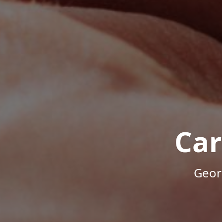
Car
Geor