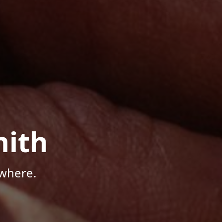
mith
where.