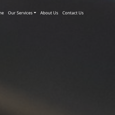
me
Our Services
About Us
Contact Us