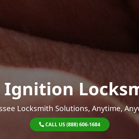
 Ignition Locks
ssee Locksmith Solutions, Anytime, Any
CALL US (888) 606-1684