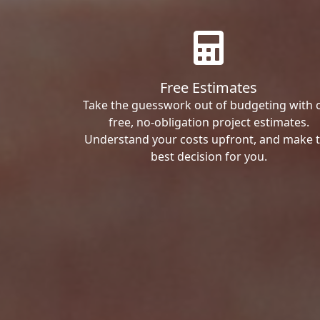
Free Estimates
Take the guesswork out of budgeting with 
free, no-obligation project estimates.
Understand your costs upfront, and make 
best decision for you.