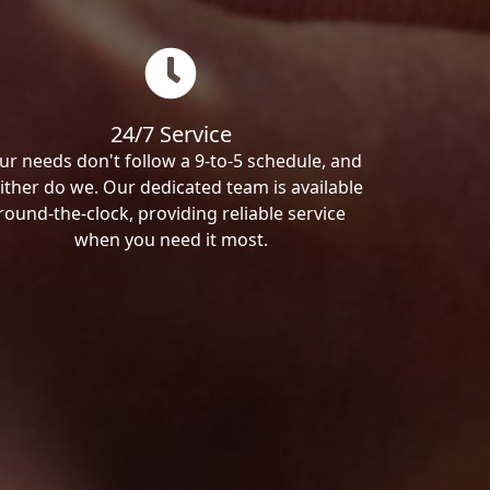
24/7 Service
ur needs don't follow a 9-to-5 schedule, and
ither do we. Our dedicated team is available
round-the-clock, providing reliable service
when you need it most.