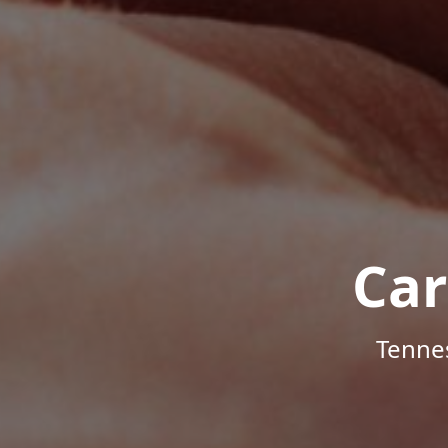
Car
Tenne