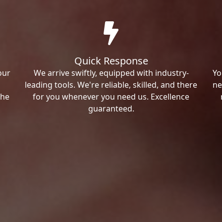
Quick Response
our
We arrive swiftly, equipped with industry-
Yo
leading tools. We're reliable, skilled, and there
ne
the
for you whenever you need us. Excellence
guaranteed.