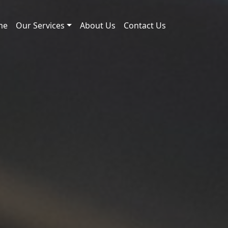
me
Our Services
About Us
Contact Us