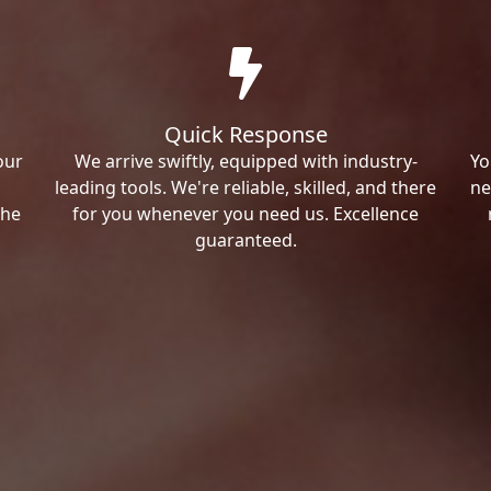
Quick Response
our
We arrive swiftly, equipped with industry-
Yo
leading tools. We're reliable, skilled, and there
ne
the
for you whenever you need us. Excellence
guaranteed.