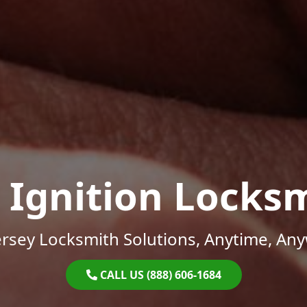
 Ignition Locks
rsey Locksmith Solutions, Anytime, An
CALL US (888) 606-1684