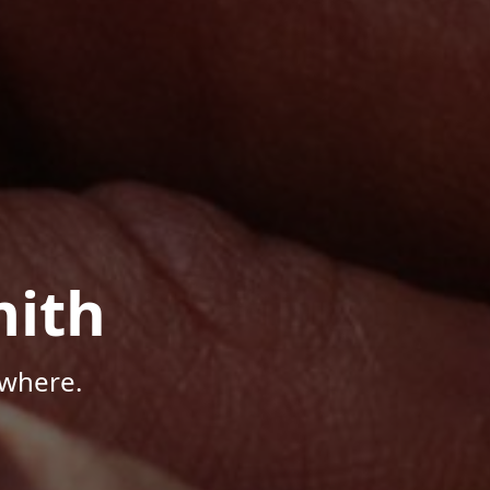
mith
ywhere.