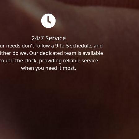
24/7 Service
ur needs don't follow a 9-to-5 schedule, and
ither do we. Our dedicated team is available
round-the-clock, providing reliable service
when you need it most.