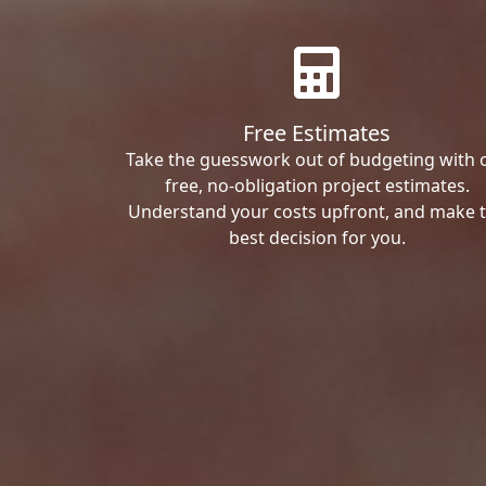
Free Estimates
Take the guesswork out of budgeting with 
free, no-obligation project estimates.
Understand your costs upfront, and make 
best decision for you.