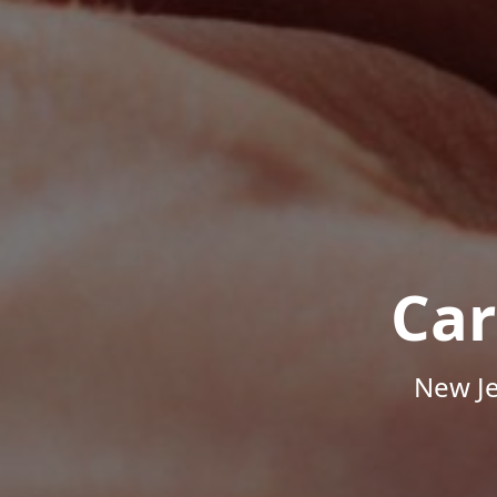
Car
New Je