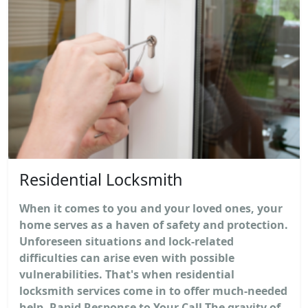
Residential Locksmith
When it comes to you and your loved ones, your
home serves as a haven of safety and protection.
Unforeseen situations and lock-related
difficulties can arise even with possible
vulnerabilities. That's when residential
locksmith services come in to offer much-needed
help. Rapid Response to Your Call The gravity of