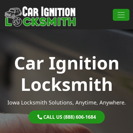
Skip to content
Main Navigation
Car Ignition
Locksmith
Iowa Locksmith Solutions, Anytime, Anywhere.
CALL US (888) 606-1684