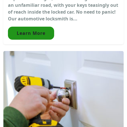
an unfamiliar road, with your keys teasingly out
of reach inside the locked car. No need to panic!
Our automotive locksmith is...
Learn More