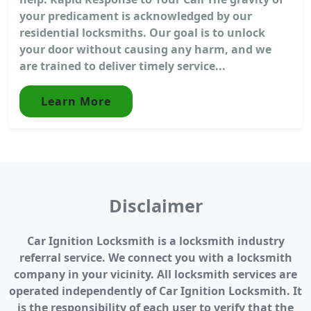
your predicament is acknowledged by our
residential locksmiths. Our goal is to unlock
your door without causing any harm, and we
are trained to deliver timely service...
Learn More
Disclaimer
Car Ignition Locksmith is a locksmith industry
referral service. We connect you with a locksmith
company in your vicinity. All locksmith services are
operated independently of Car Ignition Locksmith. It
is the responsibility of each user to verify that the