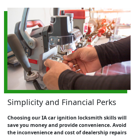
Simplicity and Financial Perks
Choosing our IA car ignition locksmith skills will
save you money and provide convenience. Avoid
the inconvenience and cost of dealership repairs