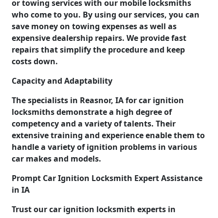
or towing services with our mobile locksmiths
who come to you. By using our services, you can
save money on towing expenses as well as
expensive dealership repairs. We provide fast
repairs that simplify the procedure and keep
costs down.
Capacity and Adaptability
The specialists in Reasnor, IA for car ignition
locksmiths demonstrate a high degree of
competency and a variety of talents. Their
extensive training and experience enable them to
handle a variety of ignition problems in various
car makes and models.
Prompt Car Ignition Locksmith Expert Assistance
in IA
Trust our car ignition locksmith experts in