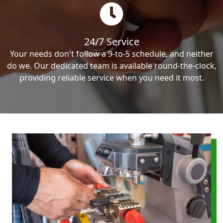
24/7 Service
Your needs don't follow a 9-to-5 schedule, and neither
do we. Our dedicated team is available round-the-clock,
providing reliable service when you need it most.