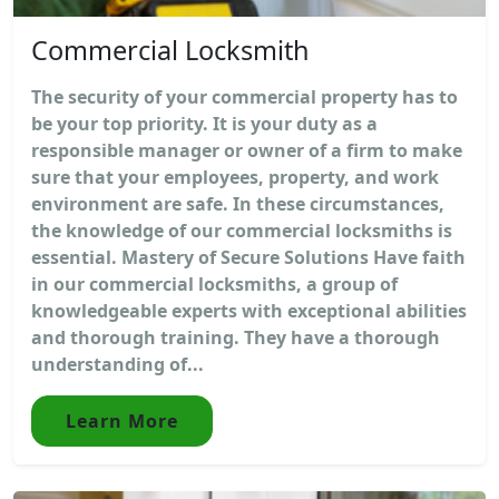
Commercial Locksmith
The security of your commercial property has to
be your top priority. It is your duty as a
responsible manager or owner of a firm to make
sure that your employees, property, and work
environment are safe. In these circumstances,
the knowledge of our commercial locksmiths is
essential. Mastery of Secure Solutions Have faith
in our commercial locksmiths, a group of
knowledgeable experts with exceptional abilities
and thorough training. They have a thorough
understanding of...
Learn More