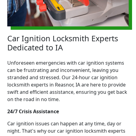
Car Ignition Locksmith Experts
Dedicated to IA
Unforeseen emergencies with car ignition systems
can be frustrating and inconvenient, leaving you
stranded and stressed. Our 24-hour car ignition
locksmith experts in Reasnor, IA are here to provide
swift and efficient assistance, ensuring you get back
on the road in no time.
24/7 Crisis Assistance
Car ignition issues can happen at any time, day or
night. That's why our car ignition locksmith experts