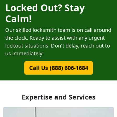
Locked Out? Stay
Calm!
Our skilled locksmith team is on call around
the clock. Ready to assist with any urgent
lockout situations. Don't delay, reach out to
us immediately!
Call Us (888) 606-1684
Expertise and Services