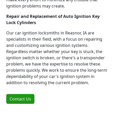
ignition problems may create.
Repair and Replacement of Auto Ignition Key
Lock Cylinders
Our car ignition locksmiths in Reasnor, IA are
specialists in their field, with a focus on repairing
and customizing various ignition systems.
Regardless matter whether your key is stuck, the
ignition switch is broken, or there's a transponder
problem, we have the expertise to resolve these
problems quickly. We work to ensure the long-term
dependability of your car's ignition system in
addition to resolving the current problem.
Contact Us