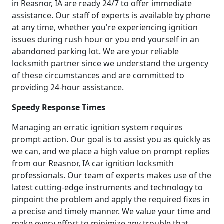
in Reasnor, IA are ready 24/7 to offer immediate
assistance. Our staff of experts is available by phone
at any time, whether you're experiencing ignition
issues during rush hour or you end yourself in an
abandoned parking lot. We are your reliable
locksmith partner since we understand the urgency
of these circumstances and are committed to
providing 24-hour assistance.
Speedy Response Times
Managing an erratic ignition system requires
prompt action. Our goal is to assist you as quickly as
we can, and we place a high value on prompt replies
from our Reasnor, IA car ignition locksmith
professionals. Our team of experts makes use of the
latest cutting-edge instruments and technology to
pinpoint the problem and apply the required fixes in
a precise and timely manner. We value your time and
make every effort to minimize any trouble that