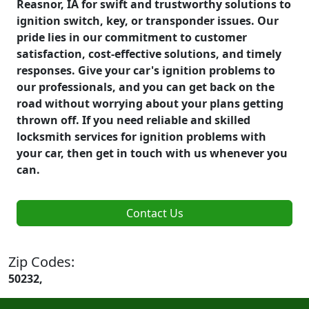
Reasnor, IA for swift and trustworthy solutions to
ignition switch, key, or transponder issues. Our
pride lies in our commitment to customer
satisfaction, cost-effective solutions, and timely
responses. Give your car's ignition problems to
our professionals, and you can get back on the
road without worrying about your plans getting
thrown off. If you need reliable and skilled
locksmith services for ignition problems with
your car, then get in touch with us whenever you
can.
Contact Us
Zip Codes:
50232,