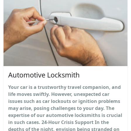
Automotive Locksmith
Your car is a trustworthy travel companion, and
life moves swiftly. However, unexpected car
issues such as car lockouts or ignition problems
may arise, posing challenges to your day. The
expertise of our automotive locksmiths is crucial
in such cases. 24-Hour Crisis Support In the
depths of the night, envision being stranded on