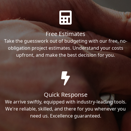
Free Estimates
Take the guesswork out of budgeting with our free, no-
obligation project estimates. Understand your costs
upfront, and make the best decision for you.
Quick Response
We arrive swiftly, equipped with industry-leading tools.
We're reliable, skilled, and there for you whenever you
need us. Excellence guaranteed.