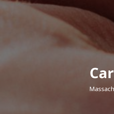
Car
Massachu