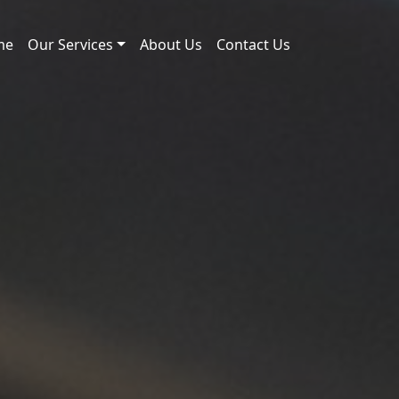
me
Our Services
About Us
Contact Us