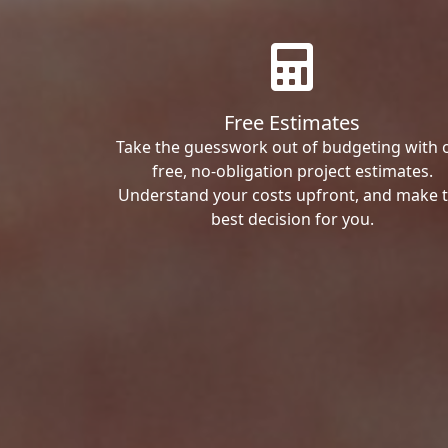
Free Estimates
Take the guesswork out of budgeting with 
free, no-obligation project estimates.
Understand your costs upfront, and make 
best decision for you.