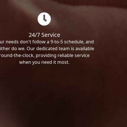
24/7 Service
ur needs don't follow a 9-to-5 schedule, and
ither do we. Our dedicated team is available
round-the-clock, providing reliable service
when you need it most.