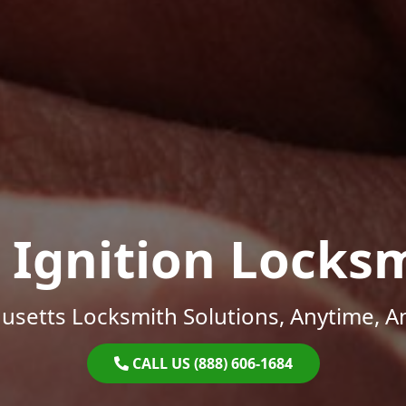
 Ignition Locks
setts Locksmith Solutions, Anytime, 
CALL US (888) 606-1684