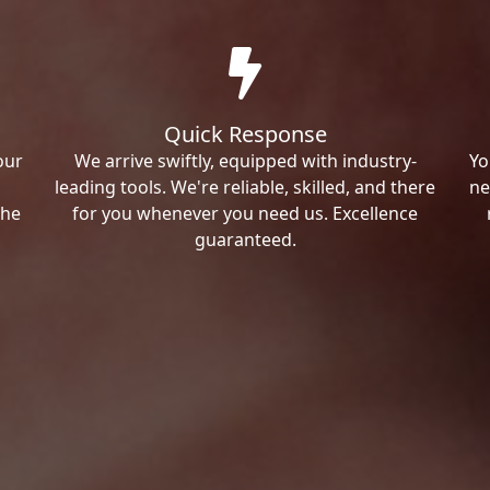
Quick Response
our
We arrive swiftly, equipped with industry-
Yo
leading tools. We're reliable, skilled, and there
ne
the
for you whenever you need us. Excellence
guaranteed.