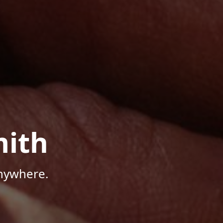
mith
Anywhere.