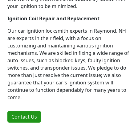
your ignition to be minimized.
Ignition Coil Repair and Replacement
Our car ignition locksmith experts in Raymond, NH
are experts in their field, with a focus on
customizing and maintaining various ignition
mechanisms. We are skilled in fixing a wide range of
auto issues, such as blocked keys, faulty ignition
switches, and transponder issues. We pledge to do
more than just resolve the current issue; we also
guarantee that your car's ignition system will
continue to function dependably for many years to
come.
Contact Us