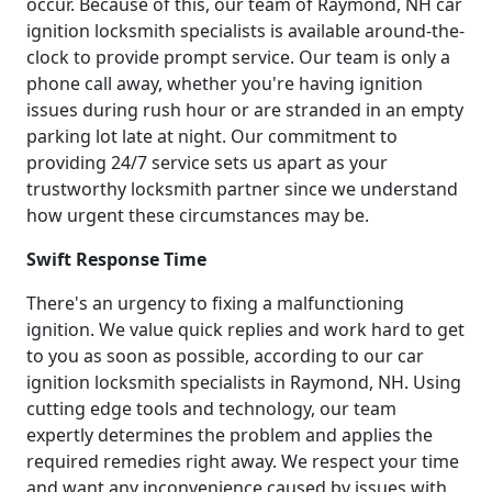
occur. Because of this, our team of Raymond, NH car
ignition locksmith specialists is available around-the-
clock to provide prompt service. Our team is only a
phone call away, whether you're having ignition
issues during rush hour or are stranded in an empty
parking lot late at night. Our commitment to
providing 24/7 service sets us apart as your
trustworthy locksmith partner since we understand
how urgent these circumstances may be.
Swift Response Time
There's an urgency to fixing a malfunctioning
ignition. We value quick replies and work hard to get
to you as soon as possible, according to our car
ignition locksmith specialists in Raymond, NH. Using
cutting edge tools and technology, our team
expertly determines the problem and applies the
required remedies right away. We respect your time
and want any inconvenience caused by issues with