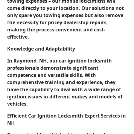
towing expenses – our mobile locksmiths will
come directly to your location. Our solutions not
only spare you towing expenses but also remove
the necessity for pricey dealership repairs,
making the process convenient and cost-
effective.
Knowledge and Adaptability
In Raymond, NH, our car ignition locksmith
professionals demonstrate significant
competence and versatile skills. With
comprehensive training and experience, they
have the capability to deal with a wide range of
ignition issues in different makes and models of
vehicles.
Efficient Car Ignition Locksmith Expert Services in
NH