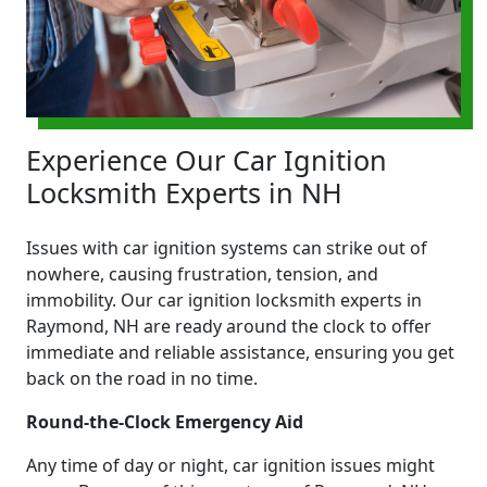
Experience Our Car Ignition
Locksmith Experts in NH
Issues with car ignition systems can strike out of
nowhere, causing frustration, tension, and
immobility. Our car ignition locksmith experts in
Raymond, NH are ready around the clock to offer
immediate and reliable assistance, ensuring you get
back on the road in no time.
Round-the-Clock Emergency Aid
Any time of day or night, car ignition issues might