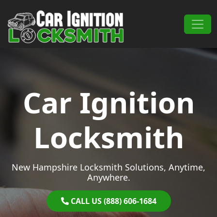
Skip to content
Main Navigation
Car Ignition
Locksmith
New Hampshire Locksmith Solutions, Anytime,
Anywhere.
CALL US (888) 606-1684