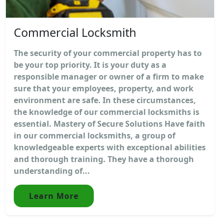
Commercial Locksmith
The security of your commercial property has to
be your top priority. It is your duty as a
responsible manager or owner of a firm to make
sure that your employees, property, and work
environment are safe. In these circumstances,
the knowledge of our commercial locksmiths is
essential. Mastery of Secure Solutions Have faith
in our commercial locksmiths, a group of
knowledgeable experts with exceptional abilities
and thorough training. They have a thorough
understanding of...
Learn More