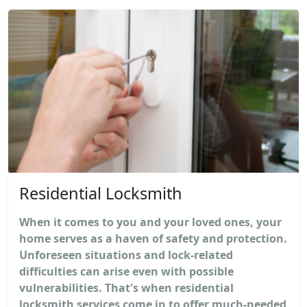
Residential Locksmith
When it comes to you and your loved ones, your
home serves as a haven of safety and protection.
Unforeseen situations and lock-related
difficulties can arise even with possible
vulnerabilities. That's when residential
locksmith services come in to offer much-needed