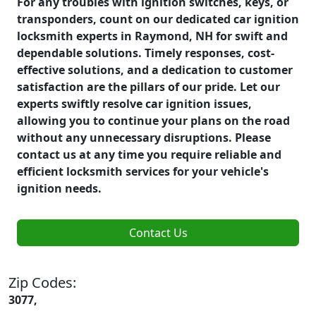
For any troubles with ignition switches, keys, or
transponders, count on our dedicated car ignition
locksmith experts in Raymond, NH for swift and
dependable solutions. Timely responses, cost-
effective solutions, and a dedication to customer
satisfaction are the pillars of our pride. Let our
experts swiftly resolve car ignition issues,
allowing you to continue your plans on the road
without any unnecessary disruptions. Please
contact us at any time you require reliable and
efficient locksmith services for your vehicle's
ignition needs.
Contact Us
Zip Codes:
3077,