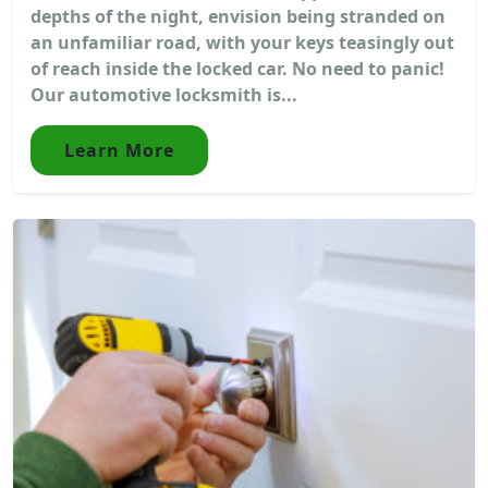
depths of the night, envision being stranded on
an unfamiliar road, with your keys teasingly out
of reach inside the locked car. No need to panic!
Our automotive locksmith is...
Learn More