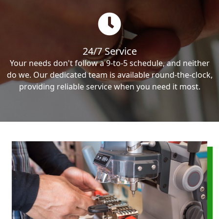
24/7 Service
Your needs don't follow a 9-to-5 schedule, and neither
do we. Our dedicated team is available round-the-clock,
providing reliable service when you need it most.