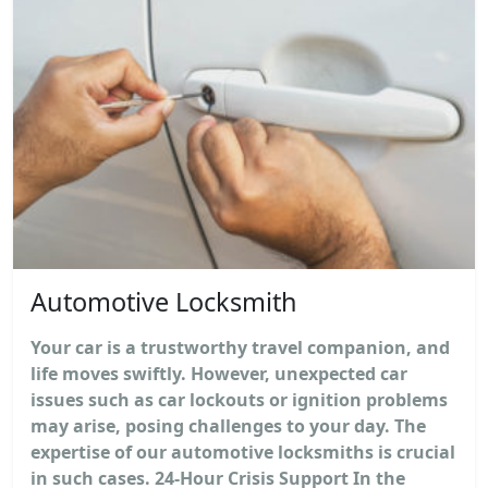
Automotive Locksmith
Your car is a trustworthy travel companion, and
life moves swiftly. However, unexpected car
issues such as car lockouts or ignition problems
may arise, posing challenges to your day. The
expertise of our automotive locksmiths is crucial
in such cases. 24-Hour Crisis Support In the