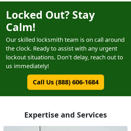
Locked Out? Stay
Calm!
Our skilled locksmith team is on call around
the clock. Ready to assist with any urgent
lockout situations. Don't delay, reach out to
us immediately!
Call Us (888) 606-1684
Expertise and Services