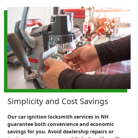
Simplicity and Cost Savings
Our car ignition locksmith services in NH
guarantee both convenience and economic
savings for you. Avoid dealership repairs or