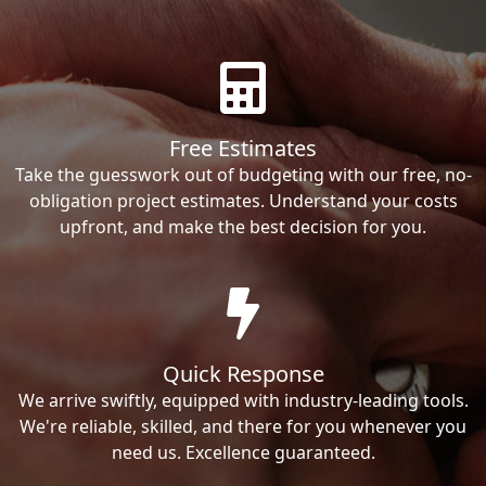
Free Estimates
Take the guesswork out of budgeting with our free, no-
obligation project estimates. Understand your costs
upfront, and make the best decision for you.
Quick Response
We arrive swiftly, equipped with industry-leading tools.
We're reliable, skilled, and there for you whenever you
need us. Excellence guaranteed.