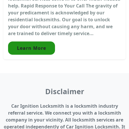
help. Rapid Response to Your Call The gravity of
your predicament is acknowledged by our
residential locksmiths. Our goal is to unlock
your door without causing any harm, and we
are trained to deliver timely service...
Learn More
Disclaimer
Car Ignition Locksmith is a locksmith industry
referral service. We connect you with a locksmith
company in your vicinity. All locksmith services are
operated independently of Car Ignition Locksmith. It