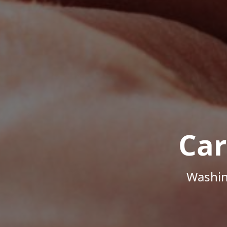
Car
Washin