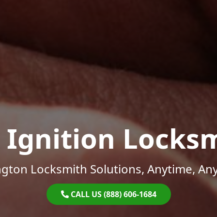
 Ignition Locks
gton Locksmith Solutions, Anytime, An
CALL US (888) 606-1684