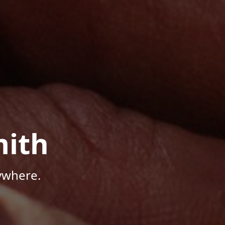
mith
ywhere.