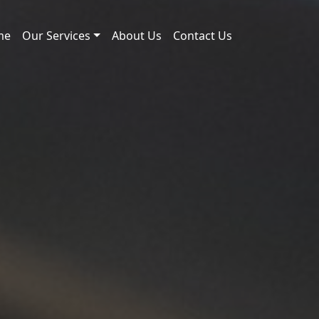
me
Our Services
About Us
Contact Us