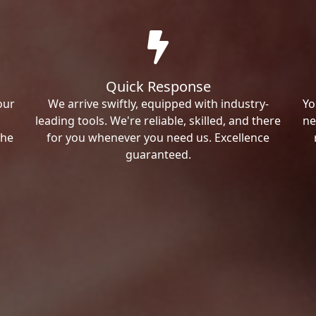
Quick Response
our
We arrive swiftly, equipped with industry-
Yo
leading tools. We're reliable, skilled, and there
ne
the
for you whenever you need us. Excellence
guaranteed.