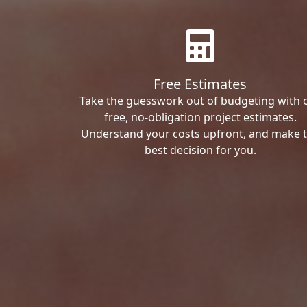
Free Estimates
Take the guesswork out of budgeting with 
free, no-obligation project estimates.
Understand your costs upfront, and make 
best decision for you.