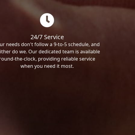
24/7 Service
ur needs don't follow a 9-to-5 schedule, and
ither do we. Our dedicated team is available
round-the-clock, providing reliable service
when you need it most.