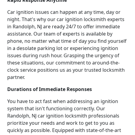
Car ignition issues can happen at any time, day or
night. That's why our car ignition locksmith experts
in Randolph, NJ are ready 24/7 to offer immediate
assistance. Our team of experts is available by
phone, no matter what time of day you find yourself
in a desolate parking lot or experiencing ignition
issues during rush hour. Grasping the urgency of
these situations, our commitment to around-the-
clock service positions us as your trusted locksmith
partner.
Durations of Immediate Responses
You have to act fast when addressing an ignition
system that isn't functioning correctly. Our
Randolph, NJ car ignition locksmith professionals
prioritize your needs and work to get to you as
quickly as possible. Equipped with state-of-the-art