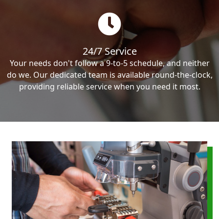
24/7 Service
Your needs don't follow a 9-to-5 schedule, and neither
do we. Our dedicated team is available round-the-clock,
providing reliable service when you need it most.