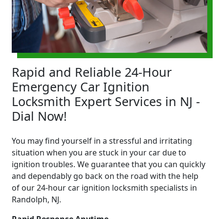
Rapid and Reliable 24-Hour
Emergency Car Ignition
Locksmith Expert Services in NJ -
Dial Now!
You may find yourself in a stressful and irritating
situation when you are stuck in your car due to
ignition troubles. We guarantee that you can quickly
and dependably go back on the road with the help
of our 24-hour car ignition locksmith specialists in
Randolph, NJ.
Rapid Response Anytime