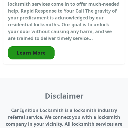
locksmith services come in to offer much-needed
help. Rapid Response to Your Call The gravity of
your predicament is acknowledged by our
residential locksmiths. Our goal is to unlock
your door without causing any harm, and we
are trained to deliver timely service...
Learn More
Disclaimer
Car Ignition Locksmith is a locksmith industry
referral service. We connect you with a locksmith
company in your vicinity. All locksmith services are