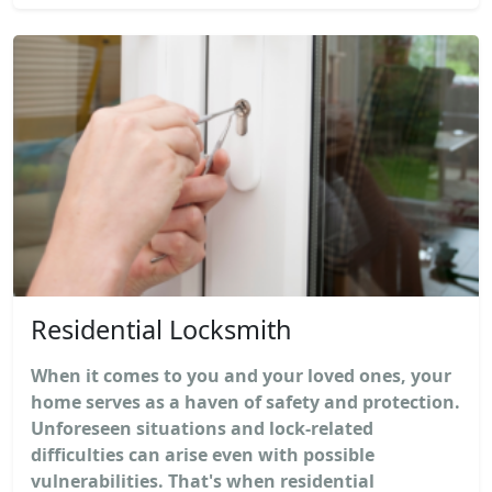
Residential Locksmith
When it comes to you and your loved ones, your
home serves as a haven of safety and protection.
Unforeseen situations and lock-related
difficulties can arise even with possible
vulnerabilities. That's when residential