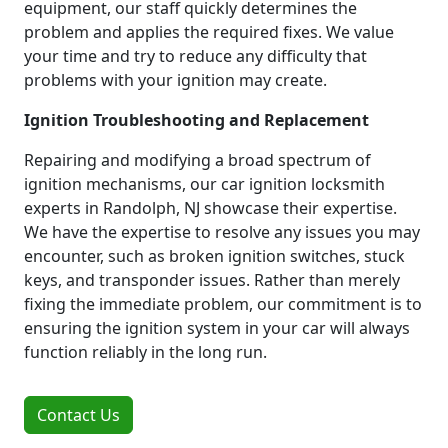
equipment, our staff quickly determines the
problem and applies the required fixes. We value
your time and try to reduce any difficulty that
problems with your ignition may create.
Ignition Troubleshooting and Replacement
Repairing and modifying a broad spectrum of
ignition mechanisms, our car ignition locksmith
experts in Randolph, NJ showcase their expertise.
We have the expertise to resolve any issues you may
encounter, such as broken ignition switches, stuck
keys, and transponder issues. Rather than merely
fixing the immediate problem, our commitment is to
ensuring the ignition system in your car will always
function reliably in the long run.
Contact Us