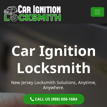
Skip to content
Main Navigation
Car Ignition
Locksmith
New Jersey Locksmith Solutions, Anytime,
Anywhere.
CALL US (888) 606-1684