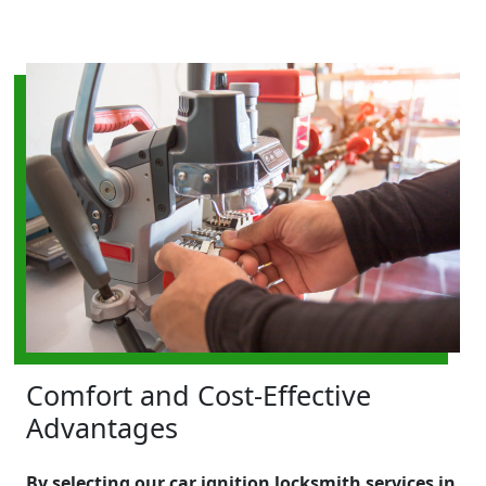
Comfort and Cost-Effective
Advantages
By selecting our car ignition locksmith services in