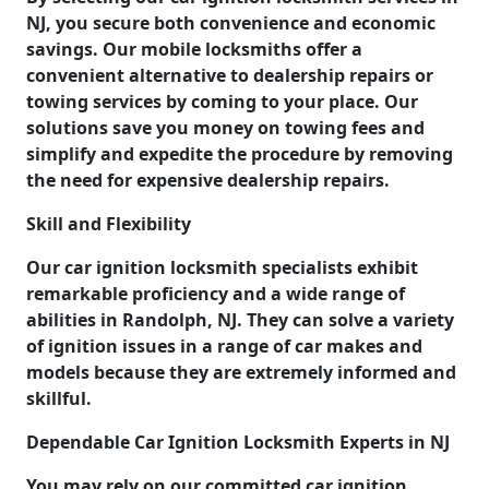
NJ, you secure both convenience and economic
savings. Our mobile locksmiths offer a
convenient alternative to dealership repairs or
towing services by coming to your place. Our
solutions save you money on towing fees and
simplify and expedite the procedure by removing
the need for expensive dealership repairs.
Skill and Flexibility
Our car ignition locksmith specialists exhibit
remarkable proficiency and a wide range of
abilities in Randolph, NJ. They can solve a variety
of ignition issues in a range of car makes and
models because they are extremely informed and
skillful.
Dependable Car Ignition Locksmith Experts in NJ
You may rely on our committed car ignition