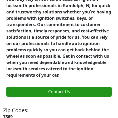
locksmith professionals in Randolph, NJ for quick
and trustworthy solutions whether you're having
problems with ignition switches, keys, or
transponders. Our commitment to customer
satisfaction, timely responses, and cost-effective
solutions is a source of pride for us. You can rely
on our professionals to handle auto ignition
problems quickly so you can get back behind the
wheel as soon as possible. Get in contact with us
when you need dependable and knowledgeable
locksmith services catered to the ignition
requirements of your car.
Contact Us
Zip Codes:
7869,