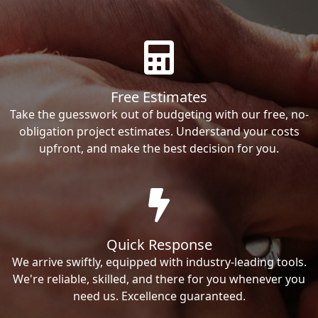
Free Estimates
Take the guesswork out of budgeting with our free, no-
obligation project estimates. Understand your costs
upfront, and make the best decision for you.
Quick Response
We arrive swiftly, equipped with industry-leading tools.
We're reliable, skilled, and there for you whenever you
need us. Excellence guaranteed.