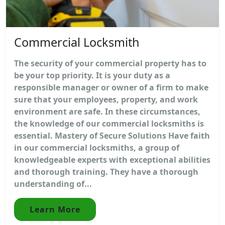
Commercial Locksmith
The security of your commercial property has to
be your top priority. It is your duty as a
responsible manager or owner of a firm to make
sure that your employees, property, and work
environment are safe. In these circumstances,
the knowledge of our commercial locksmiths is
essential. Mastery of Secure Solutions Have faith
in our commercial locksmiths, a group of
knowledgeable experts with exceptional abilities
and thorough training. They have a thorough
understanding of...
Learn More