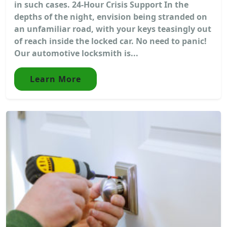
in such cases. 24-Hour Crisis Support In the
depths of the night, envision being stranded on
an unfamiliar road, with your keys teasingly out
of reach inside the locked car. No need to panic!
Our automotive locksmith is...
Learn More