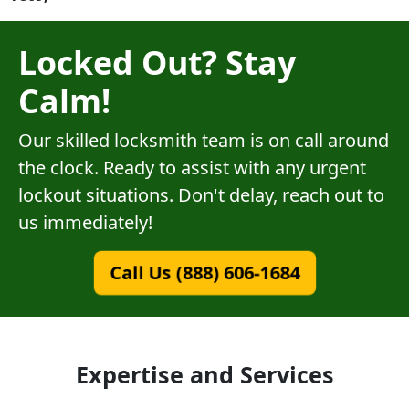
Locked Out? Stay
Calm!
Our skilled locksmith team is on call around
the clock. Ready to assist with any urgent
lockout situations. Don't delay, reach out to
us immediately!
Call Us (888) 606-1684
Expertise and Services