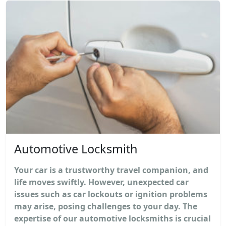
Automotive Locksmith
Your car is a trustworthy travel companion, and
life moves swiftly. However, unexpected car
issues such as car lockouts or ignition problems
may arise, posing challenges to your day. The
expertise of our automotive locksmiths is crucial