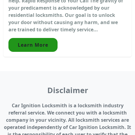
help. Rapid Response to Your Call The gravity of
your predicament is acknowledged by our
residential locksmiths. Our goal is to unlock
your door without causing any harm, and we
are trained to deliver timely service...
Learn More
Disclaimer
Car Ignition Locksmith is a locksmith industry
referral service. We connect you with a locksmith
company in your vicinity. All locksmith services are
operated independently of Car Ignition Locksmith. It
is the responsibility of each user to verify that the