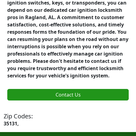
ignition switches, keys, or transponders, you can
depend on our dedicated car ignition locksmith
pros in Ragland, AL. A commitment to customer
satisfaction, cost-effective solutions, and timely
responses forms the foundation of our pride. You
can resuming your plans on the road without any
interruptions is possible when you rely on our
professionals to effectively manage car ignition
problems. Please don't hesitate to contact us if
you require trustworthy and efficient locksmith
services for your vehicle's ignition system.
Contact Us
Zip Codes:
35131,