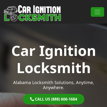
Skip to content
Main Navigation
Car Ignition
Locksmith
Alabama Locksmith Solutions, Anytime,
Anywhere.
CALL US (888) 606-1684