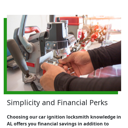
Simplicity and Financial Perks
Choosing our car ignition locksmith knowledge in
AL offers you financial savings in addition to