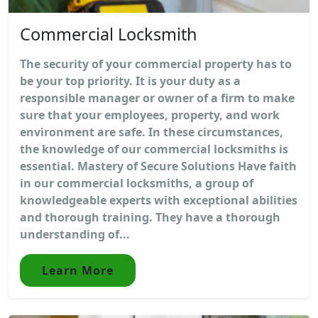
Commercial Locksmith
The security of your commercial property has to
be your top priority. It is your duty as a
responsible manager or owner of a firm to make
sure that your employees, property, and work
environment are safe. In these circumstances,
the knowledge of our commercial locksmiths is
essential. Mastery of Secure Solutions Have faith
in our commercial locksmiths, a group of
knowledgeable experts with exceptional abilities
and thorough training. They have a thorough
understanding of...
Learn More