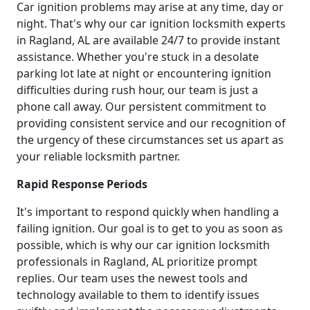
Car ignition problems may arise at any time, day or
night. That's why our car ignition locksmith experts
in Ragland, AL are available 24/7 to provide instant
assistance. Whether you're stuck in a desolate
parking lot late at night or encountering ignition
difficulties during rush hour, our team is just a
phone call away. Our persistent commitment to
providing consistent service and our recognition of
the urgency of these circumstances set us apart as
your reliable locksmith partner.
Rapid Response Periods
It's important to respond quickly when handling a
failing ignition. Our goal is to get to you as soon as
possible, which is why our car ignition locksmith
professionals in Ragland, AL prioritize prompt
replies. Our team uses the newest tools and
technology available to them to identify issues