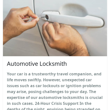
Automotive Locksmith
Your car is a trustworthy travel companion, and
life moves swiftly. However, unexpected car
issues such as car lockouts or ignition problems
may arise, posing challenges to your day. The
expertise of our automotive locksmiths is crucial
in such cases. 24-Hour Crisis Support In the
depths of the night, envision being stranded on