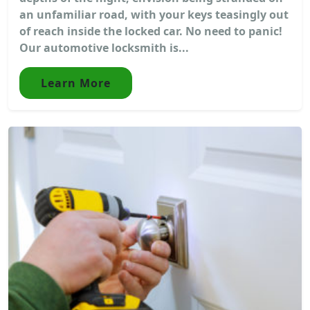
an unfamiliar road, with your keys teasingly out
of reach inside the locked car. No need to panic!
Our automotive locksmith is...
Learn More