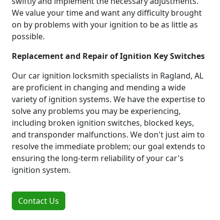
swiftly and implement the necessary adjustments.
We value your time and want any difficulty brought
on by problems with your ignition to be as little as
possible.
Replacement and Repair of Ignition Key Switches
Our car ignition locksmith specialists in Ragland, AL
are proficient in changing and mending a wide
variety of ignition systems. We have the expertise to
solve any problems you may be experiencing,
including broken ignition switches, blocked keys,
and transponder malfunctions. We don't just aim to
resolve the immediate problem; our goal extends to
ensuring the long-term reliability of your car's
ignition system.
Contact Us