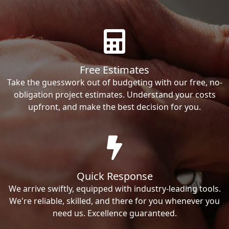
Free Estimates
Take the guesswork out of budgeting with our free, no-
obligation project estimates. Understand your costs
upfront, and make the best decision for you.
Quick Response
We arrive swiftly, equipped with industry-leading tools.
We're reliable, skilled, and there for you whenever you
need us. Excellence guaranteed.