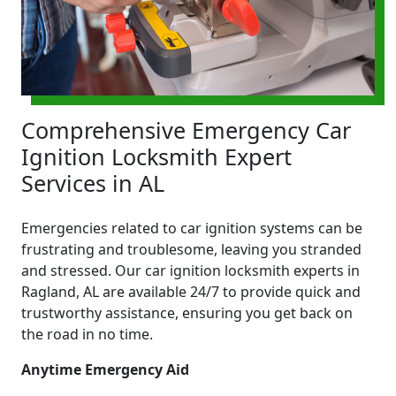
Comprehensive Emergency Car
Ignition Locksmith Expert
Services in AL
Emergencies related to car ignition systems can be
frustrating and troublesome, leaving you stranded
and stressed. Our car ignition locksmith experts in
Ragland, AL are available 24/7 to provide quick and
trustworthy assistance, ensuring you get back on
the road in no time.
Anytime Emergency Aid