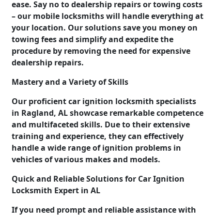
ease. Say no to dealership repairs or towing costs
– our mobile locksmiths will handle everything at
your location. Our solutions save you money on
towing fees and simplify and expedite the
procedure by removing the need for expensive
dealership repairs.
Mastery and a Variety of Skills
Our proficient car ignition locksmith specialists
in Ragland, AL showcase remarkable competence
and multifaceted skills. Due to their extensive
training and experience, they can effectively
handle a wide range of ignition problems in
vehicles of various makes and models.
Quick and Reliable Solutions for Car Ignition
Locksmith Expert in AL
If you need prompt and reliable assistance with