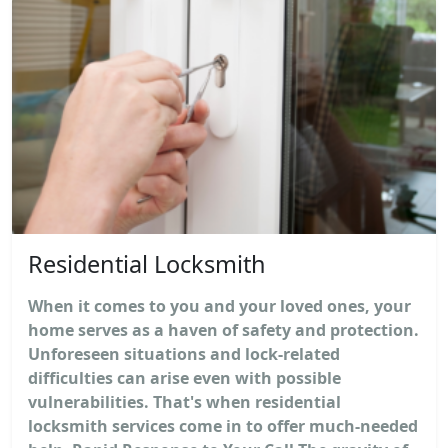
Residential Locksmith
When it comes to you and your loved ones, your
home serves as a haven of safety and protection.
Unforeseen situations and lock-related
difficulties can arise even with possible
vulnerabilities. That's when residential
locksmith services come in to offer much-needed