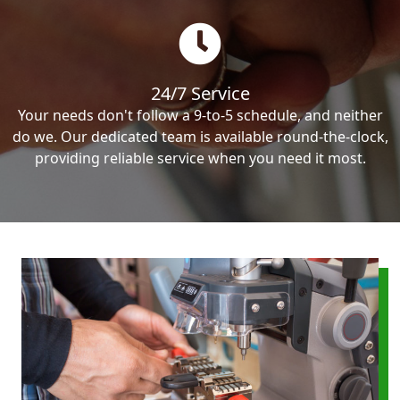
24/7 Service
Your needs don't follow a 9-to-5 schedule, and neither
do we. Our dedicated team is available round-the-clock,
providing reliable service when you need it most.