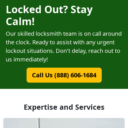
Locked Out? Stay
Calm!
Our skilled locksmith team is on call around
the clock. Ready to assist with any urgent
lockout situations. Don't delay, reach out to
us immediately!
Call Us (888) 606-1684
Expertise and Services