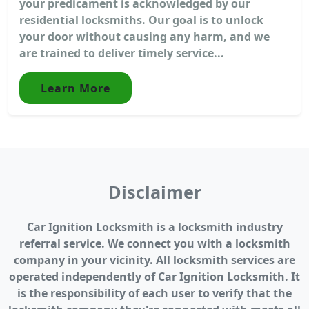
your predicament is acknowledged by our
residential locksmiths. Our goal is to unlock
your door without causing any harm, and we
are trained to deliver timely service...
Learn More
Disclaimer
Car Ignition Locksmith is a locksmith industry
referral service. We connect you with a locksmith
company in your vicinity. All locksmith services are
operated independently of Car Ignition Locksmith. It
is the responsibility of each user to verify that the