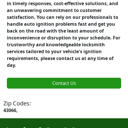
in timely responses, cost-effective solutions, and
an unwavering commitment to customer
satisfaction. You can rely on our professionals to
handle auto ignition problems fast and get you
back on the road with the least amount of
inconvenience or disruption to your schedule. For
trustworthy and knowledgeable locksmith
services tailored to your vehicle's ignition
requirements, please contact us at any time of
day.
Contact Us
Zip Codes:
43066,