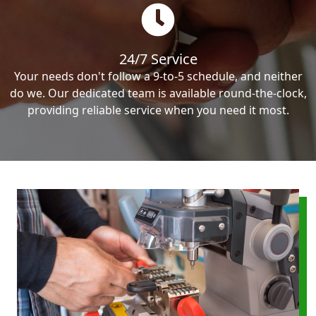
24/7 Service
Your needs don't follow a 9-to-5 schedule, and neither
do we. Our dedicated team is available round-the-clock,
providing reliable service when you need it most.