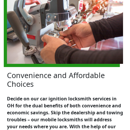
Convenience and Affordable
Choices
Decide on our car ignition locksmith services in
OH for the dual benefits of both convenience and
economic savings. Skip the dealership and towing
troubles – our mobile locksmiths will address
your needs where you are. With the help of our