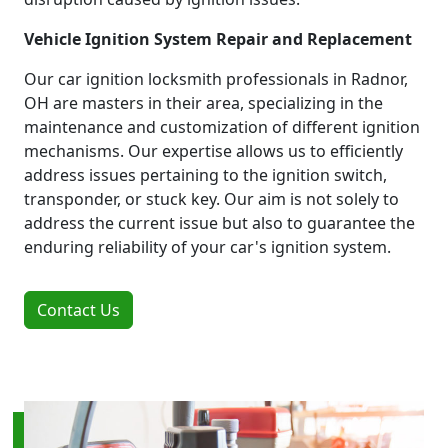
Vehicle Ignition System Repair and Replacement
Our car ignition locksmith professionals in Radnor,
OH are masters in their area, specializing in the
maintenance and customization of different ignition
mechanisms. Our expertise allows us to efficiently
address issues pertaining to the ignition switch,
transponder, or stuck key. Our aim is not solely to
address the current issue but also to guarantee the
enduring reliability of your car's ignition system.
Contact Us