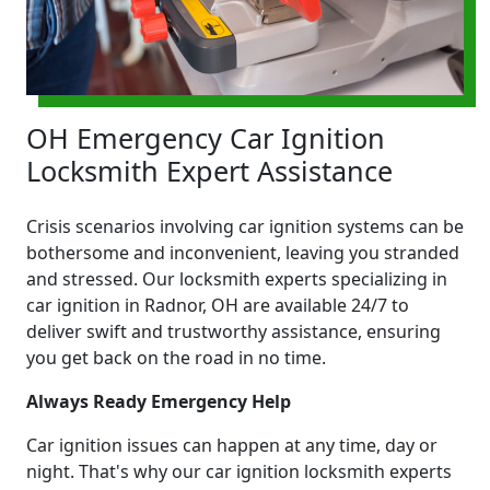
OH Emergency Car Ignition
Locksmith Expert Assistance
Crisis scenarios involving car ignition systems can be
bothersome and inconvenient, leaving you stranded
and stressed. Our locksmith experts specializing in
car ignition in Radnor, OH are available 24/7 to
deliver swift and trustworthy assistance, ensuring
you get back on the road in no time.
Always Ready Emergency Help
Car ignition issues can happen at any time, day or
night. That's why our car ignition locksmith experts