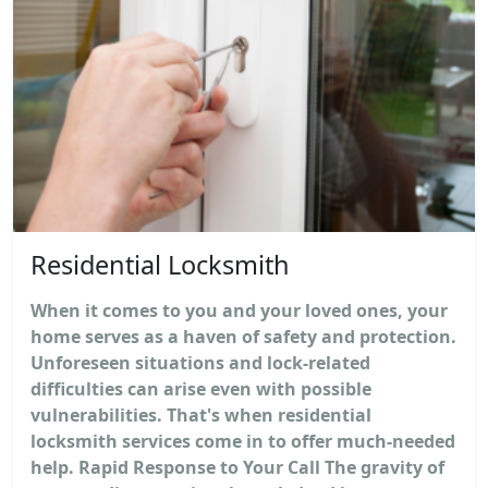
Residential Locksmith
When it comes to you and your loved ones, your
home serves as a haven of safety and protection.
Unforeseen situations and lock-related
difficulties can arise even with possible
vulnerabilities. That's when residential
locksmith services come in to offer much-needed
help. Rapid Response to Your Call The gravity of