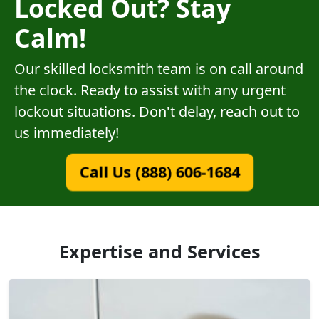
Locked Out? Stay
Calm!
Our skilled locksmith team is on call around
the clock. Ready to assist with any urgent
lockout situations. Don't delay, reach out to
us immediately!
Call Us (888) 606-1684
Expertise and Services