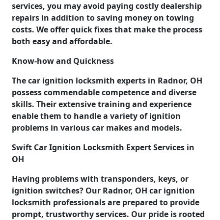
services, you may avoid paying costly dealership
repairs in addition to saving money on towing
costs. We offer quick fixes that make the process
both easy and affordable.
Know-how and Quickness
The car ignition locksmith experts in Radnor, OH
possess commendable competence and diverse
skills. Their extensive training and experience
enable them to handle a variety of ignition
problems in various car makes and models.
Swift Car Ignition Locksmith Expert Services in
OH
Having problems with transponders, keys, or
ignition switches? Our Radnor, OH car ignition
locksmith professionals are prepared to provide
prompt, trustworthy services. Our pride is rooted