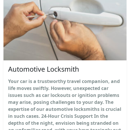
Automotive Locksmith
Your car is a trustworthy travel companion, and
life moves swiftly. However, unexpected car
issues such as car lockouts or ignition problems
may arise, posing challenges to your day. The
expertise of our automotive locksmiths is crucial
in such cases. 24-Hour Crisis Support In the
depths of the night, envision being stranded on
an unfamiliar road, with your keys teasingly out