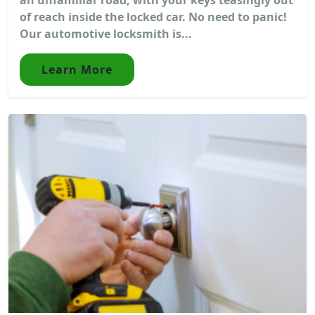
of reach inside the locked car. No need to panic!
Our automotive locksmith is...
Learn More