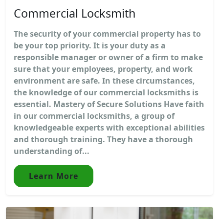
Commercial Locksmith
The security of your commercial property has to
be your top priority. It is your duty as a
responsible manager or owner of a firm to make
sure that your employees, property, and work
environment are safe. In these circumstances,
the knowledge of our commercial locksmiths is
essential. Mastery of Secure Solutions Have faith
in our commercial locksmiths, a group of
knowledgeable experts with exceptional abilities
and thorough training. They have a thorough
understanding of...
Learn More