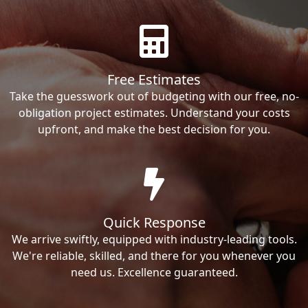
Free Estimates
Take the guesswork out of budgeting with our free, no-
obligation project estimates. Understand your costs
upfront, and make the best decision for you.
Quick Response
We arrive swiftly, equipped with industry-leading tools.
We're reliable, skilled, and there for you whenever you
need us. Excellence guaranteed.