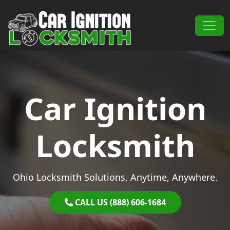
Skip to content
Main Navigation
Car Ignition
Locksmith
Ohio Locksmith Solutions, Anytime, Anywhere.
CALL US (888) 606-1684