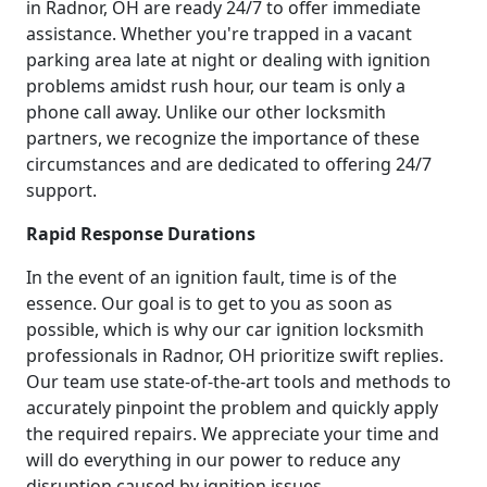
in Radnor, OH are ready 24/7 to offer immediate
assistance. Whether you're trapped in a vacant
parking area late at night or dealing with ignition
problems amidst rush hour, our team is only a
phone call away. Unlike our other locksmith
partners, we recognize the importance of these
circumstances and are dedicated to offering 24/7
support.
Rapid Response Durations
In the event of an ignition fault, time is of the
essence. Our goal is to get to you as soon as
possible, which is why our car ignition locksmith
professionals in Radnor, OH prioritize swift replies.
Our team use state-of-the-art tools and methods to
accurately pinpoint the problem and quickly apply
the required repairs. We appreciate your time and
will do everything in our power to reduce any
disruption caused by ignition issues.