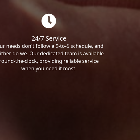
24/7 Service
ur needs don't follow a 9-to-5 schedule, and
ither do we. Our dedicated team is available
round-the-clock, providing reliable service
when you need it most.