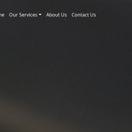
me
Our Services
About Us
Contact Us