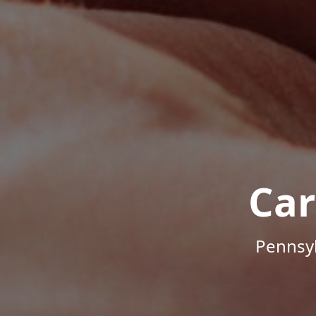
Car
Pennsyl