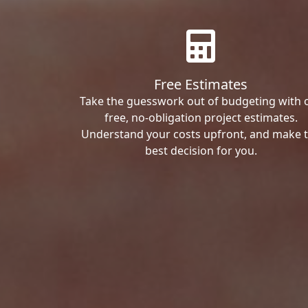
Free Estimates
Take the guesswork out of budgeting with 
free, no-obligation project estimates.
Understand your costs upfront, and make 
best decision for you.