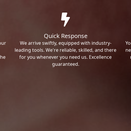
Quick Response
our
We arrive swiftly, equipped with industry-
Yo
leading tools. We're reliable, skilled, and there
ne
the
for you whenever you need us. Excellence
guaranteed.