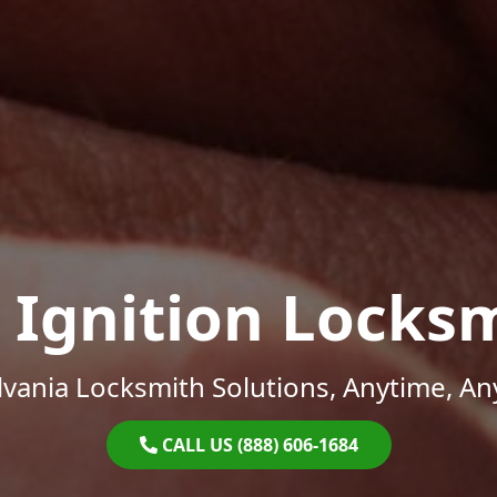
 Ignition Locks
vania Locksmith Solutions, Anytime, A
CALL US (888) 606-1684