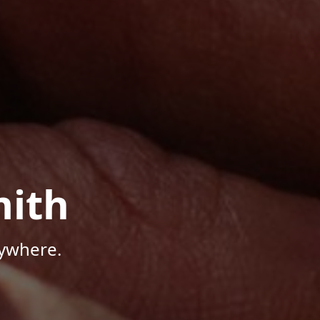
mith
nywhere.