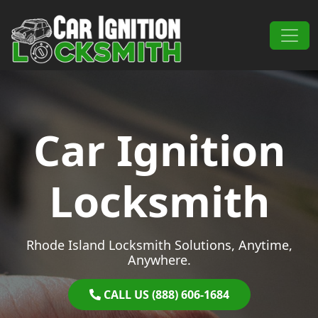
Skip to content
Main Navigation
Car Ignition
Locksmith
Rhode Island Locksmith Solutions, Anytime,
Anywhere.
CALL US (888) 606-1684