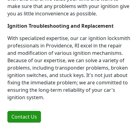
make sure that any problems with your ignition give
you as little inconvenience as possible.
Ignition Troubleshooting and Replacement
With specialized expertise, our car ignition locksmith
professionals in Providence, RI excel in the repair
and modification of various ignition mechanisms.
Because of our expertise, we can solve a variety of
problems, including transponder problems, broken
ignition switches, and stuck keys. It's not just about
fixing the immediate problem; we are committed to
ensuring the long-term reliability of your car's
ignition system.
Contact Us