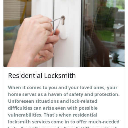
Residential Locksmith
When it comes to you and your loved ones, your
home serves as a haven of safety and protection.
Unforeseen situations and lock-related
difficulties can arise even with possible
vulnerabilities. That's when residential
locksmith services come in to offer much-needed