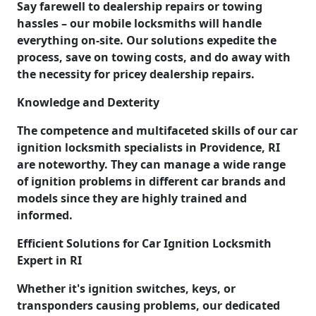
Say farewell to dealership repairs or towing
hassles – our mobile locksmiths will handle
everything on-site. Our solutions expedite the
process, save on towing costs, and do away with
the necessity for pricey dealership repairs.
Knowledge and Dexterity
The competence and multifaceted skills of our car
ignition locksmith specialists in Providence, RI
are noteworthy. They can manage a wide range
of ignition problems in different car brands and
models since they are highly trained and
informed.
Efficient Solutions for Car Ignition Locksmith
Expert in RI
Whether it's ignition switches, keys, or
transponders causing problems, our dedicated