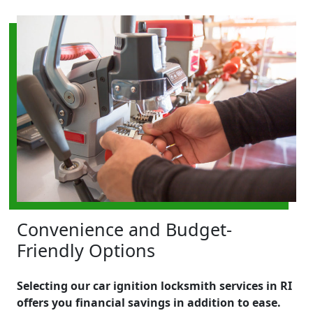
Convenience and Budget-
Friendly Options
Selecting our car ignition locksmith services in RI
offers you financial savings in addition to ease.