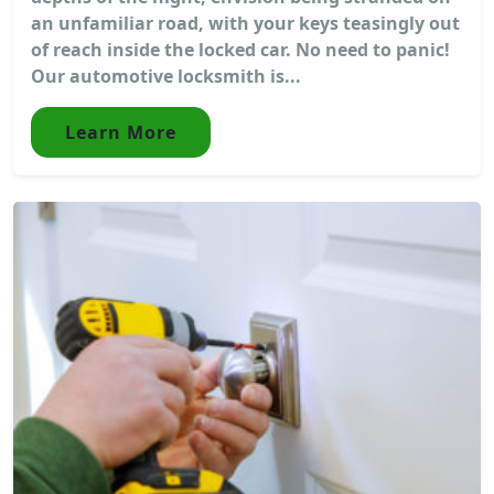
an unfamiliar road, with your keys teasingly out
of reach inside the locked car. No need to panic!
Our automotive locksmith is...
Learn More