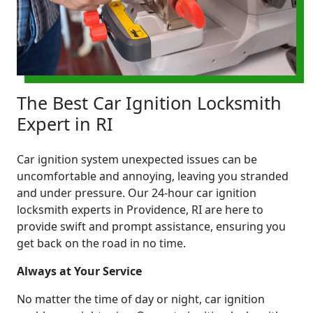
The Best Car Ignition Locksmith
Expert in RI
Car ignition system unexpected issues can be
uncomfortable and annoying, leaving you stranded
and under pressure. Our 24-hour car ignition
locksmith experts in Providence, RI are here to
provide swift and prompt assistance, ensuring you
get back on the road in no time.
Always at Your Service
No matter the time of day or night, car ignition