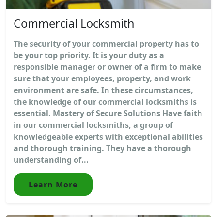
Commercial Locksmith
The security of your commercial property has to
be your top priority. It is your duty as a
responsible manager or owner of a firm to make
sure that your employees, property, and work
environment are safe. In these circumstances,
the knowledge of our commercial locksmiths is
essential. Mastery of Secure Solutions Have faith
in our commercial locksmiths, a group of
knowledgeable experts with exceptional abilities
and thorough training. They have a thorough
understanding of...
Learn More