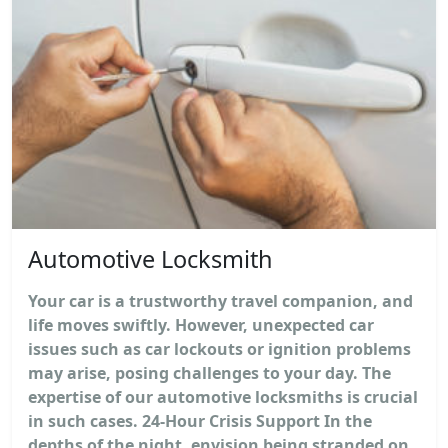
Automotive Locksmith
Your car is a trustworthy travel companion, and
life moves swiftly. However, unexpected car
issues such as car lockouts or ignition problems
may arise, posing challenges to your day. The
expertise of our automotive locksmiths is crucial
in such cases. 24-Hour Crisis Support In the
depths of the night, envision being stranded on