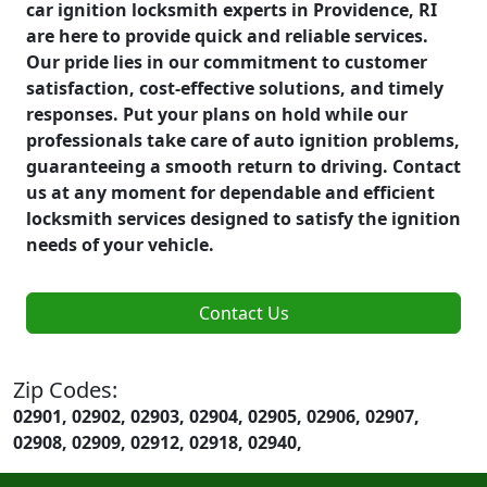
car ignition locksmith experts in Providence, RI
are here to provide quick and reliable services.
Our pride lies in our commitment to customer
satisfaction, cost-effective solutions, and timely
responses. Put your plans on hold while our
professionals take care of auto ignition problems,
guaranteeing a smooth return to driving. Contact
us at any moment for dependable and efficient
locksmith services designed to satisfy the ignition
needs of your vehicle.
Contact Us
Zip Codes:
02901, 02902, 02903, 02904, 02905, 02906, 02907,
02908, 02909, 02912, 02918, 02940,