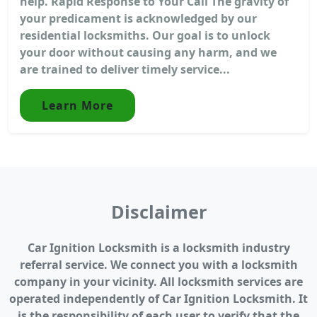
help. Rapid Response to Your Call The gravity of
your predicament is acknowledged by our
residential locksmiths. Our goal is to unlock
your door without causing any harm, and we
are trained to deliver timely service...
Learn More
Disclaimer
Car Ignition Locksmith is a locksmith industry
referral service. We connect you with a locksmith
company in your vicinity. All locksmith services are
operated independently of Car Ignition Locksmith. It
is the responsibility of each user to verify that the