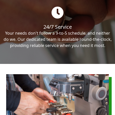
24/7 Service
Your needs don't follow a 9-to-5 schedule, and neither
do we. Our dedicated team is available round-the-clock,
providing reliable service when you need it most.