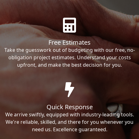
Free Estimates
Take the guesswork out of budgeting with our free, no-
obligation project estimates. Understand your costs
upfront, and make the best decision for you.
Quick Response
We arrive swiftly, equipped with industry-leading tools.
We're reliable, skilled, and there for you whenever you
need us. Excellence guaranteed.