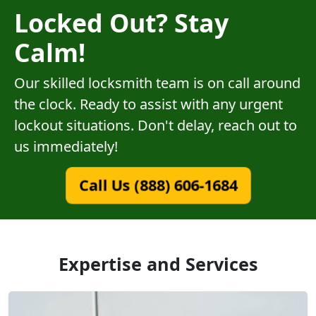
Locked Out? Stay
Calm!
Our skilled locksmith team is on call around
the clock. Ready to assist with any urgent
lockout situations. Don't delay, reach out to
us immediately!
Call Us (888) 606-1684
Expertise and Services