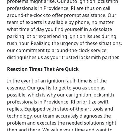
problems might arise. Our auto ignition locksmith
professionals in Providence, RI are thus on call
around-the-clock to offer prompt assistance. Our
team of experts is available by phone, no matter
what time of day you find yourself in a desolate
parking lot or experiencing ignition issues during
rush hour. Realizing the urgency of these situations,
our commitment to around-the-clock service
distinguishes us as your trusted locksmith partner.
Reaction Times That Are Quick
In the event of an ignition fault, time is of the
essence. Our goal is to get to you as soon as
possible, which is why our car ignition locksmith
professionals in Providence, RI prioritize swift
replies. Equipped with state-of-the-art tools and
technology, our team accurately diagnoses the
problem and executes the needed solutions right
then and there. We value your time and want to