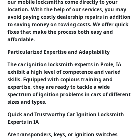
our mobile locksmiths come directly to your
location. With the help of our services, you may
avoid paying costly dealership repairs in addition
to saving money on towing costs. We offer quick
fixes that make the process both easy and
affordable.
Particularized Expertise and Adaptability
The car ignition locksmith experts in Prole, IA
exhibit a high level of competence and varied
skills. Equipped with copious training and
expertise, they are ready to tackle a wide
spectrum of ignition problems in cars of different
sizes and types.
Quick and Trustworthy Car Ignition Locksmith
Experts in IA
Are transponders, keys, or ignition switches