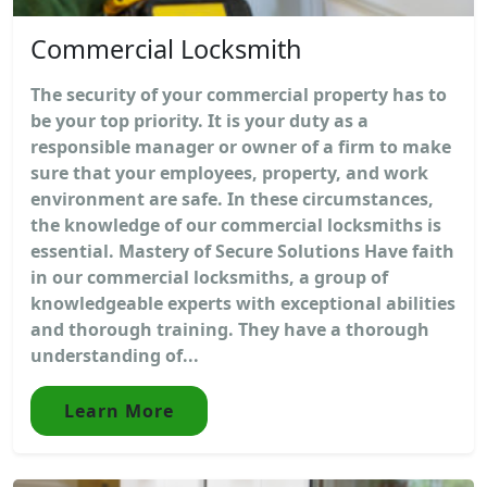
Commercial Locksmith
The security of your commercial property has to
be your top priority. It is your duty as a
responsible manager or owner of a firm to make
sure that your employees, property, and work
environment are safe. In these circumstances,
the knowledge of our commercial locksmiths is
essential. Mastery of Secure Solutions Have faith
in our commercial locksmiths, a group of
knowledgeable experts with exceptional abilities
and thorough training. They have a thorough
understanding of...
Learn More