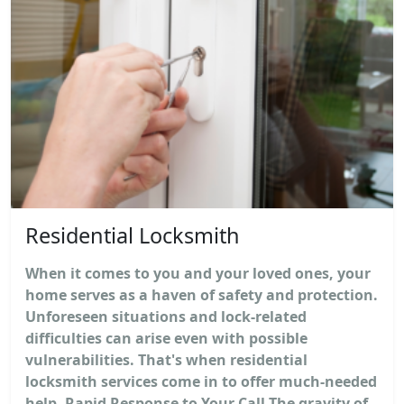
Residential Locksmith
When it comes to you and your loved ones, your
home serves as a haven of safety and protection.
Unforeseen situations and lock-related
difficulties can arise even with possible
vulnerabilities. That's when residential
locksmith services come in to offer much-needed
help. Rapid Response to Your Call The gravity of