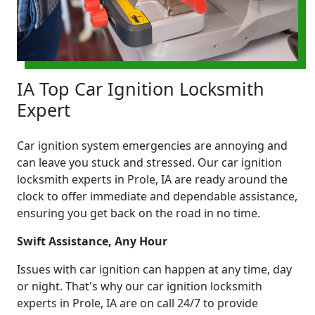
IA Top Car Ignition Locksmith
Expert
Car ignition system emergencies are annoying and
can leave you stuck and stressed. Our car ignition
locksmith experts in Prole, IA are ready around the
clock to offer immediate and dependable assistance,
ensuring you get back on the road in no time.
Swift Assistance, Any Hour
Issues with car ignition can happen at any time, day
or night. That's why our car ignition locksmith
experts in Prole, IA are on call 24/7 to provide