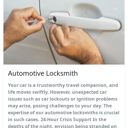
Automotive Locksmith
Your car is a trustworthy travel companion, and
life moves swiftly. However, unexpected car
issues such as car lockouts or ignition problems
may arise, posing challenges to your day. The
expertise of our automotive locksmiths is crucial
in such cases. 24-Hour Crisis Support In the
depths of the night, envision being stranded on