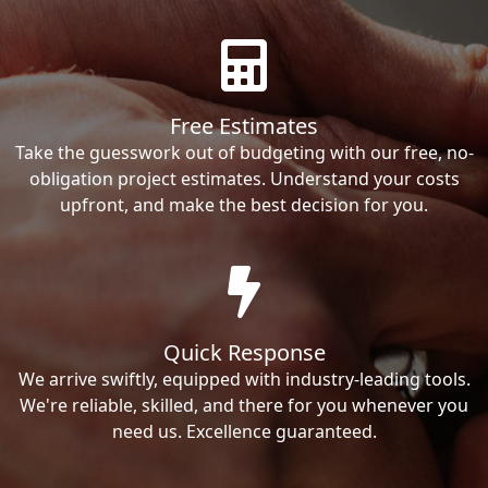
Free Estimates
Take the guesswork out of budgeting with our free, no-
obligation project estimates. Understand your costs
upfront, and make the best decision for you.
Quick Response
We arrive swiftly, equipped with industry-leading tools.
We're reliable, skilled, and there for you whenever you
need us. Excellence guaranteed.