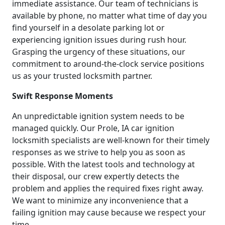
immediate assistance. Our team of technicians is
available by phone, no matter what time of day you
find yourself in a desolate parking lot or
experiencing ignition issues during rush hour.
Grasping the urgency of these situations, our
commitment to around-the-clock service positions
us as your trusted locksmith partner.
Swift Response Moments
An unpredictable ignition system needs to be
managed quickly. Our Prole, IA car ignition
locksmith specialists are well-known for their timely
responses as we strive to help you as soon as
possible. With the latest tools and technology at
their disposal, our crew expertly detects the
problem and applies the required fixes right away.
We want to minimize any inconvenience that a
failing ignition may cause because we respect your
time.