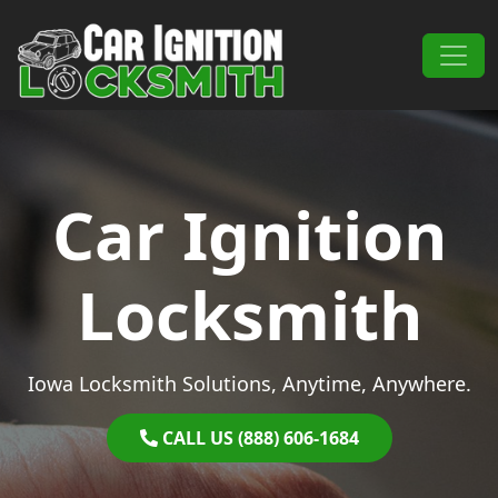
Skip to content
Main Navigation
Car Ignition
Locksmith
Iowa Locksmith Solutions, Anytime, Anywhere.
CALL US (888) 606-1684