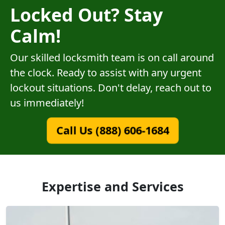
Locked Out? Stay
Calm!
Our skilled locksmith team is on call around
the clock. Ready to assist with any urgent
lockout situations. Don't delay, reach out to
us immediately!
Call Us (888) 606-1684
Expertise and Services