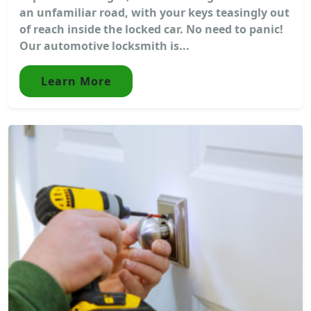
an unfamiliar road, with your keys teasingly out
of reach inside the locked car. No need to panic!
Our automotive locksmith is...
Learn More