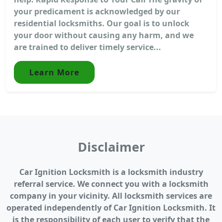
your predicament is acknowledged by our
residential locksmiths. Our goal is to unlock
your door without causing any harm, and we
are trained to deliver timely service...
Learn More
Disclaimer
Car Ignition Locksmith is a locksmith industry
referral service. We connect you with a locksmith
company in your vicinity. All locksmith services are
operated independently of Car Ignition Locksmith. It
is the responsibility of each user to verify that the