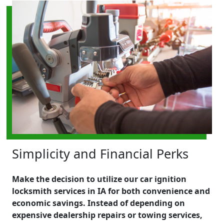
Simplicity and Financial Perks
Make the decision to utilize our car ignition
locksmith services in IA for both convenience and
economic savings. Instead of depending on
expensive dealership repairs or towing services,