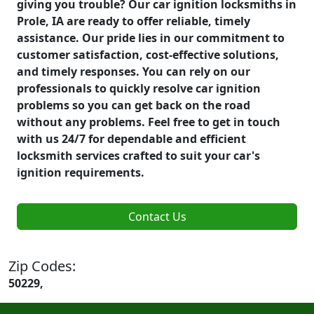
giving you trouble? Our car ignition locksmiths in
Prole, IA are ready to offer reliable, timely
assistance. Our pride lies in our commitment to
customer satisfaction, cost-effective solutions,
and timely responses. You can rely on our
professionals to quickly resolve car ignition
problems so you can get back on the road
without any problems. Feel free to get in touch
with us 24/7 for dependable and efficient
locksmith services crafted to suit your car's
ignition requirements.
Contact Us
Zip Codes:
50229,