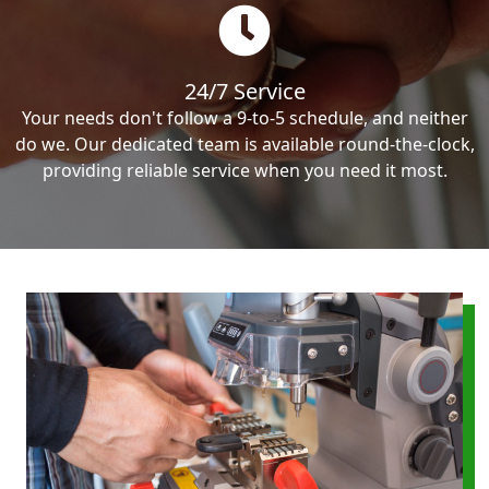
24/7 Service
Your needs don't follow a 9-to-5 schedule, and neither
do we. Our dedicated team is available round-the-clock,
providing reliable service when you need it most.