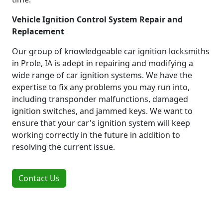
Vehicle Ignition Control System Repair and
Replacement
Our group of knowledgeable car ignition locksmiths
in Prole, IA is adept in repairing and modifying a
wide range of car ignition systems. We have the
expertise to fix any problems you may run into,
including transponder malfunctions, damaged
ignition switches, and jammed keys. We want to
ensure that your car's ignition system will keep
working correctly in the future in addition to
resolving the current issue.
Contact Us