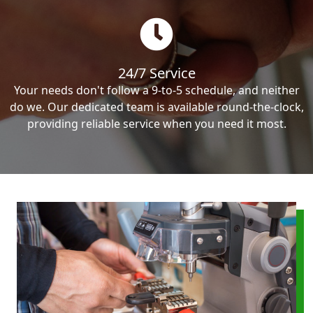
24/7 Service
Your needs don't follow a 9-to-5 schedule, and neither
do we. Our dedicated team is available round-the-clock,
providing reliable service when you need it most.