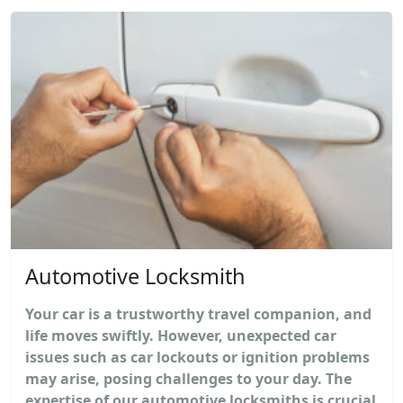
Automotive Locksmith
Your car is a trustworthy travel companion, and
life moves swiftly. However, unexpected car
issues such as car lockouts or ignition problems
may arise, posing challenges to your day. The
expertise of our automotive locksmiths is crucial