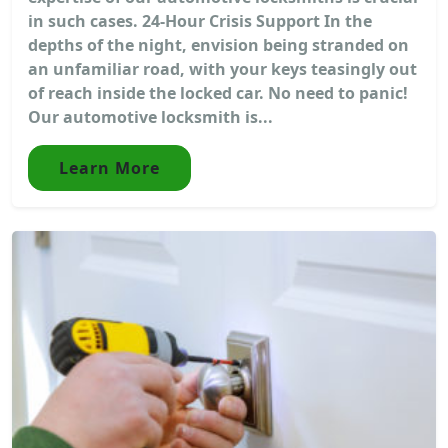
in such cases. 24-Hour Crisis Support In the
depths of the night, envision being stranded on
an unfamiliar road, with your keys teasingly out
of reach inside the locked car. No need to panic!
Our automotive locksmith is...
Learn More