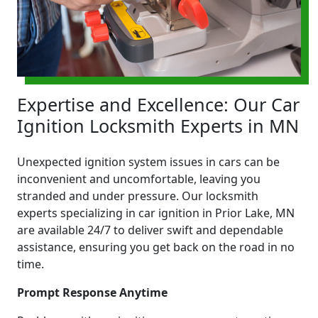
Expertise and Excellence: Our Car
Ignition Locksmith Experts in MN
Unexpected ignition system issues in cars can be
inconvenient and uncomfortable, leaving you
stranded and under pressure. Our locksmith
experts specializing in car ignition in Prior Lake, MN
are available 24/7 to deliver swift and dependable
assistance, ensuring you get back on the road in no
time.
Prompt Response Anytime