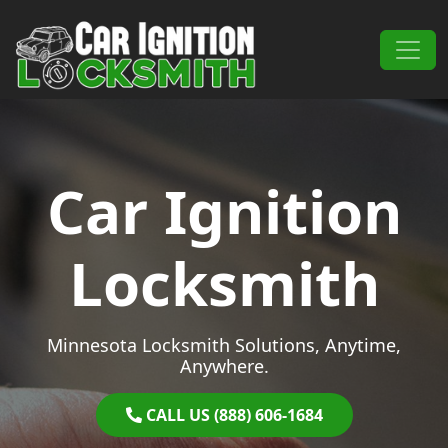
Skip to content
Main Navigation
Car Ignition
Locksmith
Minnesota Locksmith Solutions, Anytime,
Anywhere.
CALL US (888) 606-1684