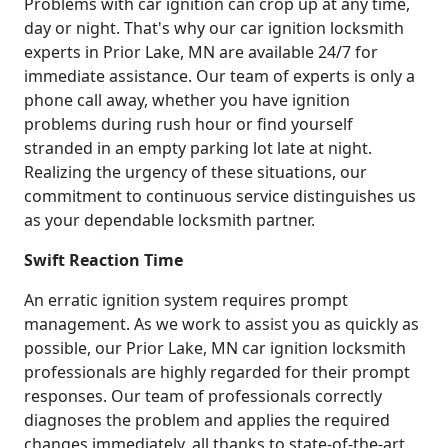
Problems with car ignition can crop up at any time,
day or night. That's why our car ignition locksmith
experts in Prior Lake, MN are available 24/7 for
immediate assistance. Our team of experts is only a
phone call away, whether you have ignition
problems during rush hour or find yourself
stranded in an empty parking lot late at night.
Realizing the urgency of these situations, our
commitment to continuous service distinguishes us
as your dependable locksmith partner.
Swift Reaction Time
An erratic ignition system requires prompt
management. As we work to assist you as quickly as
possible, our Prior Lake, MN car ignition locksmith
professionals are highly regarded for their prompt
responses. Our team of professionals correctly
diagnoses the problem and applies the required
changes immediately, all thanks to state-of-the-art