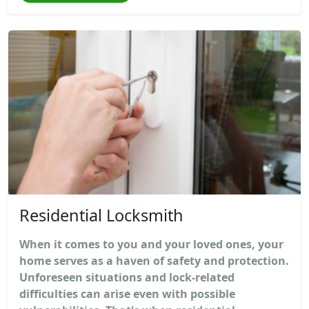
Residential Locksmith
When it comes to you and your loved ones, your
home serves as a haven of safety and protection.
Unforeseen situations and lock-related
difficulties can arise even with possible