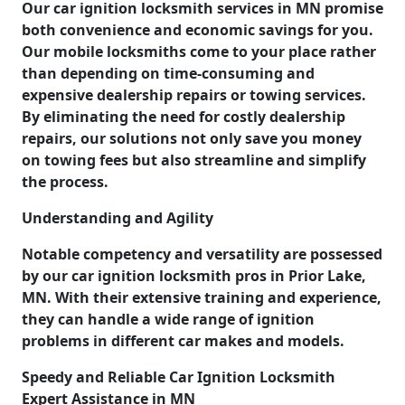
Our car ignition locksmith services in MN promise
both convenience and economic savings for you.
Our mobile locksmiths come to your place rather
than depending on time-consuming and
expensive dealership repairs or towing services.
By eliminating the need for costly dealership
repairs, our solutions not only save you money
on towing fees but also streamline and simplify
the process.
Understanding and Agility
Notable competency and versatility are possessed
by our car ignition locksmith pros in Prior Lake,
MN. With their extensive training and experience,
they can handle a wide range of ignition
problems in different car makes and models.
Speedy and Reliable Car Ignition Locksmith
Expert Assistance in MN