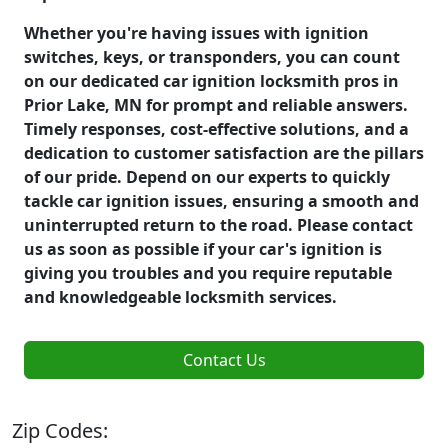
Whether you're having issues with ignition
switches, keys, or transponders, you can count
on our dedicated car ignition locksmith pros in
Prior Lake, MN for prompt and reliable answers.
Timely responses, cost-effective solutions, and a
dedication to customer satisfaction are the pillars
of our pride. Depend on our experts to quickly
tackle car ignition issues, ensuring a smooth and
uninterrupted return to the road. Please contact
us as soon as possible if your car's ignition is
giving you troubles and you require reputable
and knowledgeable locksmith services.
Contact Us
Zip Codes: