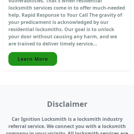
vulnerabilities. That's when residential
locksmith services come in to offer much-needed
help. Rapid Response to Your Call The gravity of
your predicament is acknowledged by our
residential locksmiths. Our goal is to unlock
your door without causing any harm, and we
are trained to deliver timely service...
Learn More
Disclaimer
Car Ignition Locksmith is a locksmith industry
referral service. We connect you with a locksmith
company in your vicinity. All locksmith services are