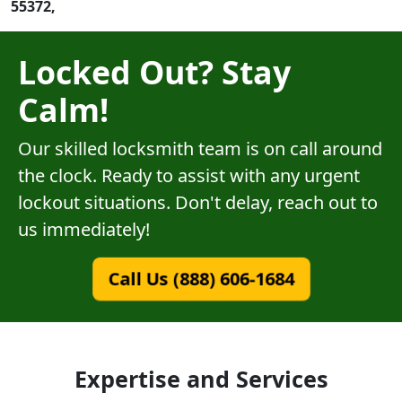
55372,
Locked Out? Stay
Calm!
Our skilled locksmith team is on call around
the clock. Ready to assist with any urgent
lockout situations. Don't delay, reach out to
us immediately!
Call Us (888) 606-1684
Expertise and Services