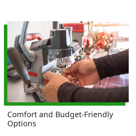
Comfort and Budget-Friendly
Options