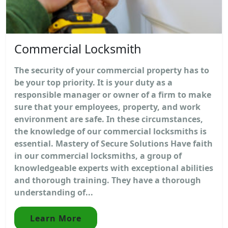
Commercial Locksmith
The security of your commercial property has to
be your top priority. It is your duty as a
responsible manager or owner of a firm to make
sure that your employees, property, and work
environment are safe. In these circumstances,
the knowledge of our commercial locksmiths is
essential. Mastery of Secure Solutions Have faith
in our commercial locksmiths, a group of
knowledgeable experts with exceptional abilities
and thorough training. They have a thorough
understanding of...
Learn More