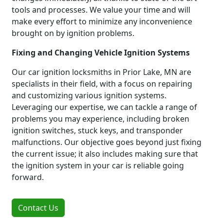
tools and processes. We value your time and will
make every effort to minimize any inconvenience
brought on by ignition problems.
Fixing and Changing Vehicle Ignition Systems
Our car ignition locksmiths in Prior Lake, MN are
specialists in their field, with a focus on repairing
and customizing various ignition systems.
Leveraging our expertise, we can tackle a range of
problems you may experience, including broken
ignition switches, stuck keys, and transponder
malfunctions. Our objective goes beyond just fixing
the current issue; it also includes making sure that
the ignition system in your car is reliable going
forward.
Contact Us