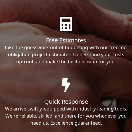
Free Estimates
Take the guesswork out of budgeting with our free, no-
obligation project estimates. Understand your costs
upfront, and make the best decision for you.
Quick Response
We arrive swiftly, equipped with industry-leading tools.
We're reliable, skilled, and there for you whenever you
need us. Excellence guaranteed.