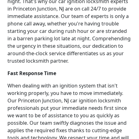
night. That's why our car ignition locksmith experts
in Princeton Junction, NJ are on call 24/7 to provide
immediate assistance. Our team of experts is only a
phone call away, whether you're having trouble
starting your car during rush hour or are stranded
in a barren parking lot late at night. Comprehending
the urgency in these situations, our dedication to
around-the-clock service differentiates us as your
trusted locksmith partner.
Fast Response Time
When dealing with an ignition system that isn't
working properly, you have to move immediately.
Our Princeton Junction, NJ car ignition locksmith
professionals put your immediate needs first since
we want to be of assistance to you as quickly as
possible. Our team swiftly diagnoses the issue and
applies the required fixes thanks to cutting-edge
tools and technology. We respect your time and will