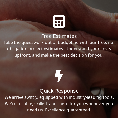
Free Estimates
Take the guesswork out of budgeting with our free, no-
obligation project estimates. Understand your costs
upfront, and make the best decision for you.
Quick Response
We arrive swiftly, equipped with industry-leading tools.
We're reliable, skilled, and there for you whenever you
need us. Excellence guaranteed.