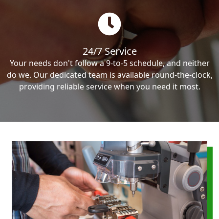
24/7 Service
Your needs don't follow a 9-to-5 schedule, and neither
do we. Our dedicated team is available round-the-clock,
providing reliable service when you need it most.