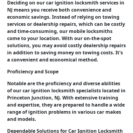
Deciding on our car ignition locksmith services in
NJ means you receive both convenience and
economic savings. Instead of relying on towing
services or dealership repairs, which can be costly
and time-consuming, our mobile locksmiths
come to your location. With our on-the-spot
solutions, you may avoid costly dealership repairs
in addition to saving money on towing costs. It's
a convenient and economical method.
Proficiency and Scope
Notable are the proficiency and diverse abilities
of our car ignition locksmith specialists located in
Princeton Junction, NJ. With extensive training
and expertise, they are prepared to handle a wide
range of ignition problems in various car makes
and models.
Dependable Solutions for Car Ignition Locksmith