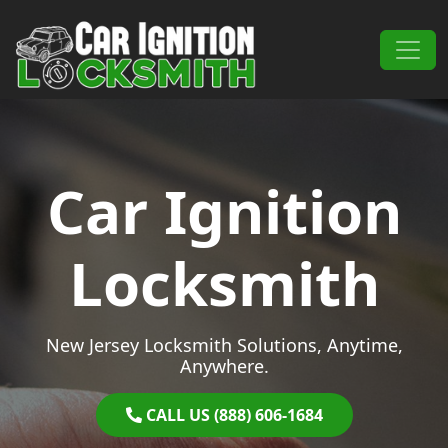
Skip to content
Main Navigation
Car Ignition
Locksmith
New Jersey Locksmith Solutions, Anytime,
Anywhere.
CALL US (888) 606-1684