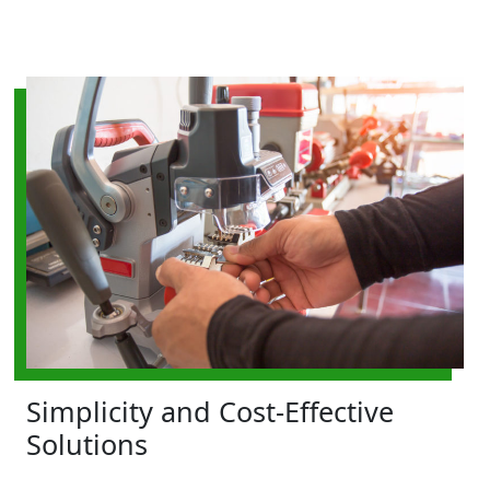
Simplicity and Cost-Effective
Solutions