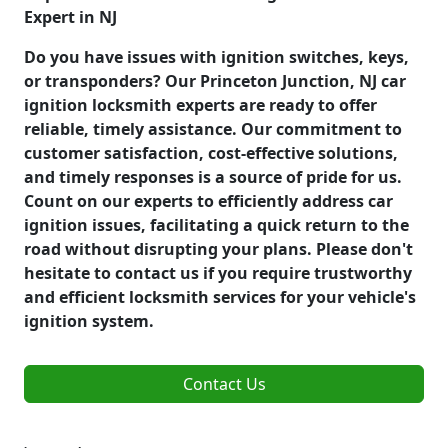
Expert in NJ
Do you have issues with ignition switches, keys,
or transponders? Our Princeton Junction, NJ car
ignition locksmith experts are ready to offer
reliable, timely assistance. Our commitment to
customer satisfaction, cost-effective solutions,
and timely responses is a source of pride for us.
Count on our experts to efficiently address car
ignition issues, facilitating a quick return to the
road without disrupting your plans. Please don't
hesitate to contact us if you require trustworthy
and efficient locksmith services for your vehicle's
ignition system.
Contact Us