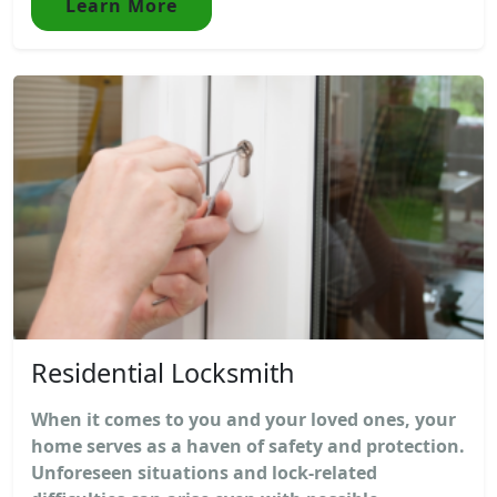
Learn More
Residential Locksmith
When it comes to you and your loved ones, your
home serves as a haven of safety and protection.
Unforeseen situations and lock-related