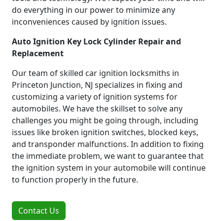
do everything in our power to minimize any
inconveniences caused by ignition issues.
Auto Ignition Key Lock Cylinder Repair and
Replacement
Our team of skilled car ignition locksmiths in
Princeton Junction, NJ specializes in fixing and
customizing a variety of ignition systems for
automobiles. We have the skillset to solve any
challenges you might be going through, including
issues like broken ignition switches, blocked keys,
and transponder malfunctions. In addition to fixing
the immediate problem, we want to guarantee that
the ignition system in your automobile will continue
to function properly in the future.
Contact Us