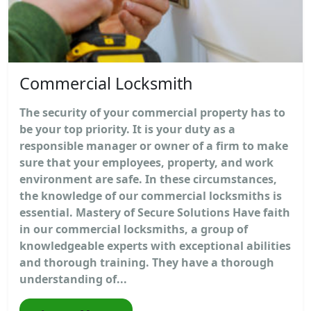
Commercial Locksmith
The security of your commercial property has to
be your top priority. It is your duty as a
responsible manager or owner of a firm to make
sure that your employees, property, and work
environment are safe. In these circumstances,
the knowledge of our commercial locksmiths is
essential. Mastery of Secure Solutions Have faith
in our commercial locksmiths, a group of
knowledgeable experts with exceptional abilities
and thorough training. They have a thorough
understanding of...