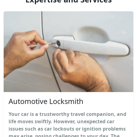
Automotive Locksmith
Your car is a trustworthy travel companion, and
life moves swiftly. However, unexpected car
issues such as car lockouts or ignition problems
may arise, posing challenges to your day. The