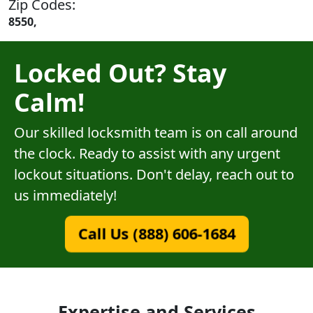
Zip Codes:
8550,
Locked Out? Stay
Calm!
Our skilled locksmith team is on call around
the clock. Ready to assist with any urgent
lockout situations. Don't delay, reach out to
us immediately!
Call Us (888) 606-1684
Expertise and Services