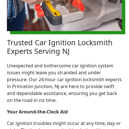
Trusted Car Ignition Locksmith
Experts Serving NJ
Unexpected and bothersome car ignition system
issues might leave you stranded and under
pressure. Our 24-hour car ignition locksmith experts
in Princeton Junction, NJ are here to provide swift
and dependable assistance, ensuring you get back
on the road in no time.
Your Around-the-Clock Aid
Car ignition troubles might occur at any time, day or