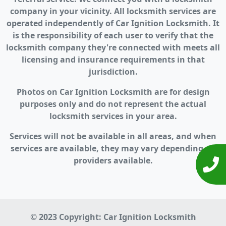
company in your vicinity. All locksmith services are
operated independently of Car Ignition Locksmith. It
is the responsibility of each user to verify that the
locksmith company they're connected with meets all
licensing and insurance requirements in that
jurisdiction.
Photos on Car Ignition Locksmith are for design
purposes only and do not represent the actual
locksmith services in your area.
Services will not be available in all areas, and when
services are available, they may vary depending on
providers available.
© 2023 Copyright:
Car Ignition Locksmith