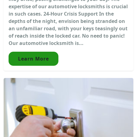
expertise of our automotive locksmiths is crucial
in such cases. 24-Hour Crisis Support In the
depths of the night, envision being stranded on
an unfamiliar road, with your keys teasingly out
of reach inside the locked car. No need to panic!
Our automotive locksmith is...
Learn More