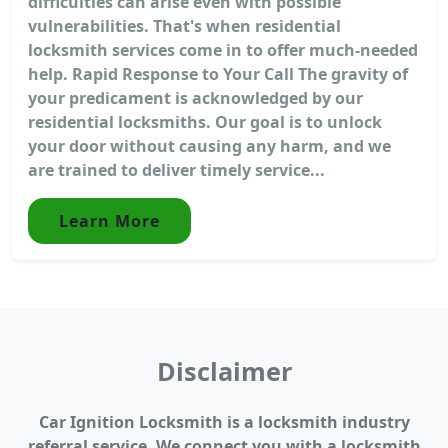
difficulties can arise even with possible
vulnerabilities. That's when residential
locksmith services come in to offer much-needed
help. Rapid Response to Your Call The gravity of
your predicament is acknowledged by our
residential locksmiths. Our goal is to unlock
your door without causing any harm, and we
are trained to deliver timely service...
Learn More
Disclaimer
Car Ignition Locksmith is a locksmith industry
referral service. We connect you with a locksmith