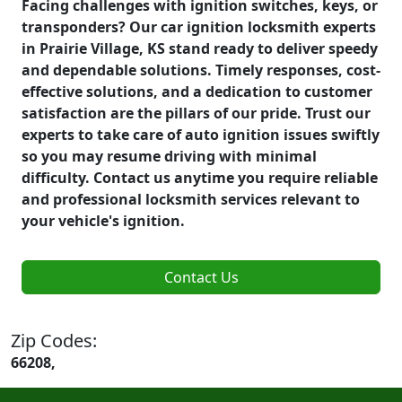
Facing challenges with ignition switches, keys, or
transponders? Our car ignition locksmith experts
in Prairie Village, KS stand ready to deliver speedy
and dependable solutions. Timely responses, cost-
effective solutions, and a dedication to customer
satisfaction are the pillars of our pride. Trust our
experts to take care of auto ignition issues swiftly
so you may resume driving with minimal
difficulty. Contact us anytime you require reliable
and professional locksmith services relevant to
your vehicle's ignition.
Contact Us
Zip Codes:
66208,