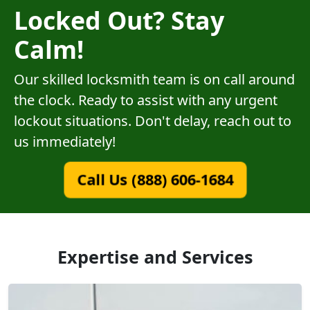
Locked Out? Stay
Calm!
Our skilled locksmith team is on call around
the clock. Ready to assist with any urgent
lockout situations. Don't delay, reach out to
us immediately!
Call Us (888) 606-1684
Expertise and Services