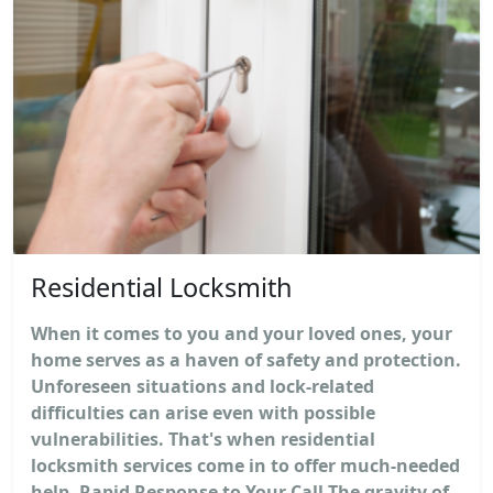
Residential Locksmith
When it comes to you and your loved ones, your
home serves as a haven of safety and protection.
Unforeseen situations and lock-related
difficulties can arise even with possible
vulnerabilities. That's when residential
locksmith services come in to offer much-needed
help. Rapid Response to Your Call The gravity of