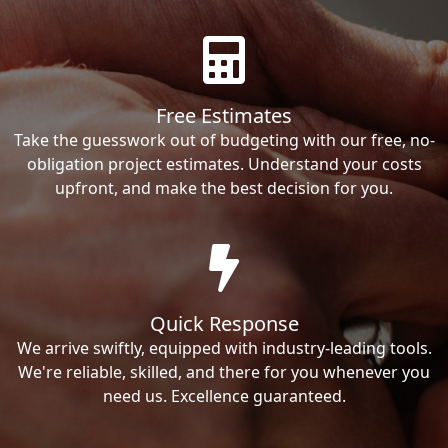
Free Estimates
Take the guesswork out of budgeting with our free, no-
obligation project estimates. Understand your costs
upfront, and make the best decision for you.
Quick Response
We arrive swiftly, equipped with industry-leading tools.
We're reliable, skilled, and there for you whenever you
need us. Excellence guaranteed.