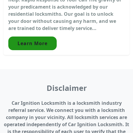
your predicament is acknowledged by our
residential locksmiths. Our goal is to unlock
your door without causing any harm, and we
are trained to deliver timely service...
Learn More
Disclaimer
Car Ignition Locksmith is a locksmith industry
referral service. We connect you with a locksmith
company in your vicinity. All locksmith services are
operated independently of Car Ignition Locksmith. It
is the responsibility of each user to verify that the