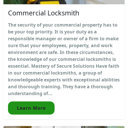
Commercial Locksmith
The security of your commercial property has to
be your top priority. It is your duty as a
responsible manager or owner of a firm to make
sure that your employees, property, and work
environment are safe. In these circumstances,
the knowledge of our commercial locksmiths is
essential. Mastery of Secure Solutions Have faith
in our commercial locksmiths, a group of
knowledgeable experts with exceptional abilities
and thorough training. They have a thorough
understanding of...
Learn More