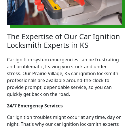
The Expertise of Our Car Ignition
Locksmith Experts in KS
Car ignition system emergencies can be frustrating
and problematic, leaving you stuck and under
stress. Our Prairie Village, KS car ignition locksmith
professionals are available around-the-clock to
provide prompt, dependable service, so you can
quickly get back on the road.
24/7 Emergency Services
Car ignition troubles might occur at any time, day or
night. That's why our car ignition locksmith experts