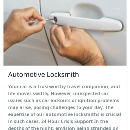
Automotive Locksmith
Your car is a trustworthy travel companion, and
life moves swiftly. However, unexpected car
issues such as car lockouts or ignition problems
may arise, posing challenges to your day. The
expertise of our automotive locksmiths is crucial
in such cases. 24-Hour Crisis Support In the
depths of the night, envision being stranded on