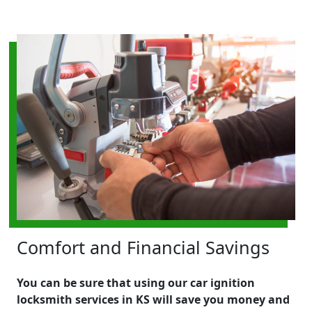
Comfort and Financial Savings
You can be sure that using our car ignition
locksmith services in KS will save you money and