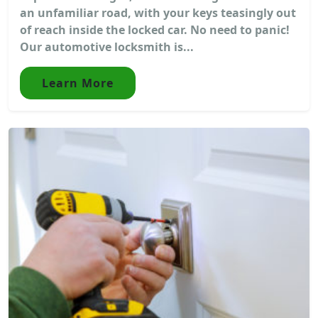
an unfamiliar road, with your keys teasingly out
of reach inside the locked car. No need to panic!
Our automotive locksmith is...
Learn More