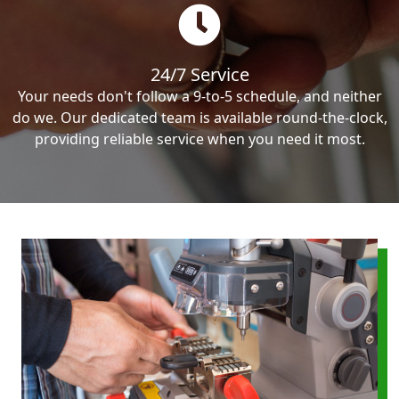
24/7 Service
Your needs don't follow a 9-to-5 schedule, and neither
do we. Our dedicated team is available round-the-clock,
providing reliable service when you need it most.