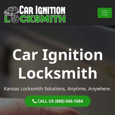
Skip to content
Main Navigation
Car Ignition
Locksmith
Kansas Locksmith Solutions, Anytime, Anywhere.
CALL US (888) 606-1684