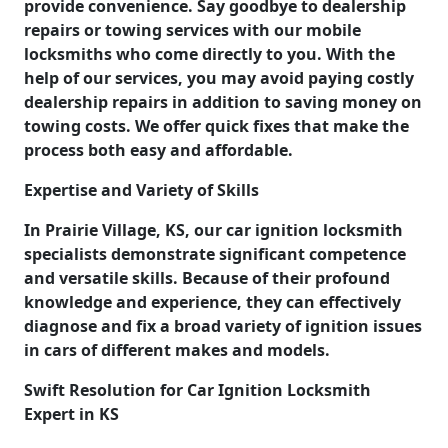
provide convenience. Say goodbye to dealership
repairs or towing services with our mobile
locksmiths who come directly to you. With the
help of our services, you may avoid paying costly
dealership repairs in addition to saving money on
towing costs. We offer quick fixes that make the
process both easy and affordable.
Expertise and Variety of Skills
In Prairie Village, KS, our car ignition locksmith
specialists demonstrate significant competence
and versatile skills. Because of their profound
knowledge and experience, they can effectively
diagnose and fix a broad variety of ignition issues
in cars of different makes and models.
Swift Resolution for Car Ignition Locksmith
Expert in KS