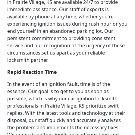
in Prairie Village, KS are available 24/7 to provide
immediate assistance. Our staff of experts is
available by phone at any time, whether you're
experiencing ignition issues during rush hour or you
end yourself in an abandoned parking lot. Our
persistent commitment to providing consistent
service and our recognition of the urgency of these
circumstances set us apart as your reliable
locksmith partner.
Rapid Reaction Time
In the event of an ignition fault, time is of the
essence. Our goal is to get to you as soon as
possible, which is why our car ignition locksmith
professionals in Prairie Village, KS prioritize swift
replies. With the latest tools and technology at their
disposal, our staff quickly and accurately analyzes
the problem and implements the necessary fixes.
We understand the significance of your time and