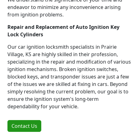
endeavor to minimize any inconvenience arising
from ignition problems.
Repair and Replacement of Auto Ignition Key
Lock Cylinders
Our car ignition locksmith specialists in Prairie
Village, KS are highly skilled in their profession,
specializing in the repair and modification of various
ignition mechanisms. Broken ignition switches,
blocked keys, and transponder issues are just a few
of the issues we are skilled at fixing in cars. Beyond
simply resolving the current problem, our goal is to
ensure the ignition system's long-term
dependability for your vehicle.
Contact Us