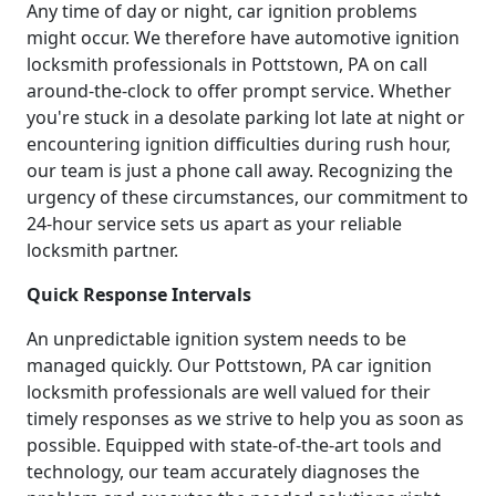
Any time of day or night, car ignition problems
might occur. We therefore have automotive ignition
locksmith professionals in Pottstown, PA on call
around-the-clock to offer prompt service. Whether
you're stuck in a desolate parking lot late at night or
encountering ignition difficulties during rush hour,
our team is just a phone call away. Recognizing the
urgency of these circumstances, our commitment to
24-hour service sets us apart as your reliable
locksmith partner.
Quick Response Intervals
An unpredictable ignition system needs to be
managed quickly. Our Pottstown, PA car ignition
locksmith professionals are well valued for their
timely responses as we strive to help you as soon as
possible. Equipped with state-of-the-art tools and
technology, our team accurately diagnoses the