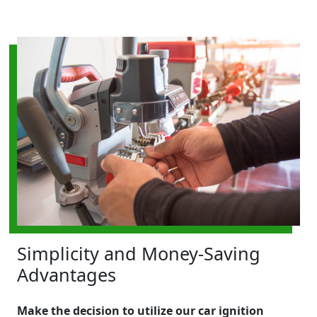
Simplicity and Money-Saving
Advantages
Make the decision to utilize our car ignition