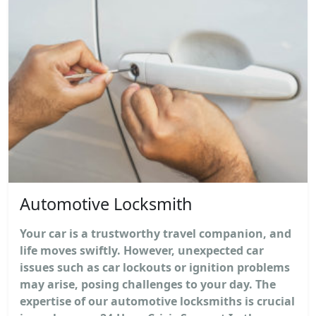
Automotive Locksmith
Your car is a trustworthy travel companion, and
life moves swiftly. However, unexpected car
issues such as car lockouts or ignition problems
may arise, posing challenges to your day. The
expertise of our automotive locksmiths is crucial