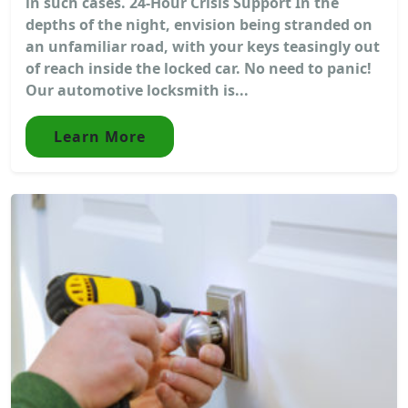
in such cases. 24-Hour Crisis Support In the
depths of the night, envision being stranded on
an unfamiliar road, with your keys teasingly out
of reach inside the locked car. No need to panic!
Our automotive locksmith is...
Learn More