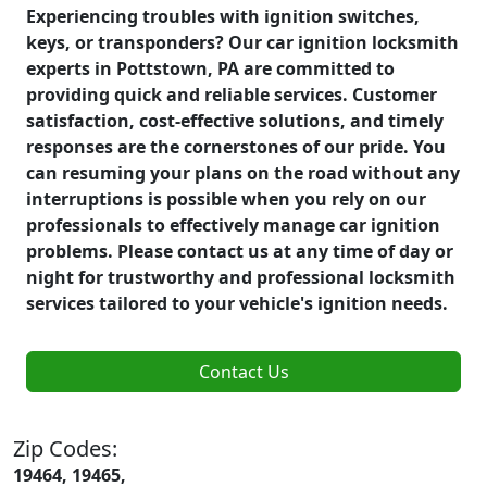
Experiencing troubles with ignition switches,
keys, or transponders? Our car ignition locksmith
experts in Pottstown, PA are committed to
providing quick and reliable services. Customer
satisfaction, cost-effective solutions, and timely
responses are the cornerstones of our pride. You
can resuming your plans on the road without any
interruptions is possible when you rely on our
professionals to effectively manage car ignition
problems. Please contact us at any time of day or
night for trustworthy and professional locksmith
services tailored to your vehicle's ignition needs.
Contact Us
Zip Codes:
19464, 19465,