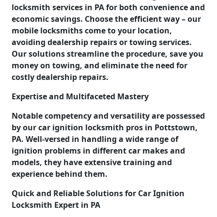
locksmith services in PA for both convenience and
economic savings. Choose the efficient way – our
mobile locksmiths come to your location,
avoiding dealership repairs or towing services.
Our solutions streamline the procedure, save you
money on towing, and eliminate the need for
costly dealership repairs.
Expertise and Multifaceted Mastery
Notable competency and versatility are possessed
by our car ignition locksmith pros in Pottstown,
PA. Well-versed in handling a wide range of
ignition problems in different car makes and
models, they have extensive training and
experience behind them.
Quick and Reliable Solutions for Car Ignition
Locksmith Expert in PA