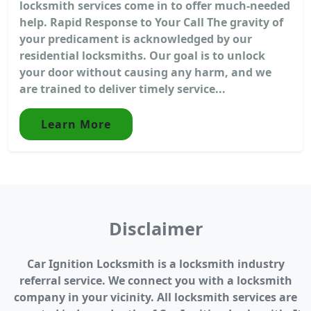
locksmith services come in to offer much-needed
help. Rapid Response to Your Call The gravity of
your predicament is acknowledged by our
residential locksmiths. Our goal is to unlock
your door without causing any harm, and we
are trained to deliver timely service...
Learn More
Disclaimer
Car Ignition Locksmith is a locksmith industry
referral service. We connect you with a locksmith
company in your vicinity. All locksmith services are