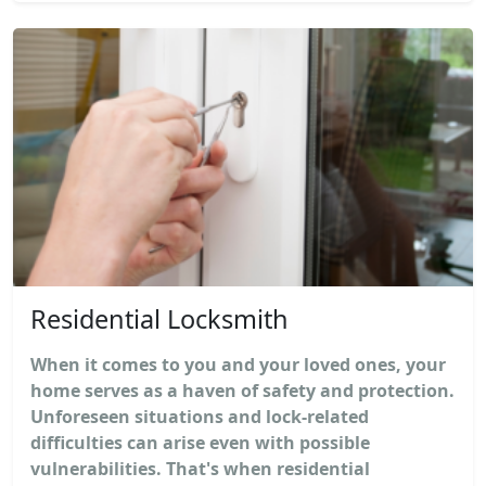
Residential Locksmith
When it comes to you and your loved ones, your
home serves as a haven of safety and protection.
Unforeseen situations and lock-related
difficulties can arise even with possible
vulnerabilities. That's when residential