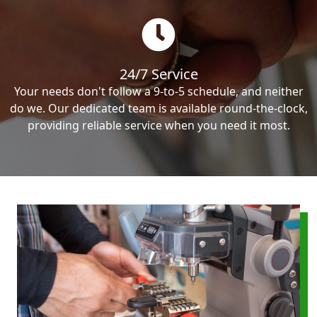
24/7 Service
Your needs don't follow a 9-to-5 schedule, and neither
do we. Our dedicated team is available round-the-clock,
providing reliable service when you need it most.