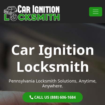
Skip to content
Main Navigation
Car Ignition
Locksmith
Pennsylvania Locksmith Solutions, Anytime,
Anywhere.
CALL US (888) 606-1684