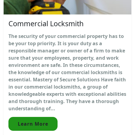
Commercial Locksmith
The security of your commercial property has to
be your top priority. It is your duty as a
responsible manager or owner of a firm to make
sure that your employees, property, and work
environment are safe. In these circumstances,
the knowledge of our commercial locksmiths is
essential. Mastery of Secure Solutions Have faith
in our commercial locksmiths, a group of
knowledgeable experts with exceptional abilities
and thorough training. They have a thorough
understanding of...
Learn More