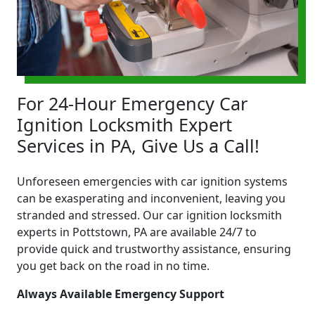
For 24-Hour Emergency Car
Ignition Locksmith Expert
Services in PA, Give Us a Call!
Unforeseen emergencies with car ignition systems
can be exasperating and inconvenient, leaving you
stranded and stressed. Our car ignition locksmith
experts in Pottstown, PA are available 24/7 to
provide quick and trustworthy assistance, ensuring
you get back on the road in no time.
Always Available Emergency Support