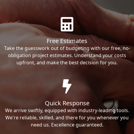
Free Estimates
Take the guesswork out of budgeting with our free, no-
obligation project estimates. Understand your costs
upfront, and make the best decision for you.
Quick Response
We arrive swiftly, equipped with industry-leading tools.
We're reliable, skilled, and there for you whenever you
need us. Excellence guaranteed.