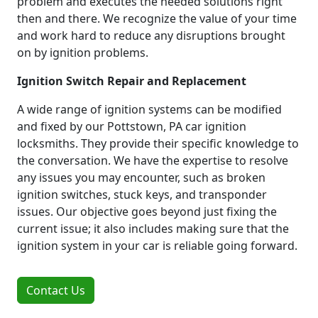
problem and executes the needed solutions right
then and there. We recognize the value of your time
and work hard to reduce any disruptions brought
on by ignition problems.
Ignition Switch Repair and Replacement
A wide range of ignition systems can be modified
and fixed by our Pottstown, PA car ignition
locksmiths. They provide their specific knowledge to
the conversation. We have the expertise to resolve
any issues you may encounter, such as broken
ignition switches, stuck keys, and transponder
issues. Our objective goes beyond just fixing the
current issue; it also includes making sure that the
ignition system in your car is reliable going forward.
Contact Us