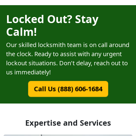
Locked Out? Stay
Calm!
Our skilled locksmith team is on call around
the clock. Ready to assist with any urgent
lockout situations. Don't delay, reach out to
us immediately!
Call Us (888) 606-1684
Expertise and Services