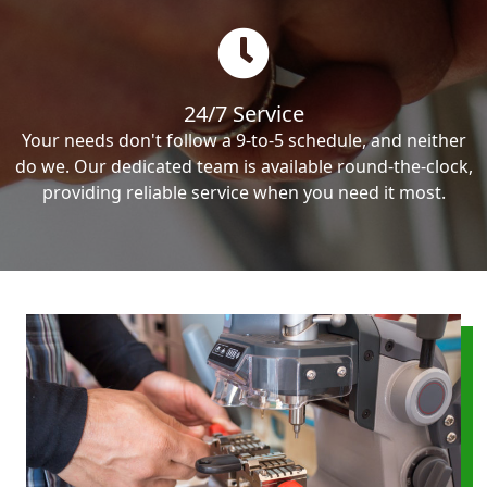
24/7 Service
Your needs don't follow a 9-to-5 schedule, and neither
do we. Our dedicated team is available round-the-clock,
providing reliable service when you need it most.