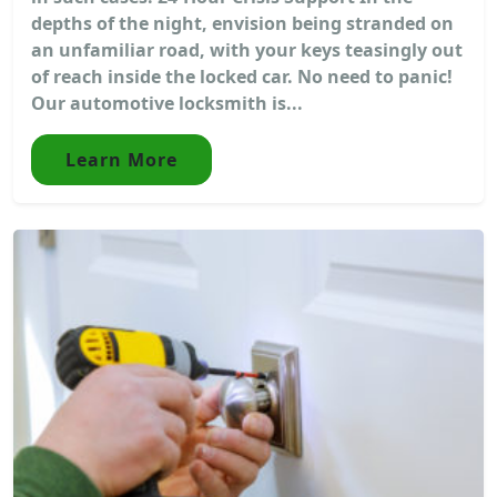
depths of the night, envision being stranded on
an unfamiliar road, with your keys teasingly out
of reach inside the locked car. No need to panic!
Our automotive locksmith is...
Learn More