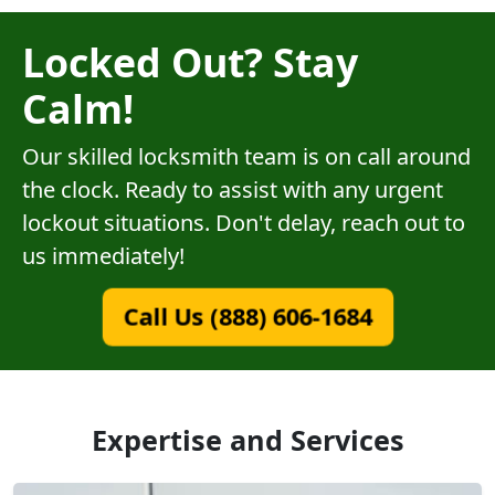
Locked Out? Stay
Calm!
Our skilled locksmith team is on call around
the clock. Ready to assist with any urgent
lockout situations. Don't delay, reach out to
us immediately!
Call Us (888) 606-1684
Expertise and Services