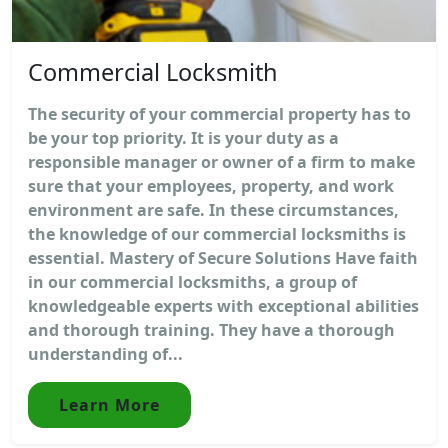
Commercial Locksmith
The security of your commercial property has to
be your top priority. It is your duty as a
responsible manager or owner of a firm to make
sure that your employees, property, and work
environment are safe. In these circumstances,
the knowledge of our commercial locksmiths is
essential. Mastery of Secure Solutions Have faith
in our commercial locksmiths, a group of
knowledgeable experts with exceptional abilities
and thorough training. They have a thorough
understanding of...
Learn More