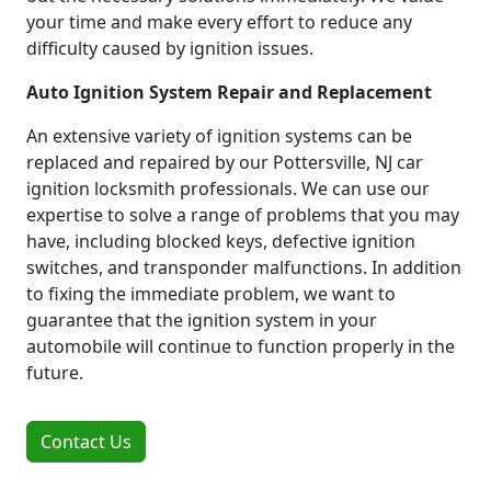
your time and make every effort to reduce any
difficulty caused by ignition issues.
Auto Ignition System Repair and Replacement
An extensive variety of ignition systems can be
replaced and repaired by our Pottersville, NJ car
ignition locksmith professionals. We can use our
expertise to solve a range of problems that you may
have, including blocked keys, defective ignition
switches, and transponder malfunctions. In addition
to fixing the immediate problem, we want to
guarantee that the ignition system in your
automobile will continue to function properly in the
future.
Contact Us