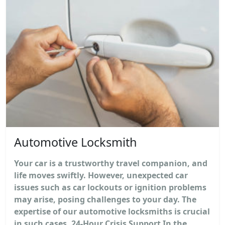
Automotive Locksmith
Your car is a trustworthy travel companion, and
life moves swiftly. However, unexpected car
issues such as car lockouts or ignition problems
may arise, posing challenges to your day. The
expertise of our automotive locksmiths is crucial
in such cases. 24-Hour Crisis Support In the