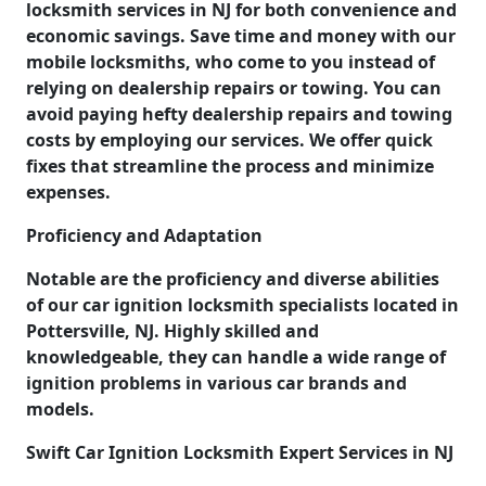
locksmith services in NJ for both convenience and
economic savings. Save time and money with our
mobile locksmiths, who come to you instead of
relying on dealership repairs or towing. You can
avoid paying hefty dealership repairs and towing
costs by employing our services. We offer quick
fixes that streamline the process and minimize
expenses.
Proficiency and Adaptation
Notable are the proficiency and diverse abilities
of our car ignition locksmith specialists located in
Pottersville, NJ. Highly skilled and
knowledgeable, they can handle a wide range of
ignition problems in various car brands and
models.
Swift Car Ignition Locksmith Expert Services in NJ