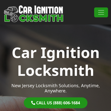
Skip to content
Main Navigation
Car Ignition
Locksmith
New Jersey Locksmith Solutions, Anytime,
Anywhere.
CALL US (888) 606-1684