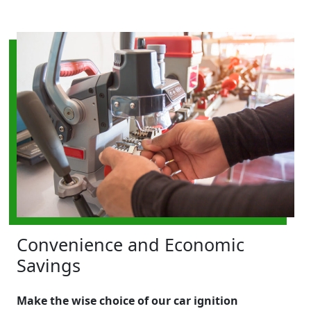
Convenience and Economic
Savings
Make the wise choice of our car ignition