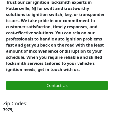
Trust our car ignition locksmith experts in
Pottersville, NJ for swift and trustworthy
solutions to ignition switch, key, or transponder
issues. We take pride in our commitment to
customer satisfaction, timely responses, and
cost-effective solutions. You can rely on our
professionals to handle auto ignition problems
fast and get you back on the road with the least
amount of inconvenience or disruption to your
schedule. When you require reliable and skilled
locksmith services tailored to your vehicle's
ignition needs, get in touch with us.
Contact Us
Zip Codes:
7979,