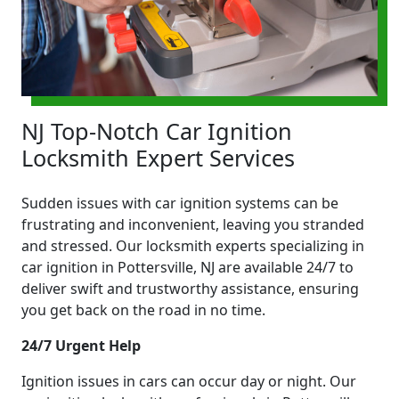
NJ Top-Notch Car Ignition
Locksmith Expert Services
Sudden issues with car ignition systems can be
frustrating and inconvenient, leaving you stranded
and stressed. Our locksmith experts specializing in
car ignition in Pottersville, NJ are available 24/7 to
deliver swift and trustworthy assistance, ensuring
you get back on the road in no time.
24/7 Urgent Help
Ignition issues in cars can occur day or night. Our