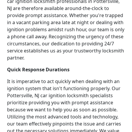
car ignition locksmith professionals in Pottersville,
NJ are therefore available around-the-clock to
provide prompt assistance. Whether you're trapped
in a vacant parking area late at night or dealing with
ignition problems amidst rush hour, our team is only
a phone call away. Recognizing the urgency of these
circumstances, our dedication to providing 24/7
service establishes us as your trustworthy locksmith
partner.
Quick Response Durations
It is imperative to act quickly when dealing with an
ignition system that isn't functioning properly. Our
Pottersville, NJ car ignition locksmith specialists
prioritize providing you with prompt assistance
because we want to help you as soon as possible.
Utilizing the most advanced tools and technology,
our team effectively pinpoints the issue and carries
out the necessary solutions immediately. We value