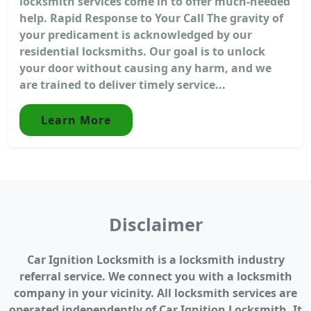
locksmith services come in to offer much-needed
help. Rapid Response to Your Call The gravity of
your predicament is acknowledged by our
residential locksmiths. Our goal is to unlock
your door without causing any harm, and we
are trained to deliver timely service...
Learn More
Disclaimer
Car Ignition Locksmith is a locksmith industry
referral service. We connect you with a locksmith
company in your vicinity. All locksmith services are
operated independently of Car Ignition Locksmith. It