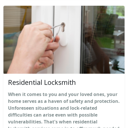
Residential Locksmith
When it comes to you and your loved ones, your
home serves as a haven of safety and protection.
Unforeseen situations and lock-related
difficulties can arise even with possible
vulnerabilities. That's when residential