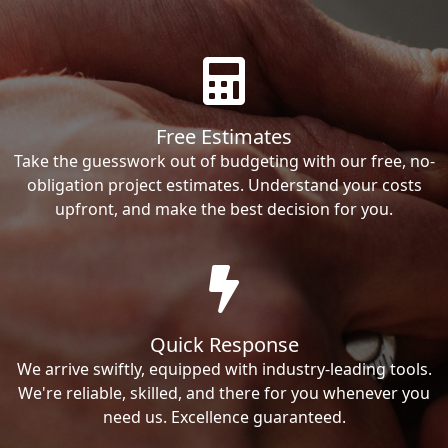
Free Estimates
Take the guesswork out of budgeting with our free, no-
obligation project estimates. Understand your costs
upfront, and make the best decision for you.
Quick Response
We arrive swiftly, equipped with industry-leading tools.
We're reliable, skilled, and there for you whenever you
need us. Excellence guaranteed.