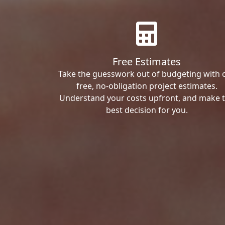
Free Estimates
Take the guesswork out of budgeting with 
free, no-obligation project estimates.
Understand your costs upfront, and make 
best decision for you.