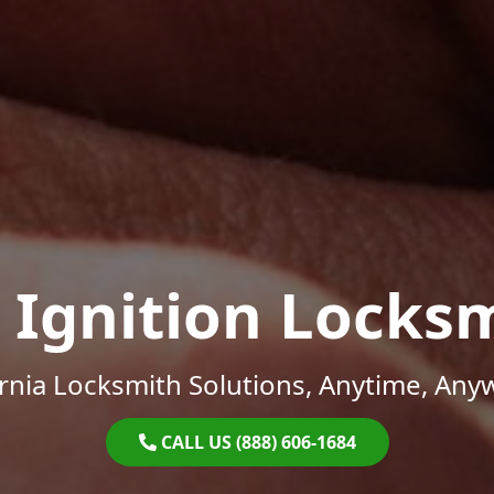
 Ignition Locks
ornia Locksmith Solutions, Anytime, Any
CALL US (888) 606-1684