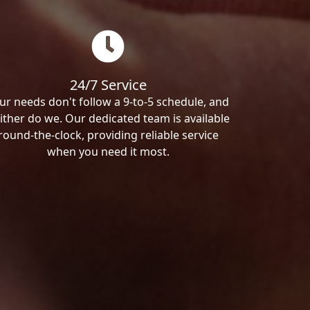
24/7 Service
ur needs don't follow a 9-to-5 schedule, and
ither do we. Our dedicated team is available
round-the-clock, providing reliable service
when you need it most.