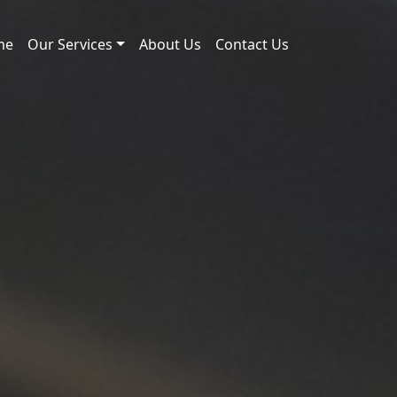
me
Our Services
About Us
Contact Us