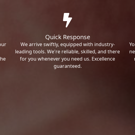
Quick Response
our
We arrive swiftly, equipped with industry-
Yo
leading tools. We're reliable, skilled, and there
ne
the
for you whenever you need us. Excellence
guaranteed.