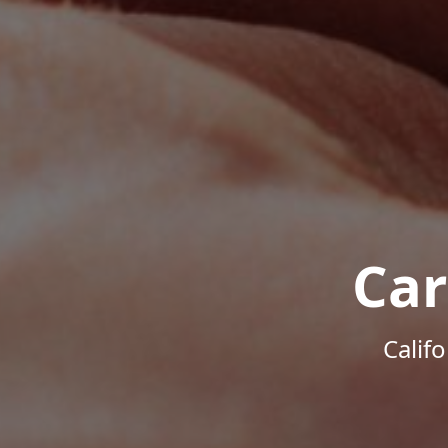
Car
Calif