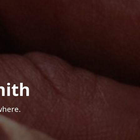
mith
where.