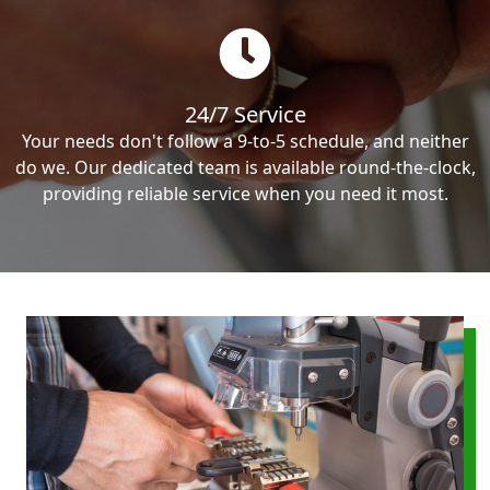
24/7 Service
Your needs don't follow a 9-to-5 schedule, and neither
do we. Our dedicated team is available round-the-clock,
providing reliable service when you need it most.