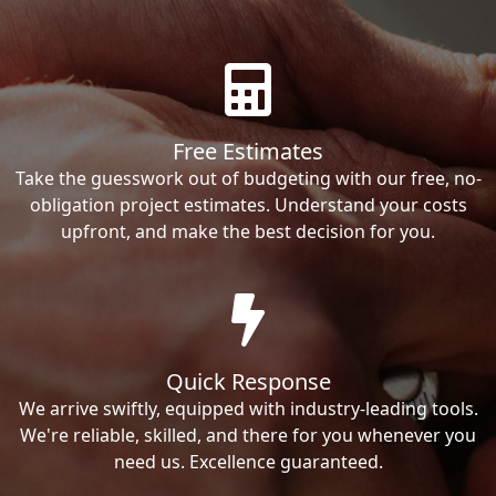
Free Estimates
Take the guesswork out of budgeting with our free, no-
obligation project estimates. Understand your costs
upfront, and make the best decision for you.
Quick Response
We arrive swiftly, equipped with industry-leading tools.
We're reliable, skilled, and there for you whenever you
need us. Excellence guaranteed.