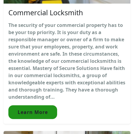
Commercial Locksmith
The security of your commercial property has to
be your top priority. It is your duty as a
responsible manager or owner of a firm to make
sure that your employees, property, and work
environment are safe. In these circumstances,
the knowledge of our commercial locksmiths is
essential. Mastery of Secure Solutions Have faith
in our commercial locksmiths, a group of
knowledgeable experts with exceptional abilities
and thorough training. They have a thorough
understanding of...
Learn More