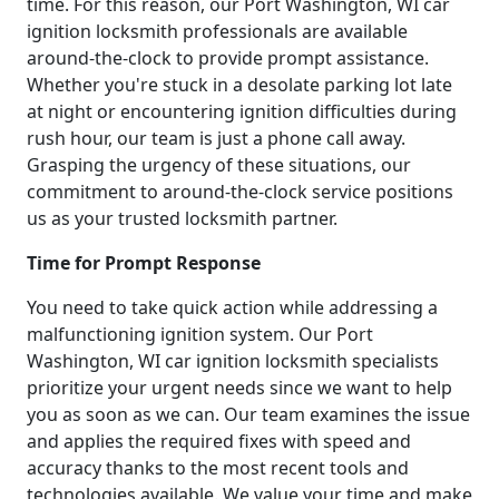
time. For this reason, our Port Washington, WI car
ignition locksmith professionals are available
around-the-clock to provide prompt assistance.
Whether you're stuck in a desolate parking lot late
at night or encountering ignition difficulties during
rush hour, our team is just a phone call away.
Grasping the urgency of these situations, our
commitment to around-the-clock service positions
us as your trusted locksmith partner.
Time for Prompt Response
You need to take quick action while addressing a
malfunctioning ignition system. Our Port
Washington, WI car ignition locksmith specialists
prioritize your urgent needs since we want to help
you as soon as we can. Our team examines the issue
and applies the required fixes with speed and
accuracy thanks to the most recent tools and
technologies available. We value your time and make