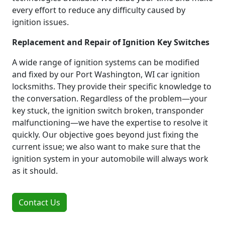
every effort to reduce any difficulty caused by
ignition issues.
Replacement and Repair of Ignition Key Switches
A wide range of ignition systems can be modified
and fixed by our Port Washington, WI car ignition
locksmiths. They provide their specific knowledge to
the conversation. Regardless of the problem—your
key stuck, the ignition switch broken, transponder
malfunctioning—we have the expertise to resolve it
quickly. Our objective goes beyond just fixing the
current issue; we also want to make sure that the
ignition system in your automobile will always work
as it should.
Contact Us