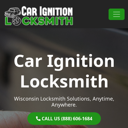
Skip to content
Main Navigation
Car Ignition
Locksmith
Wisconsin Locksmith Solutions, Anytime,
Anywhere.
CALL US (888) 606-1684