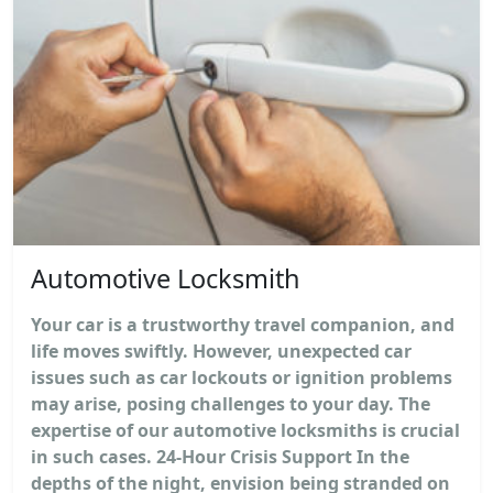
Automotive Locksmith
Your car is a trustworthy travel companion, and
life moves swiftly. However, unexpected car
issues such as car lockouts or ignition problems
may arise, posing challenges to your day. The
expertise of our automotive locksmiths is crucial
in such cases. 24-Hour Crisis Support In the
depths of the night, envision being stranded on