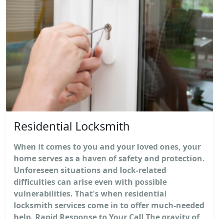
Residential Locksmith
When it comes to you and your loved ones, your
home serves as a haven of safety and protection.
Unforeseen situations and lock-related
difficulties can arise even with possible
vulnerabilities. That's when residential
locksmith services come in to offer much-needed
help. Rapid Response to Your Call The gravity of