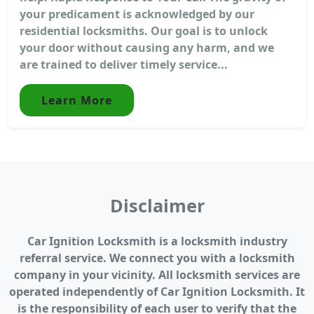
your predicament is acknowledged by our
residential locksmiths. Our goal is to unlock
your door without causing any harm, and we
are trained to deliver timely service...
Learn More
Disclaimer
Car Ignition Locksmith is a locksmith industry
referral service. We connect you with a locksmith
company in your vicinity. All locksmith services are
operated independently of Car Ignition Locksmith. It
is the responsibility of each user to verify that the