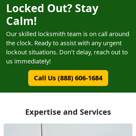
Locked Out? Stay
Calm!
Our skilled locksmith team is on call around
the clock. Ready to assist with any urgent
lockout situations. Don't delay, reach out to
us immediately!
Call Us (888) 606-1684
Expertise and Services