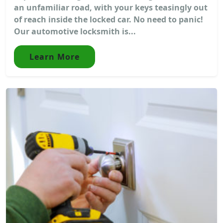
an unfamiliar road, with your keys teasingly out
of reach inside the locked car. No need to panic!
Our automotive locksmith is...
Learn More