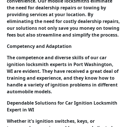
convenience. Our mobile locksmiths eliminate
the need for dealership repairs or towing by
providing services at your location. By
eliminating the need for costly dealership repairs,
our solutions not only save you money on towing
fees but also streamline and simplify the process.
Competency and Adaptation
The competence and diverse skills of our car
ignition locksmith experts in Port Washington,
WI are evident. They have received a great deal of
training and experience, and they know how to
handle a variety of ignition problems in different
automobile models.
Dependable Solutions for Car Ignition Locksmith
Expert in WI
Whether it's ignition switches, keys, or