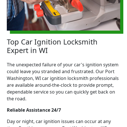
Top Car Ignition Locksmith
Expert in WI
The unexpected failure of your car's ignition system
could leave you stranded and frustrated. Our Port
Washington, WI car ignition locksmith professionals
are available around-the-clock to provide prompt,
dependable service so you can quickly get back on
the road.
Reliable Assistance 24/7
Day or night, car ignition issues can occur at any