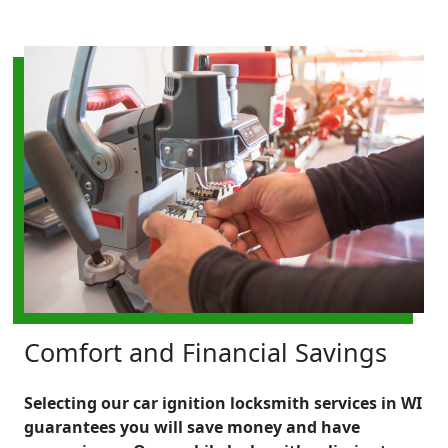
Comfort and Financial Savings
Selecting our car ignition locksmith services in WI
guarantees you will save money and have