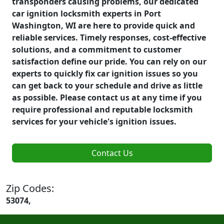
transponders causing problems, our dedicated
car ignition locksmith experts in Port
Washington, WI are here to provide quick and
reliable services. Timely responses, cost-effective
solutions, and a commitment to customer
satisfaction define our pride. You can rely on our
experts to quickly fix car ignition issues so you
can get back to your schedule and drive as little
as possible. Please contact us at any time if you
require professional and reputable locksmith
services for your vehicle's ignition issues.
Contact Us
Zip Codes:
53074,