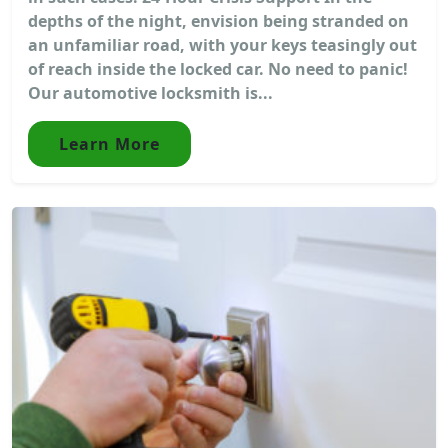
depths of the night, envision being stranded on
an unfamiliar road, with your keys teasingly out
of reach inside the locked car. No need to panic!
Our automotive locksmith is...
Learn More