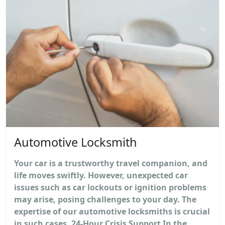
Automotive Locksmith
Your car is a trustworthy travel companion, and
life moves swiftly. However, unexpected car
issues such as car lockouts or ignition problems
may arise, posing challenges to your day. The
expertise of our automotive locksmiths is crucial
in such cases. 24-Hour Crisis Support In the