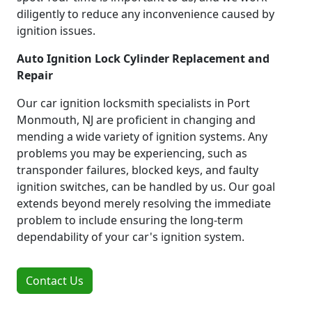
diligently to reduce any inconvenience caused by
ignition issues.
Auto Ignition Lock Cylinder Replacement and
Repair
Our car ignition locksmith specialists in Port
Monmouth, NJ are proficient in changing and
mending a wide variety of ignition systems. Any
problems you may be experiencing, such as
transponder failures, blocked keys, and faulty
ignition switches, can be handled by us. Our goal
extends beyond merely resolving the immediate
problem to include ensuring the long-term
dependability of your car's ignition system.
Contact Us