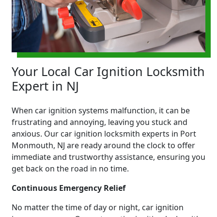
Your Local Car Ignition Locksmith
Expert in NJ
When car ignition systems malfunction, it can be
frustrating and annoying, leaving you stuck and
anxious. Our car ignition locksmith experts in Port
Monmouth, NJ are ready around the clock to offer
immediate and trustworthy assistance, ensuring you
get back on the road in no time.
Continuous Emergency Relief
No matter the time of day or night, car ignition