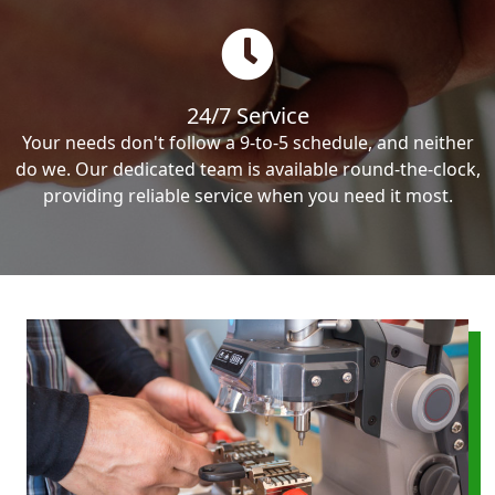
24/7 Service
Your needs don't follow a 9-to-5 schedule, and neither
do we. Our dedicated team is available round-the-clock,
providing reliable service when you need it most.