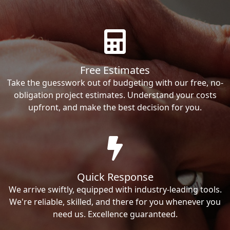
Free Estimates
Take the guesswork out of budgeting with our free, no-
obligation project estimates. Understand your costs
upfront, and make the best decision for you.
Quick Response
We arrive swiftly, equipped with industry-leading tools.
We're reliable, skilled, and there for you whenever you
need us. Excellence guaranteed.