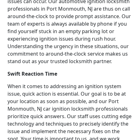
issues can occur. Our automotive ignition locksmith
professionals in Port Monmouth, NJ are thus on call
around-the-clock to provide prompt assistance. Our
team of experts is always available by phone if you
find yourself stuck in an empty parking lot or
experiencing ignition issues during rush hour.
Understanding the urgency in these situations, our
commitment to around-the-clock service makes us
stand out as your trusted locksmith partner.
Swift Reaction Time
When it comes to addressing an ignition system
issue, quick action is essential. Our goal is to be at
your location as soon as possible, and our Port
Monmouth, NJ car ignition locksmith professionals
prioritize quick answers. Our staff uses cutting edge
technology and techniques to precisely identify the
issue and implement the necessary fixes on the
spot. Your time is important to us, and we work