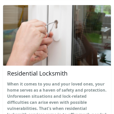
Residential Locksmith
When it comes to you and your loved ones, your
home serves as a haven of safety and protection.
Unforeseen situations and lock-related
difficulties can arise even with possible
vulnerabilities. That's when residential