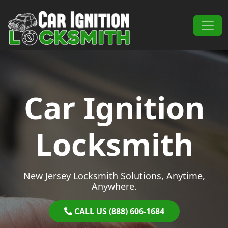
Skip to content
Main Navigation
Car Ignition
Locksmith
New Jersey Locksmith Solutions, Anytime,
Anywhere.
CALL US (888) 606-1684