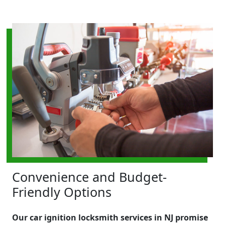
Convenience and Budget-
Friendly Options
Our car ignition locksmith services in NJ promise