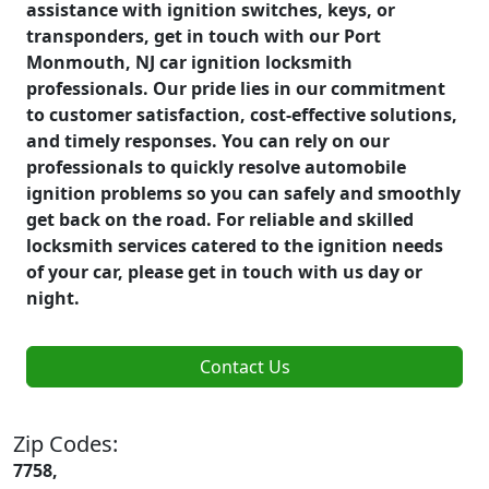
assistance with ignition switches, keys, or
transponders, get in touch with our Port
Monmouth, NJ car ignition locksmith
professionals. Our pride lies in our commitment
to customer satisfaction, cost-effective solutions,
and timely responses. You can rely on our
professionals to quickly resolve automobile
ignition problems so you can safely and smoothly
get back on the road. For reliable and skilled
locksmith services catered to the ignition needs
of your car, please get in touch with us day or
night.
Contact Us
Zip Codes:
7758,