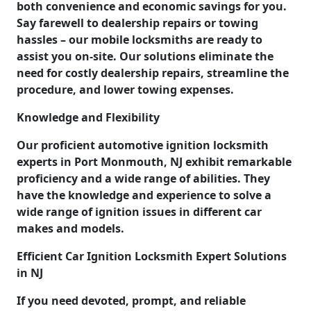
both convenience and economic savings for you.
Say farewell to dealership repairs or towing
hassles – our mobile locksmiths are ready to
assist you on-site. Our solutions eliminate the
need for costly dealership repairs, streamline the
procedure, and lower towing expenses.
Knowledge and Flexibility
Our proficient automotive ignition locksmith
experts in Port Monmouth, NJ exhibit remarkable
proficiency and a wide range of abilities. They
have the knowledge and experience to solve a
wide range of ignition issues in different car
makes and models.
Efficient Car Ignition Locksmith Expert Solutions
in NJ
If you need devoted, prompt, and reliable