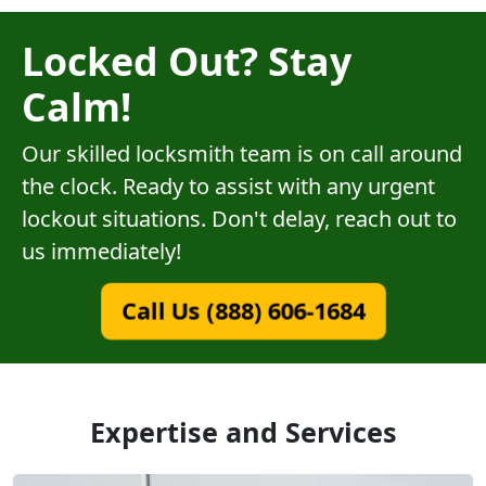
Locked Out? Stay
Calm!
Our skilled locksmith team is on call around
the clock. Ready to assist with any urgent
lockout situations. Don't delay, reach out to
us immediately!
Call Us (888) 606-1684
Expertise and Services