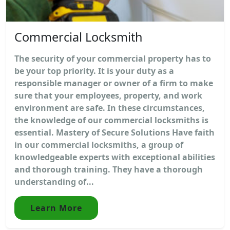
Commercial Locksmith
The security of your commercial property has to
be your top priority. It is your duty as a
responsible manager or owner of a firm to make
sure that your employees, property, and work
environment are safe. In these circumstances,
the knowledge of our commercial locksmiths is
essential. Mastery of Secure Solutions Have faith
in our commercial locksmiths, a group of
knowledgeable experts with exceptional abilities
and thorough training. They have a thorough
understanding of...
Learn More