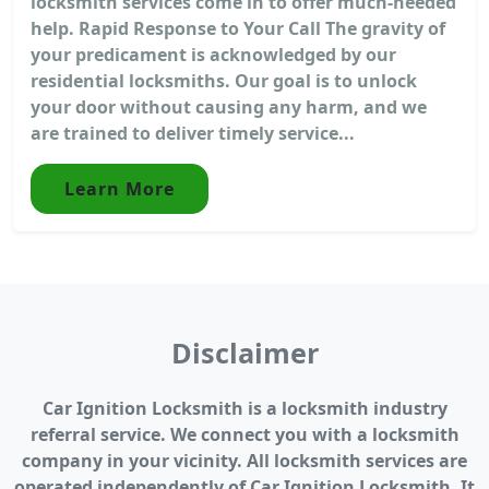
locksmith services come in to offer much-needed
help. Rapid Response to Your Call The gravity of
your predicament is acknowledged by our
residential locksmiths. Our goal is to unlock
your door without causing any harm, and we
are trained to deliver timely service...
Learn More
Disclaimer
Car Ignition Locksmith is a locksmith industry
referral service. We connect you with a locksmith
company in your vicinity. All locksmith services are
operated independently of Car Ignition Locksmith. It