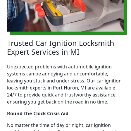
Trusted Car Ignition Locksmith
Expert Services in MI
Unexpected problems with automobile ignition
systems can be annoying and uncomfortable,
leaving you stuck and under stress. Our car ignition
locksmith experts in Port Huron, MI are available
24/7 to provide quick and trustworthy assistance,
ensuring you get back on the road in no time.
Round-the-Clock Crisis Aid
No matter the time of day or night, car ignition