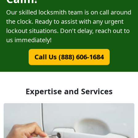
Our skilled locksmith team is on call around
the clock. Ready to assist with any urgent
lockout situations. Don't delay, reach out to
us immediately!
Call Us (888) 606-1684
Expertise and Services