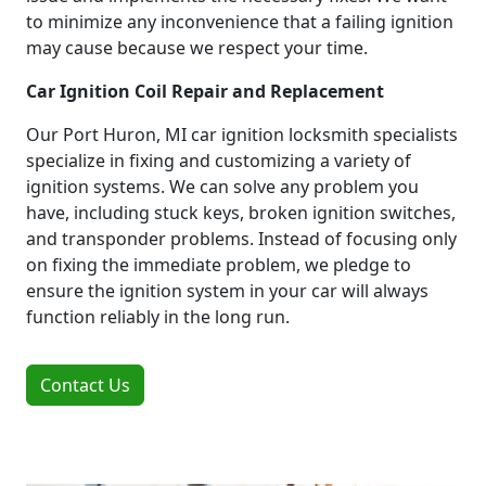
to minimize any inconvenience that a failing ignition
may cause because we respect your time.
Car Ignition Coil Repair and Replacement
Our Port Huron, MI car ignition locksmith specialists
specialize in fixing and customizing a variety of
ignition systems. We can solve any problem you
have, including stuck keys, broken ignition switches,
and transponder problems. Instead of focusing only
on fixing the immediate problem, we pledge to
ensure the ignition system in your car will always
function reliably in the long run.
Contact Us