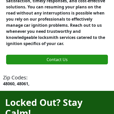
satisfaction, timely responses, and cost-effective
solutions. You can resuming your plans on the
road without any interruptions is possible when
you rely on our professionals to effectively
manage car ignition problems. Reach out to us
whenever you need trustworthy and
knowledgeable locksmith services catered to the
ignition specifics of your car.
Contact Us
Zip Codes:
48060, 48061,
Locked Out? Stay
Calm!