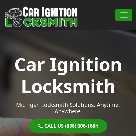
Skip to content
Main Navigation
Car Ignition
Locksmith
Michigan Locksmith Solutions, Anytime,
Anywhere.
CALL US (888) 606-1684