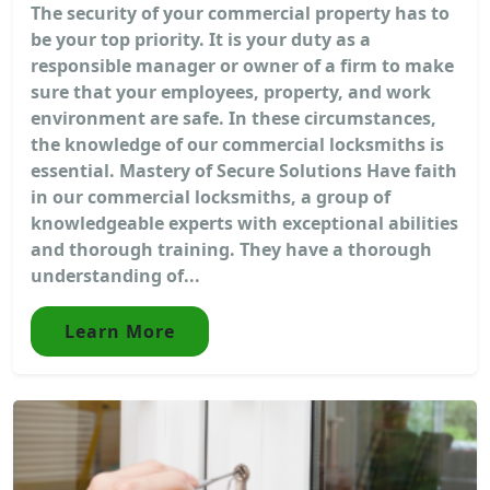
The security of your commercial property has to
be your top priority. It is your duty as a
responsible manager or owner of a firm to make
sure that your employees, property, and work
environment are safe. In these circumstances,
the knowledge of our commercial locksmiths is
essential. Mastery of Secure Solutions Have faith
in our commercial locksmiths, a group of
knowledgeable experts with exceptional abilities
and thorough training. They have a thorough
understanding of...
Learn More