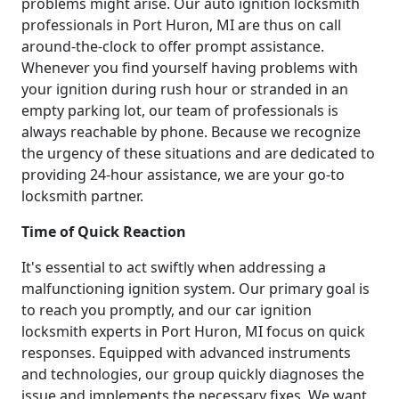
problems might arise. Our auto ignition locksmith
professionals in Port Huron, MI are thus on call
around-the-clock to offer prompt assistance.
Whenever you find yourself having problems with
your ignition during rush hour or stranded in an
empty parking lot, our team of professionals is
always reachable by phone. Because we recognize
the urgency of these situations and are dedicated to
providing 24-hour assistance, we are your go-to
locksmith partner.
Time of Quick Reaction
It's essential to act swiftly when addressing a
malfunctioning ignition system. Our primary goal is
to reach you promptly, and our car ignition
locksmith experts in Port Huron, MI focus on quick
responses. Equipped with advanced instruments
and technologies, our group quickly diagnoses the
issue and implements the necessary fixes. We want