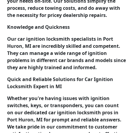
your needs on-site. Our solutions simplify the
process, reduce towing costs, and do away with
the necessity for pricey dealership repairs.
Knowledge and Quickness
Our car ignition locksmith specialists in Port
Huron, MI are incredibly skilled and competent.
They can manage a wide range of ignition
problems in different car brands and models since
they are highly trained and informed.
Quick and Reliable Solutions for Car Ignition
Locksmith Expert in MI
Whether you're having issues with ignition
switches, keys, or transponders, you can count
on our dedicated car ignition locksmith pros in
Port Huron, MI for prompt and reliable answers.
We take pride in our commitment to customer