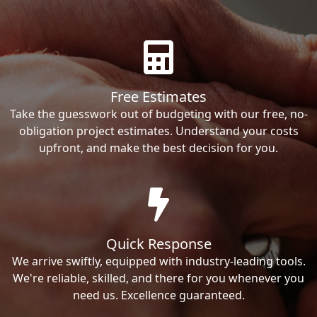
Free Estimates
Take the guesswork out of budgeting with our free, no-
obligation project estimates. Understand your costs
upfront, and make the best decision for you.
Quick Response
We arrive swiftly, equipped with industry-leading tools.
We're reliable, skilled, and there for you whenever you
need us. Excellence guaranteed.