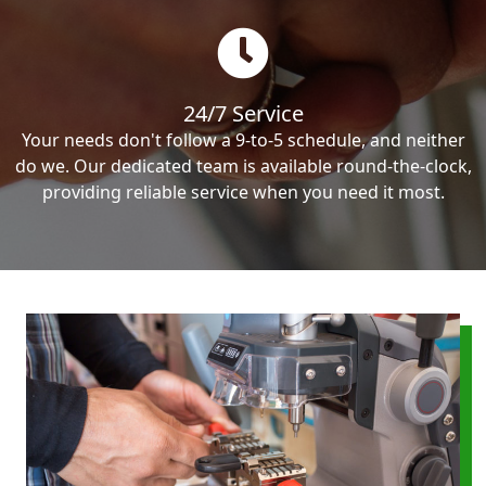
24/7 Service
Your needs don't follow a 9-to-5 schedule, and neither
do we. Our dedicated team is available round-the-clock,
providing reliable service when you need it most.