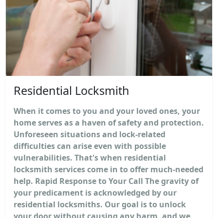
Residential Locksmith
When it comes to you and your loved ones, your
home serves as a haven of safety and protection.
Unforeseen situations and lock-related
difficulties can arise even with possible
vulnerabilities. That's when residential
locksmith services come in to offer much-needed
help. Rapid Response to Your Call The gravity of
your predicament is acknowledged by our
residential locksmiths. Our goal is to unlock
your door without causing any harm, and we