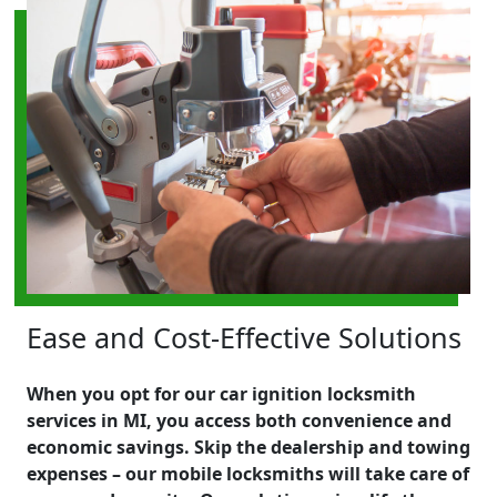
Ease and Cost-Effective Solutions
When you opt for our car ignition locksmith
services in MI, you access both convenience and
economic savings. Skip the dealership and towing
expenses – our mobile locksmiths will take care of