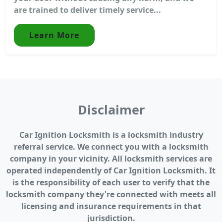
are trained to deliver timely service...
Learn More
Disclaimer
Car Ignition Locksmith is a locksmith industry
referral service. We connect you with a locksmith
company in your vicinity. All locksmith services are
operated independently of Car Ignition Locksmith. It
is the responsibility of each user to verify that the
locksmith company they're connected with meets all
licensing and insurance requirements in that
jurisdiction.