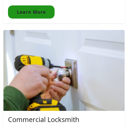
Learn More
Commercial Locksmith