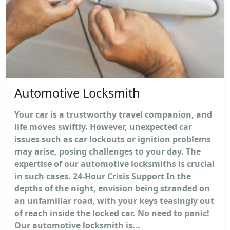
Automotive Locksmith
Your car is a trustworthy travel companion, and
life moves swiftly. However, unexpected car
issues such as car lockouts or ignition problems
may arise, posing challenges to your day. The
expertise of our automotive locksmiths is crucial
in such cases. 24-Hour Crisis Support In the
depths of the night, envision being stranded on
an unfamiliar road, with your keys teasingly out
of reach inside the locked car. No need to panic!
Our automotive locksmith is...