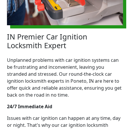
IN Premier Car Ignition
Locksmith Expert
Unplanned problems with car ignition systems can
be frustrating and inconvenient, leaving you
stranded and stressed. Our round-the-clock car
ignition locksmith experts in Poneto, IN are here to
offer quick and reliable assistance, ensuring you get
back on the road in no time.
24/7 Immediate Aid
Issues with car ignition can happen at any time, day
or night. That's why our car ignition locksmith