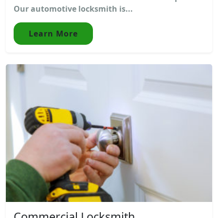
Our automotive locksmith is...
Learn More
Commercial Locksmith