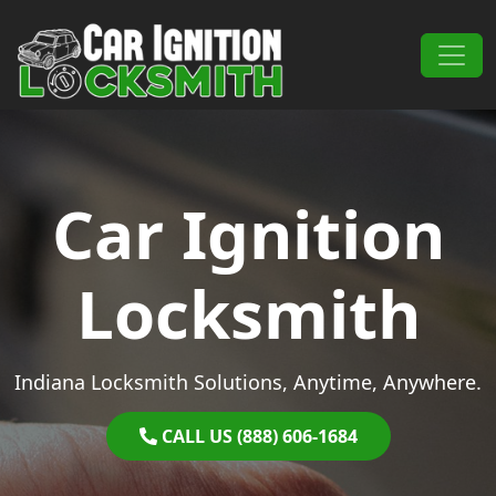
Skip to content
Main Navigation
Car Ignition
Locksmith
Indiana Locksmith Solutions, Anytime, Anywhere.
CALL US (888) 606-1684