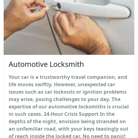
Automotive Locksmith
Your car is a trustworthy travel companion, and
life moves swiftly. However, unexpected car
issues such as car lockouts or ignition problems
may arise, posing challenges to your day. The
expertise of our automotive locksmiths is crucial
in such cases. 24-Hour Crisis Support In the
depths of the night, envision being stranded on
an unfamiliar road, with your keys teasingly out
of reach inside the locked car. No need to panic!