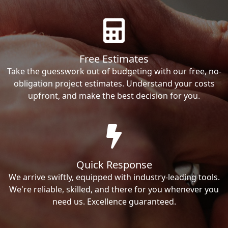
Free Estimates
Take the guesswork out of budgeting with our free, no-
obligation project estimates. Understand your costs
upfront, and make the best decision for you.
Quick Response
We arrive swiftly, equipped with industry-leading tools.
We're reliable, skilled, and there for you whenever you
need us. Excellence guaranteed.