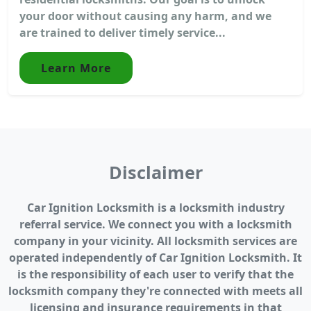
your door without causing any harm, and we
are trained to deliver timely service...
Learn More
Disclaimer
Car Ignition Locksmith is a locksmith industry
referral service. We connect you with a locksmith
company in your vicinity. All locksmith services are
operated independently of Car Ignition Locksmith. It
is the responsibility of each user to verify that the
locksmith company they're connected with meets all
licensing and insurance requirements in that