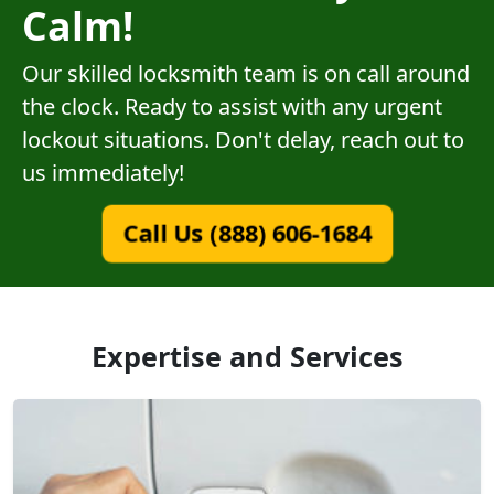
Calm!
Our skilled locksmith team is on call around
the clock. Ready to assist with any urgent
lockout situations. Don't delay, reach out to
us immediately!
Call Us (888) 606-1684
Expertise and Services