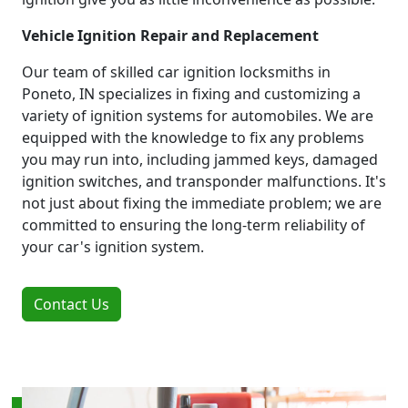
Vehicle Ignition Repair and Replacement
Our team of skilled car ignition locksmiths in
Poneto, IN specializes in fixing and customizing a
variety of ignition systems for automobiles. We are
equipped with the knowledge to fix any problems
you may run into, including jammed keys, damaged
ignition switches, and transponder malfunctions. It's
not just about fixing the immediate problem; we are
committed to ensuring the long-term reliability of
your car's ignition system.
Contact Us