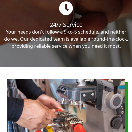
24/7 Service
Your needs don't follow a 9-to-5 schedule, and neither
do we. Our dedicated team is available round-the-clock,
providing reliable service when you need it most.