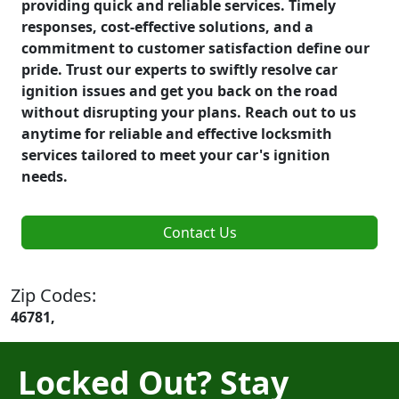
providing quick and reliable services. Timely
responses, cost-effective solutions, and a
commitment to customer satisfaction define our
pride. Trust our experts to swiftly resolve car
ignition issues and get you back on the road
without disrupting your plans. Reach out to us
anytime for reliable and effective locksmith
services tailored to meet your car's ignition
needs.
Contact Us
Zip Codes:
46781,
Locked Out? Stay