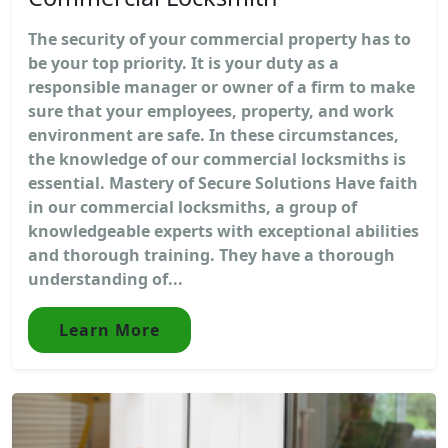
The security of your commercial property has to
be your top priority. It is your duty as a
responsible manager or owner of a firm to make
sure that your employees, property, and work
environment are safe. In these circumstances,
the knowledge of our commercial locksmiths is
essential. Mastery of Secure Solutions Have faith
in our commercial locksmiths, a group of
knowledgeable experts with exceptional abilities
and thorough training. They have a thorough
understanding of...
Learn More