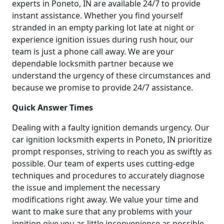
experts in Poneto, IN are available 24/7 to provide
instant assistance. Whether you find yourself
stranded in an empty parking lot late at night or
experience ignition issues during rush hour, our
team is just a phone call away. We are your
dependable locksmith partner because we
understand the urgency of these circumstances and
because we promise to provide 24/7 assistance.
Quick Answer Times
Dealing with a faulty ignition demands urgency. Our
car ignition locksmith experts in Poneto, IN prioritize
prompt responses, striving to reach you as swiftly as
possible. Our team of experts uses cutting-edge
techniques and procedures to accurately diagnose
the issue and implement the necessary
modifications right away. We value your time and
want to make sure that any problems with your
ignition give you as little inconvenience as possible.