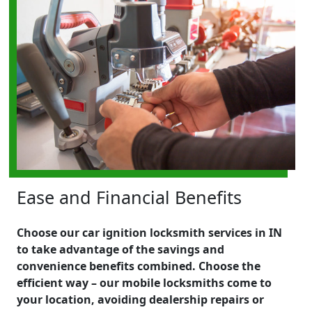
Ease and Financial Benefits
Choose our car ignition locksmith services in IN
to take advantage of the savings and
convenience benefits combined. Choose the
efficient way – our mobile locksmiths come to
your location, avoiding dealership repairs or