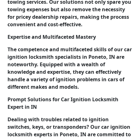
towing services. Our solutions not only spare you
towing expenses but also remove the necessity
for pricey dealership repairs, making the process
convenient and cost-effective.
Expertise and Multifaceted Mastery
The competence and multifaceted skills of our car
ignition locksmith specialists in Poneto, IN are
noteworthy. Equipped with a wealth of
knowledge and expertise, they can effectively
handle a variety of ignition problems in cars of
different makes and models.
Prompt Solutions for Car Ignition Locksmith
Expert in IN
Dealing with troubles related to ignition
switches, keys, or transponders? Our car ignition
locksmith experts in Poneto, IN are committed to