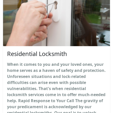
Residential Locksmith
When it comes to you and your loved ones, your
home serves as a haven of safety and protection.
Unforeseen situations and lock-related
difficulties can arise even with possible
vulnerabilities. That's when residential
locksmith services come in to offer much-needed
help. Rapid Response to Your Call The gravity of
your predicament is acknowledged by our
residential locksmiths. Our goal is to unlock