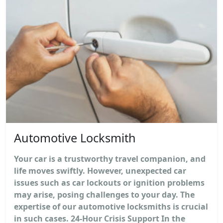
Automotive Locksmith
Your car is a trustworthy travel companion, and
life moves swiftly. However, unexpected car
issues such as car lockouts or ignition problems
may arise, posing challenges to your day. The
expertise of our automotive locksmiths is crucial
in such cases. 24-Hour Crisis Support In the