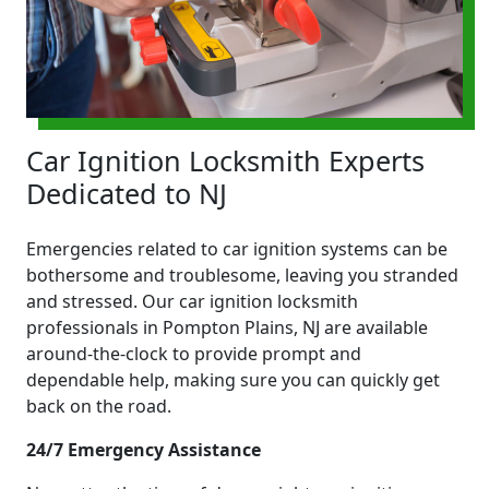
Car Ignition Locksmith Experts
Dedicated to NJ
Emergencies related to car ignition systems can be
bothersome and troublesome, leaving you stranded
and stressed. Our car ignition locksmith
professionals in Pompton Plains, NJ are available
around-the-clock to provide prompt and
dependable help, making sure you can quickly get
back on the road.
24/7 Emergency Assistance