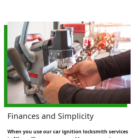
Finances and Simplicity
When you use our car ignition locksmith services