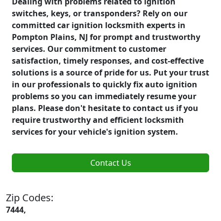
Dealing with problems related to ignition
switches, keys, or transponders? Rely on our
committed car ignition locksmith experts in
Pompton Plains, NJ for prompt and trustworthy
services. Our commitment to customer
satisfaction, timely responses, and cost-effective
solutions is a source of pride for us. Put your trust
in our professionals to quickly fix auto ignition
problems so you can immediately resume your
plans. Please don't hesitate to contact us if you
require trustworthy and efficient locksmith
services for your vehicle's ignition system.
Contact Us
Zip Codes:
7444,