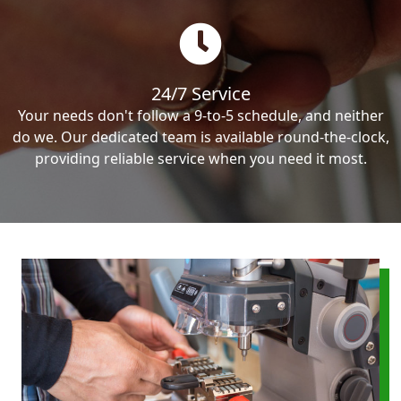
24/7 Service
Your needs don't follow a 9-to-5 schedule, and neither
do we. Our dedicated team is available round-the-clock,
providing reliable service when you need it most.