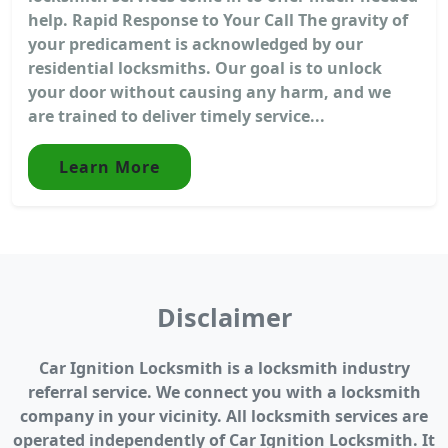
help. Rapid Response to Your Call The gravity of
your predicament is acknowledged by our
residential locksmiths. Our goal is to unlock
your door without causing any harm, and we
are trained to deliver timely service...
Learn More
Disclaimer
Car Ignition Locksmith is a locksmith industry
referral service. We connect you with a locksmith
company in your vicinity. All locksmith services are
operated independently of Car Ignition Locksmith. It