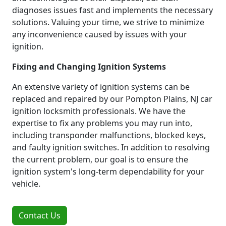
diagnoses issues fast and implements the necessary
solutions. Valuing your time, we strive to minimize
any inconvenience caused by issues with your
ignition.
Fixing and Changing Ignition Systems
An extensive variety of ignition systems can be
replaced and repaired by our Pompton Plains, NJ car
ignition locksmith professionals. We have the
expertise to fix any problems you may run into,
including transponder malfunctions, blocked keys,
and faulty ignition switches. In addition to resolving
the current problem, our goal is to ensure the
ignition system's long-term dependability for your
vehicle.
Contact Us