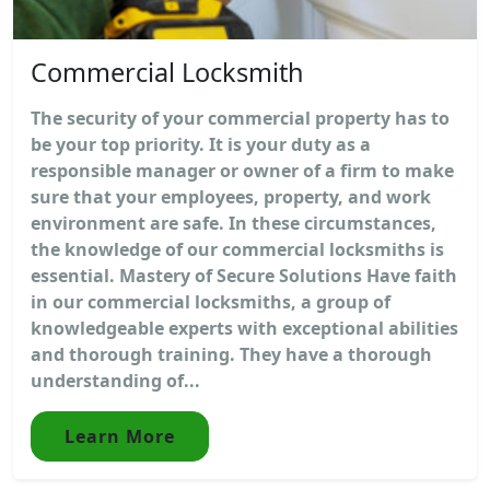
Commercial Locksmith
The security of your commercial property has to
be your top priority. It is your duty as a
responsible manager or owner of a firm to make
sure that your employees, property, and work
environment are safe. In these circumstances,
the knowledge of our commercial locksmiths is
essential. Mastery of Secure Solutions Have faith
in our commercial locksmiths, a group of
knowledgeable experts with exceptional abilities
and thorough training. They have a thorough
understanding of...
Learn More