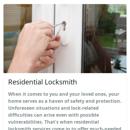
Residential Locksmith
When it comes to you and your loved ones, your
home serves as a haven of safety and protection.
Unforeseen situations and lock-related
difficulties can arise even with possible
vulnerabilities. That's when residential
locksmith services come in to offer much-needed