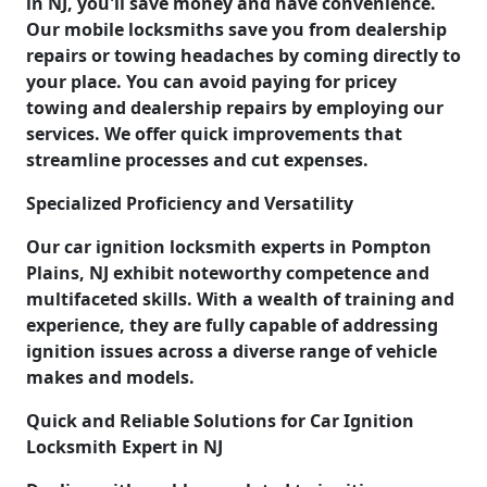
in NJ, you'll save money and have convenience.
Our mobile locksmiths save you from dealership
repairs or towing headaches by coming directly to
your place. You can avoid paying for pricey
towing and dealership repairs by employing our
services. We offer quick improvements that
streamline processes and cut expenses.
Specialized Proficiency and Versatility
Our car ignition locksmith experts in Pompton
Plains, NJ exhibit noteworthy competence and
multifaceted skills. With a wealth of training and
experience, they are fully capable of addressing
ignition issues across a diverse range of vehicle
makes and models.
Quick and Reliable Solutions for Car Ignition
Locksmith Expert in NJ