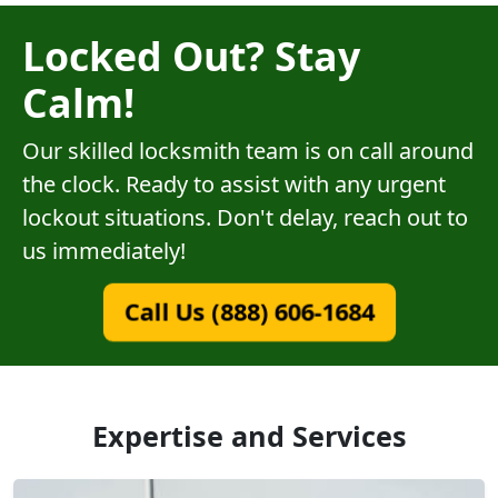
Locked Out? Stay
Calm!
Our skilled locksmith team is on call around
the clock. Ready to assist with any urgent
lockout situations. Don't delay, reach out to
us immediately!
Call Us (888) 606-1684
Expertise and Services