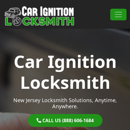
Skip to content
Main Navigation
Car Ignition
Locksmith
New Jersey Locksmith Solutions, Anytime,
Anywhere.
CALL US (888) 606-1684