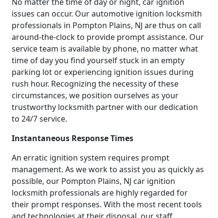
No matter the time of day or night, car ignition
issues can occur. Our automotive ignition locksmith
professionals in Pompton Plains, NJ are thus on call
around-the-clock to provide prompt assistance. Our
service team is available by phone, no matter what
time of day you find yourself stuck in an empty
parking lot or experiencing ignition issues during
rush hour. Recognizing the necessity of these
circumstances, we position ourselves as your
trustworthy locksmith partner with our dedication
to 24/7 service.
Instantaneous Response Times
An erratic ignition system requires prompt
management. As we work to assist you as quickly as
possible, our Pompton Plains, NJ car ignition
locksmith professionals are highly regarded for
their prompt responses. With the most recent tools
and technologies at their disposal, our staff