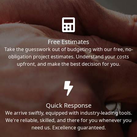
Free Estimates
Take the guesswork out of budgeting with our free, no-
obligation project estimates. Understand your costs
upfront, and make the best decision for you.
Quick Response
We arrive swiftly, equipped with industry-leading tools.
We're reliable, skilled, and there for you whenever you
need us. Excellence guaranteed.