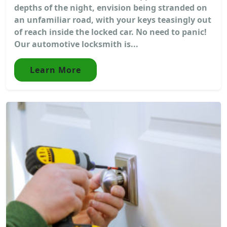
depths of the night, envision being stranded on
an unfamiliar road, with your keys teasingly out
of reach inside the locked car. No need to panic!
Our automotive locksmith is...
Learn More