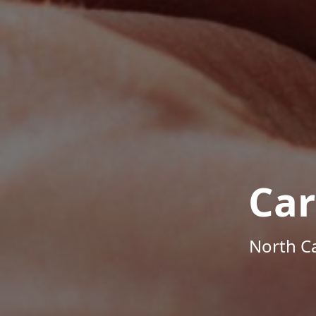
Car
North Ca