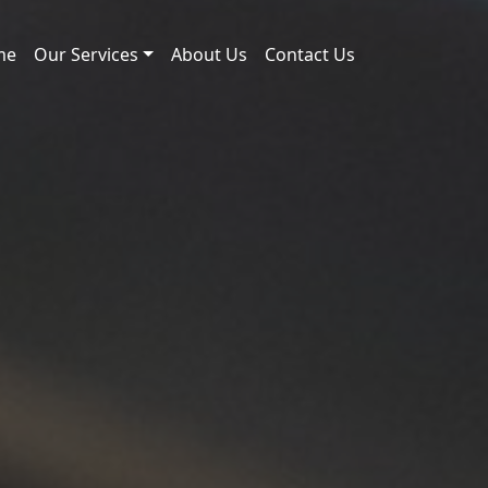
me
Our Services
About Us
Contact Us