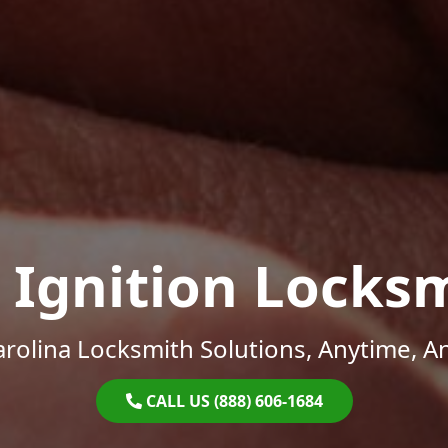
 Ignition Locks
rolina Locksmith Solutions, Anytime, 
CALL US (888) 606-1684