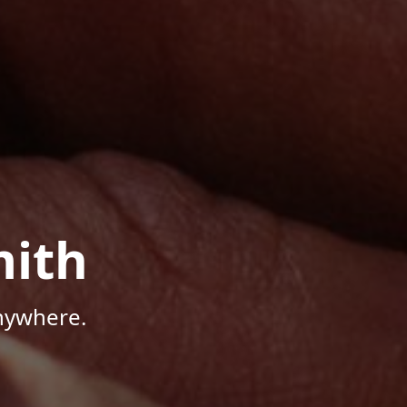
mith
Anywhere.