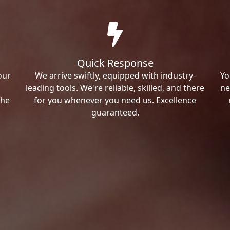
Quick Response
our
We arrive swiftly, equipped with industry-
Yo
leading tools. We're reliable, skilled, and there
ne
the
for you whenever you need us. Excellence
guaranteed.