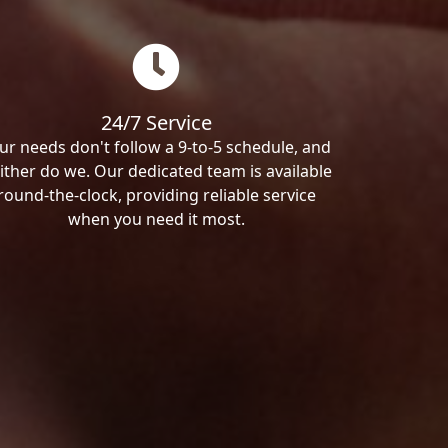
24/7 Service
ur needs don't follow a 9-to-5 schedule, and
ither do we. Our dedicated team is available
round-the-clock, providing reliable service
when you need it most.