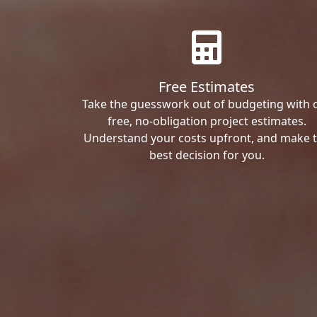
Free Estimates
Take the guesswork out of budgeting with 
free, no-obligation project estimates.
Understand your costs upfront, and make 
best decision for you.