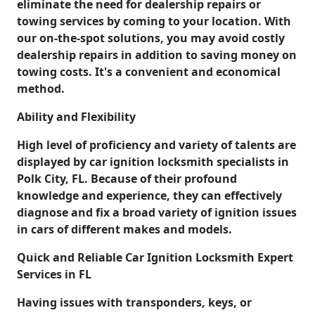
eliminate the need for dealership repairs or
towing services by coming to your location. With
our on-the-spot solutions, you may avoid costly
dealership repairs in addition to saving money on
towing costs. It's a convenient and economical
method.
Ability and Flexibility
High level of proficiency and variety of talents are
displayed by car ignition locksmith specialists in
Polk City, FL. Because of their profound
knowledge and experience, they can effectively
diagnose and fix a broad variety of ignition issues
in cars of different makes and models.
Quick and Reliable Car Ignition Locksmith Expert
Services in FL
Having issues with transponders, keys, or