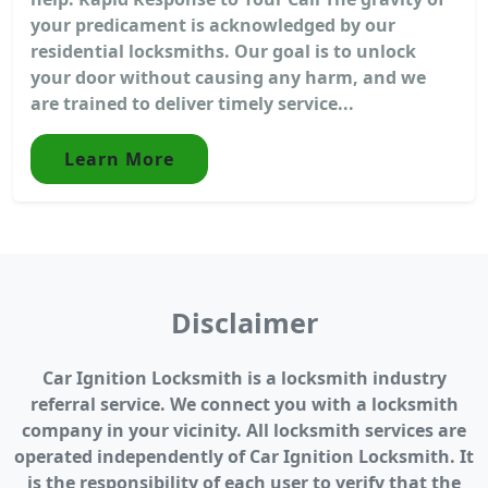
your predicament is acknowledged by our
residential locksmiths. Our goal is to unlock
your door without causing any harm, and we
are trained to deliver timely service...
Learn More
Disclaimer
Car Ignition Locksmith is a locksmith industry
referral service. We connect you with a locksmith
company in your vicinity. All locksmith services are
operated independently of Car Ignition Locksmith. It
is the responsibility of each user to verify that the