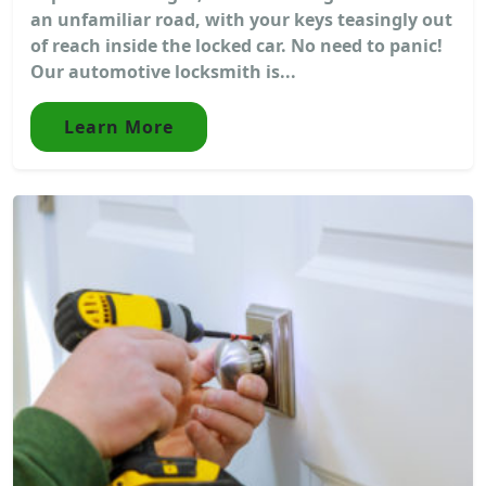
an unfamiliar road, with your keys teasingly out
of reach inside the locked car. No need to panic!
Our automotive locksmith is...
Learn More