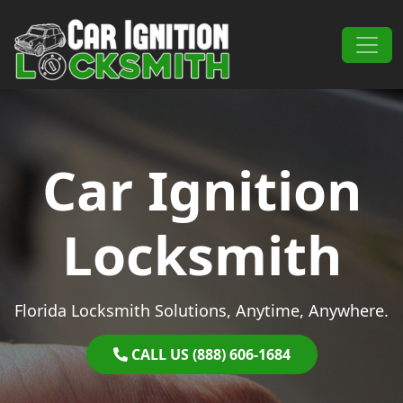
Skip to content
Main Navigation
Car Ignition
Locksmith
Florida Locksmith Solutions, Anytime, Anywhere.
CALL US (888) 606-1684