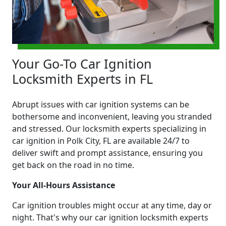
Your Go-To Car Ignition
Locksmith Experts in FL
Abrupt issues with car ignition systems can be
bothersome and inconvenient, leaving you stranded
and stressed. Our locksmith experts specializing in
car ignition in Polk City, FL are available 24/7 to
deliver swift and prompt assistance, ensuring you
get back on the road in no time.
Your All-Hours Assistance
Car ignition troubles might occur at any time, day or
night. That's why our car ignition locksmith experts