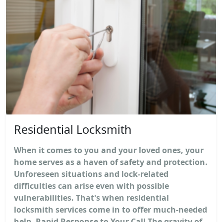
Residential Locksmith
When it comes to you and your loved ones, your
home serves as a haven of safety and protection.
Unforeseen situations and lock-related
difficulties can arise even with possible
vulnerabilities. That's when residential
locksmith services come in to offer much-needed
help. Rapid Response to Your Call The gravity of