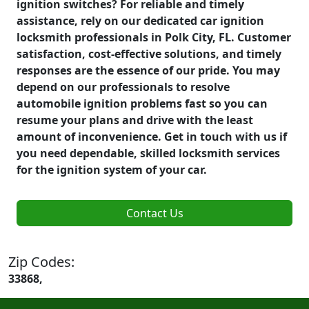
ignition switches? For reliable and timely
assistance, rely on our dedicated car ignition
locksmith professionals in Polk City, FL. Customer
satisfaction, cost-effective solutions, and timely
responses are the essence of our pride. You may
depend on our professionals to resolve
automobile ignition problems fast so you can
resume your plans and drive with the least
amount of inconvenience. Get in touch with us if
you need dependable, skilled locksmith services
for the ignition system of your car.
Contact Us
Zip Codes:
33868,