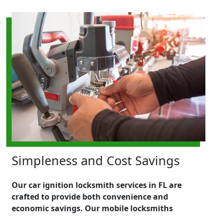
Simpleness and Cost Savings
Our car ignition locksmith services in FL are
crafted to provide both convenience and
economic savings. Our mobile locksmiths