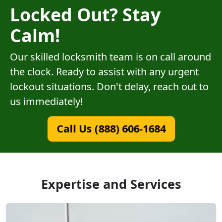
Locked Out? Stay
Calm!
Our skilled locksmith team is on call around
the clock. Ready to assist with any urgent
lockout situations. Don't delay, reach out to
us immediately!
Call Us (888) 606-1684
Expertise and Services