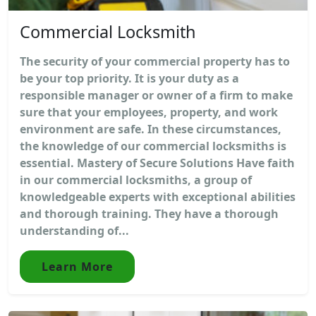
Commercial Locksmith
The security of your commercial property has to
be your top priority. It is your duty as a
responsible manager or owner of a firm to make
sure that your employees, property, and work
environment are safe. In these circumstances,
the knowledge of our commercial locksmiths is
essential. Mastery of Secure Solutions Have faith
in our commercial locksmiths, a group of
knowledgeable experts with exceptional abilities
and thorough training. They have a thorough
understanding of...
Learn More