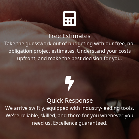
Free Estimates
Take the guesswork out of budgeting with our free, no-
obligation project estimates. Understand your costs
upfront, and make the best decision for you.
Quick Response
We arrive swiftly, equipped with industry-leading tools.
We're reliable, skilled, and there for you whenever you
need us. Excellence guaranteed.