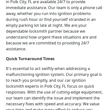
in Polk City, FL are available 24/7 to provide
immediate assistance. Our team is only a phone call
away, whether you run into ignition problems
during rush hour or find yourself stranded in an
empty parking lot late at night. We are your
dependable locksmith partner because we
understand how urgent these situations are and
because we are committed to providing 24/7
assistance.
Quick Turnaround Times
It's essential to act swiftly when addressing a
malfunctioning ignition system. Our primary goal is
to reach you promptly, and our car ignition
locksmith experts in Polk City, FL focus on quick
responses. With the use of cutting-edge equipment,
our team can identify the issue and implement the
necessary fixes with speed and accuracy. We value
your time and make every effort to reduce any