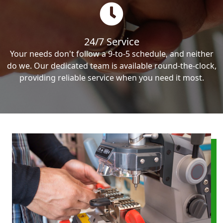
24/7 Service
Your needs don't follow a 9-to-5 schedule, and neither
do we. Our dedicated team is available round-the-clock,
providing reliable service when you need it most.