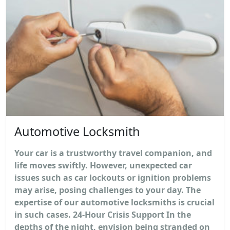
Automotive Locksmith
Your car is a trustworthy travel companion, and
life moves swiftly. However, unexpected car
issues such as car lockouts or ignition problems
may arise, posing challenges to your day. The
expertise of our automotive locksmiths is crucial
in such cases. 24-Hour Crisis Support In the
depths of the night, envision being stranded on