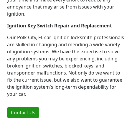
annoyance that may arise from issues with your
ignition.
Ignition Key Switch Repair and Replacement
Our Polk City, FL car ignition locksmith professionals
are skilled in changing and mending a wide variety
of ignition systems. We have the expertise to solve
any problems you may be experiencing, including
broken ignition switches, blocked keys, and
transponder malfunctions. Not only do we want to
fix the current issue, but we also want to guarantee
the ignition system's long-term dependability for
your car.
Contact Us