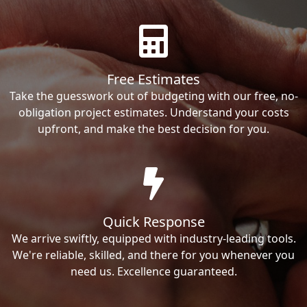
Free Estimates
Take the guesswork out of budgeting with our free, no-
obligation project estimates. Understand your costs
upfront, and make the best decision for you.
Quick Response
We arrive swiftly, equipped with industry-leading tools.
We're reliable, skilled, and there for you whenever you
need us. Excellence guaranteed.