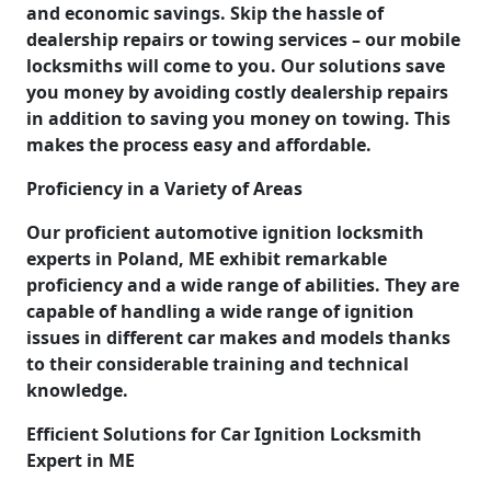
and economic savings. Skip the hassle of
dealership repairs or towing services – our mobile
locksmiths will come to you. Our solutions save
you money by avoiding costly dealership repairs
in addition to saving you money on towing. This
makes the process easy and affordable.
Proficiency in a Variety of Areas
Our proficient automotive ignition locksmith
experts in Poland, ME exhibit remarkable
proficiency and a wide range of abilities. They are
capable of handling a wide range of ignition
issues in different car makes and models thanks
to their considerable training and technical
knowledge.
Efficient Solutions for Car Ignition Locksmith
Expert in ME