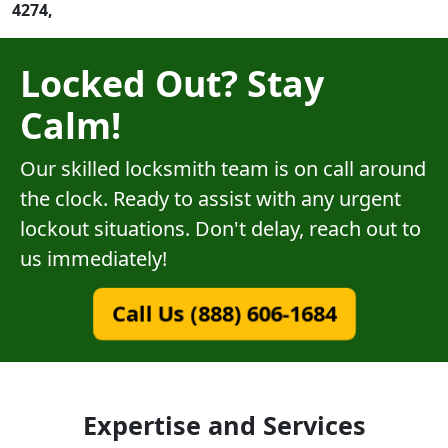
4274,
Locked Out? Stay
Calm!
Our skilled locksmith team is on call around
the clock. Ready to assist with any urgent
lockout situations. Don't delay, reach out to
us immediately!
Call Us (888) 606-1684
Expertise and Services