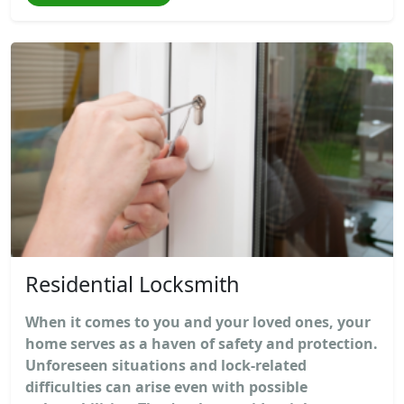
Residential Locksmith
When it comes to you and your loved ones, your
home serves as a haven of safety and protection.
Unforeseen situations and lock-related
difficulties can arise even with possible