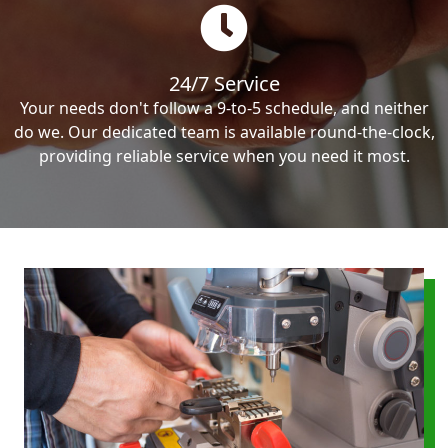
24/7 Service
Your needs don't follow a 9-to-5 schedule, and neither
do we. Our dedicated team is available round-the-clock,
providing reliable service when you need it most.