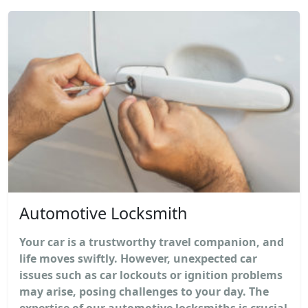
Automotive Locksmith
Your car is a trustworthy travel companion, and
life moves swiftly. However, unexpected car
issues such as car lockouts or ignition problems
may arise, posing challenges to your day. The
expertise of our automotive locksmiths is crucial