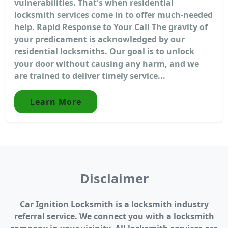
vulnerabilities. That's when residential
locksmith services come in to offer much-needed
help. Rapid Response to Your Call The gravity of
your predicament is acknowledged by our
residential locksmiths. Our goal is to unlock
your door without causing any harm, and we
are trained to deliver timely service...
Learn More
Disclaimer
Car Ignition Locksmith is a locksmith industry
referral service. We connect you with a locksmith