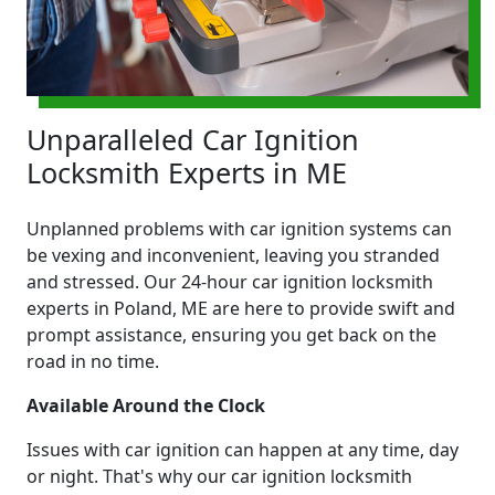
Unparalleled Car Ignition
Locksmith Experts in ME
Unplanned problems with car ignition systems can
be vexing and inconvenient, leaving you stranded
and stressed. Our 24-hour car ignition locksmith
experts in Poland, ME are here to provide swift and
prompt assistance, ensuring you get back on the
road in no time.
Available Around the Clock
Issues with car ignition can happen at any time, day
or night. That's why our car ignition locksmith