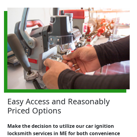
Easy Access and Reasonably
Priced Options
Make the decision to utilize our car ignition
locksmith services in ME for both convenience