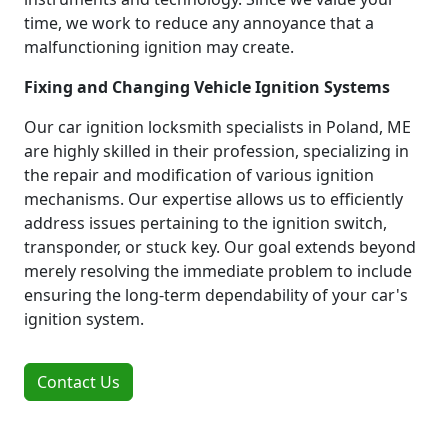
time, we work to reduce any annoyance that a
malfunctioning ignition may create.
Fixing and Changing Vehicle Ignition Systems
Our car ignition locksmith specialists in Poland, ME
are highly skilled in their profession, specializing in
the repair and modification of various ignition
mechanisms. Our expertise allows us to efficiently
address issues pertaining to the ignition switch,
transponder, or stuck key. Our goal extends beyond
merely resolving the immediate problem to include
ensuring the long-term dependability of your car's
ignition system.
Contact Us