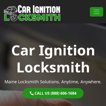
Skip to content
Main Navigation
Car Ignition
Locksmith
Maine Locksmith Solutions, Anytime, Anywhere.
CALL US (888) 606-1684