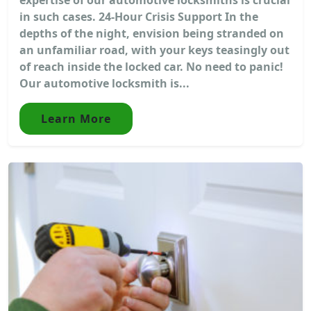
in such cases. 24-Hour Crisis Support In the
depths of the night, envision being stranded on
an unfamiliar road, with your keys teasingly out
of reach inside the locked car. No need to panic!
Our automotive locksmith is...
Learn More