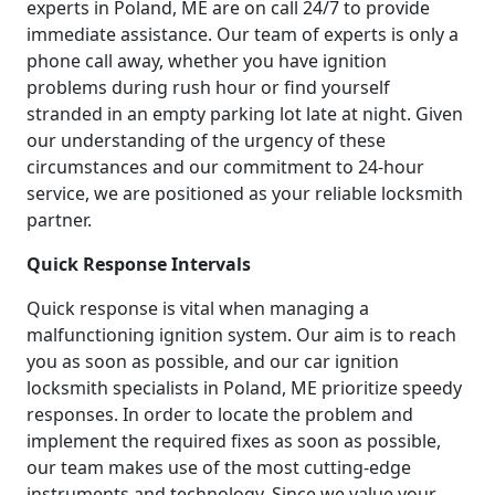
experts in Poland, ME are on call 24/7 to provide
immediate assistance. Our team of experts is only a
phone call away, whether you have ignition
problems during rush hour or find yourself
stranded in an empty parking lot late at night. Given
our understanding of the urgency of these
circumstances and our commitment to 24-hour
service, we are positioned as your reliable locksmith
partner.
Quick Response Intervals
Quick response is vital when managing a
malfunctioning ignition system. Our aim is to reach
you as soon as possible, and our car ignition
locksmith specialists in Poland, ME prioritize speedy
responses. In order to locate the problem and
implement the required fixes as soon as possible,
our team makes use of the most cutting-edge
instruments and technology. Since we value your