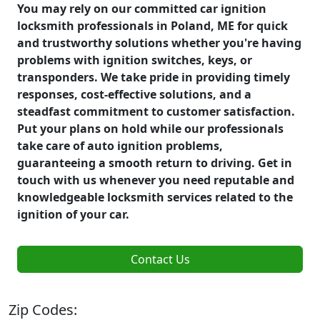
You may rely on our committed car ignition
locksmith professionals in Poland, ME for quick
and trustworthy solutions whether you're having
problems with ignition switches, keys, or
transponders. We take pride in providing timely
responses, cost-effective solutions, and a
steadfast commitment to customer satisfaction.
Put your plans on hold while our professionals
take care of auto ignition problems,
guaranteeing a smooth return to driving. Get in
touch with us whenever you need reputable and
knowledgeable locksmith services related to the
ignition of your car.
Contact Us
Zip Codes: