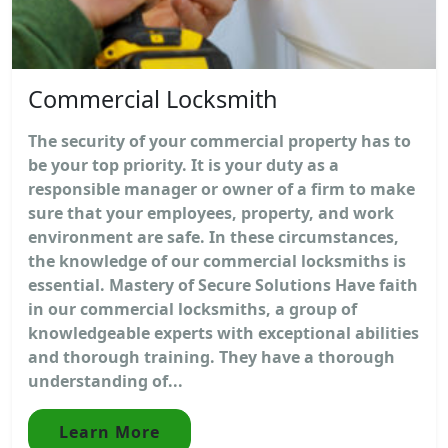
Commercial Locksmith
The security of your commercial property has to
be your top priority. It is your duty as a
responsible manager or owner of a firm to make
sure that your employees, property, and work
environment are safe. In these circumstances,
the knowledge of our commercial locksmiths is
essential. Mastery of Secure Solutions Have faith
in our commercial locksmiths, a group of
knowledgeable experts with exceptional abilities
and thorough training. They have a thorough
understanding of...
Learn More