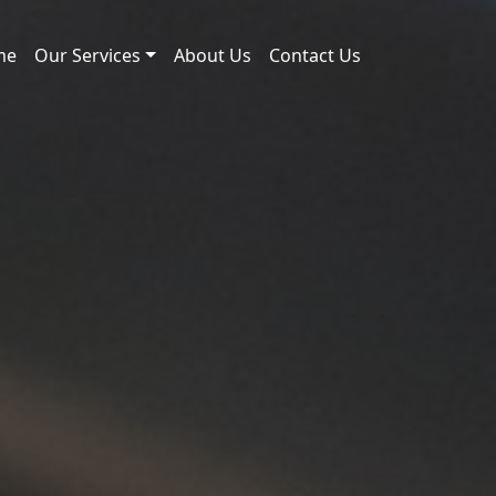
me
Our Services
About Us
Contact Us