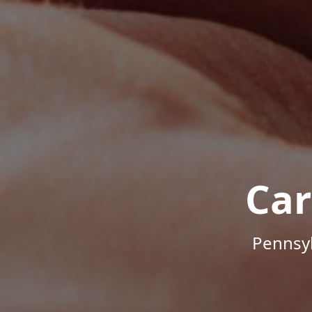
Car
Pennsyl