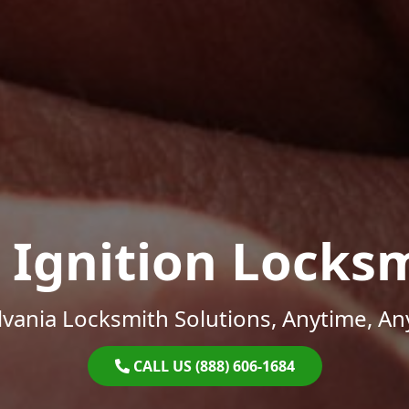
 Ignition Locks
vania Locksmith Solutions, Anytime, A
CALL US (888) 606-1684