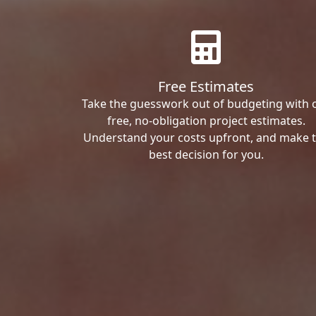
Free Estimates
Take the guesswork out of budgeting with 
free, no-obligation project estimates.
Understand your costs upfront, and make 
best decision for you.