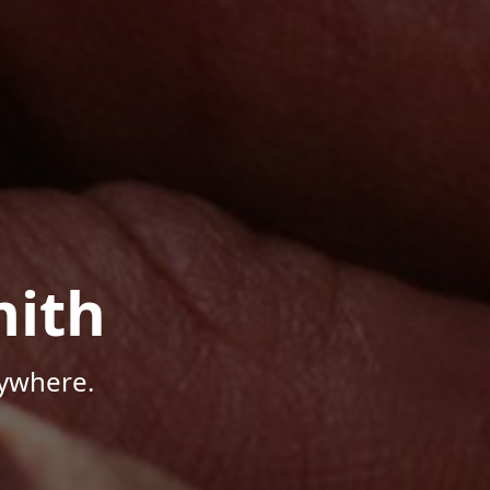
mith
nywhere.