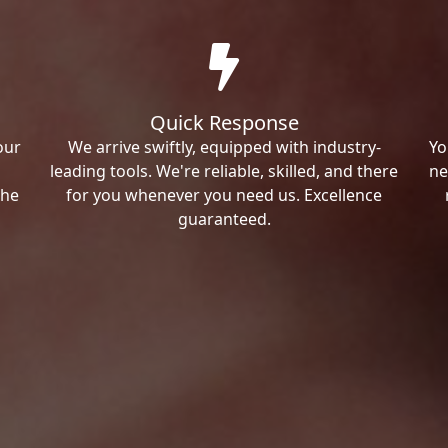
Quick Response
our
We arrive swiftly, equipped with industry-
Yo
leading tools. We're reliable, skilled, and there
ne
the
for you whenever you need us. Excellence
guaranteed.