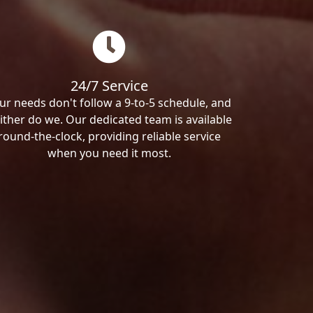
24/7 Service
ur needs don't follow a 9-to-5 schedule, and
ither do we. Our dedicated team is available
round-the-clock, providing reliable service
when you need it most.