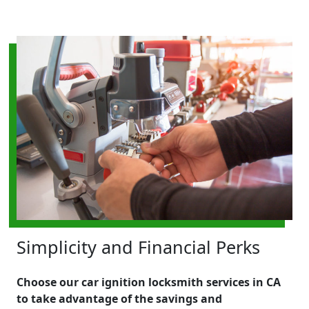
Simplicity and Financial Perks
Choose our car ignition locksmith services in CA
to take advantage of the savings and