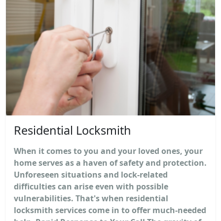
Residential Locksmith
When it comes to you and your loved ones, your
home serves as a haven of safety and protection.
Unforeseen situations and lock-related
difficulties can arise even with possible
vulnerabilities. That's when residential
locksmith services come in to offer much-needed