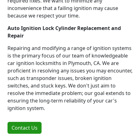
required fixes. We want to minimize any
inconvenience that a failing ignition may cause
because we respect your time.
Auto Ignition Lock Cylinder Replacement and
Repair
Repairing and modifying a range of ignition systems
is the primary focus of our team of knowledgeable
car ignition locksmiths in Plymouth, CA. We are
proficient in resolving any issues you may encounter,
such as transponder issues, broken ignition
switches, and stuck keys. We don't just aim to
resolve the immediate problem; our goal extends to
ensuring the long-term reliability of your car's
ignition system.
Contact Us