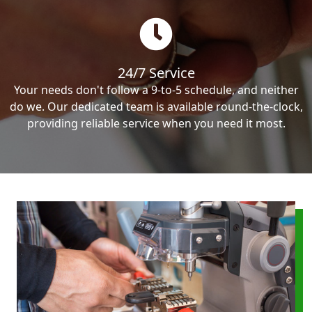
24/7 Service
Your needs don't follow a 9-to-5 schedule, and neither
do we. Our dedicated team is available round-the-clock,
providing reliable service when you need it most.