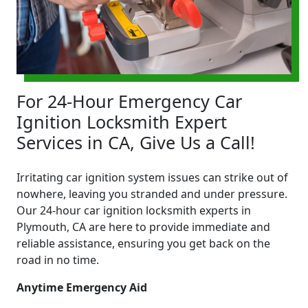
For 24-Hour Emergency Car
Ignition Locksmith Expert
Services in CA, Give Us a Call!
Irritating car ignition system issues can strike out of
nowhere, leaving you stranded and under pressure.
Our 24-hour car ignition locksmith experts in
Plymouth, CA are here to provide immediate and
reliable assistance, ensuring you get back on the
road in no time.
Anytime Emergency Aid