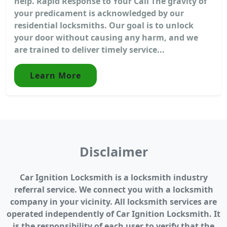
help. Rapid Response to Your Call The gravity of
your predicament is acknowledged by our
residential locksmiths. Our goal is to unlock
your door without causing any harm, and we
are trained to deliver timely service...
Learn More
Disclaimer
Car Ignition Locksmith is a locksmith industry
referral service. We connect you with a locksmith
company in your vicinity. All locksmith services are
operated independently of Car Ignition Locksmith. It
is the responsibility of each user to verify that the