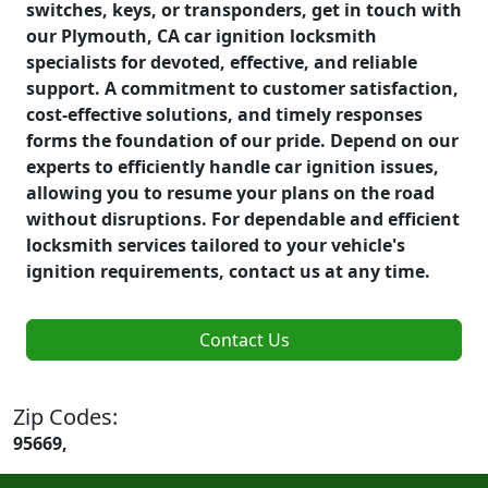
switches, keys, or transponders, get in touch with
our Plymouth, CA car ignition locksmith
specialists for devoted, effective, and reliable
support. A commitment to customer satisfaction,
cost-effective solutions, and timely responses
forms the foundation of our pride. Depend on our
experts to efficiently handle car ignition issues,
allowing you to resume your plans on the road
without disruptions. For dependable and efficient
locksmith services tailored to your vehicle's
ignition requirements, contact us at any time.
Contact Us
Zip Codes:
95669,