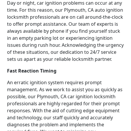
Day or night, car ignition problems can occur at any
time. For this reason, our Plymouth, CA auto ignition
locksmith professionals are on call around-the-clock
to offer prompt assistance. Our team of experts is
always available by phone if you find yourself stuck
in an empty parking lot or experiencing ignition
issues during rush hour. Acknowledging the urgency
of these situations, our dedication to 24/7 service
sets us apart as your reliable locksmith partner.
Fast Reaction Timing
An erratic ignition system requires prompt
management. As we work to assist you as quickly as
possible, our Plymouth, CA car ignition locksmith
professionals are highly regarded for their prompt
responses. With the aid of cutting edge equipment
and technology, our staff quickly and accurately
diagnoses the problem and implements the