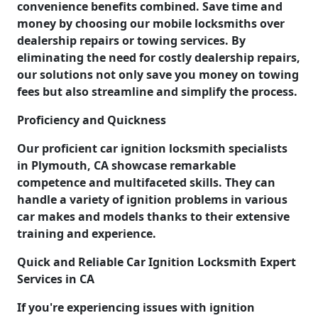
convenience benefits combined. Save time and
money by choosing our mobile locksmiths over
dealership repairs or towing services. By
eliminating the need for costly dealership repairs,
our solutions not only save you money on towing
fees but also streamline and simplify the process.
Proficiency and Quickness
Our proficient car ignition locksmith specialists
in Plymouth, CA showcase remarkable
competence and multifaceted skills. They can
handle a variety of ignition problems in various
car makes and models thanks to their extensive
training and experience.
Quick and Reliable Car Ignition Locksmith Expert
Services in CA
If you're experiencing issues with ignition