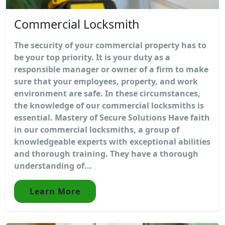
Commercial Locksmith
The security of your commercial property has to
be your top priority. It is your duty as a
responsible manager or owner of a firm to make
sure that your employees, property, and work
environment are safe. In these circumstances,
the knowledge of our commercial locksmiths is
essential. Mastery of Secure Solutions Have faith
in our commercial locksmiths, a group of
knowledgeable experts with exceptional abilities
and thorough training. They have a thorough
understanding of...
Learn More