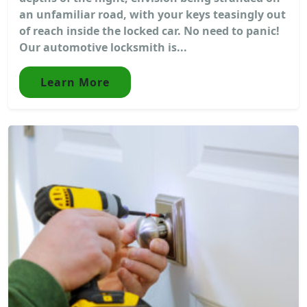
an unfamiliar road, with your keys teasingly out
of reach inside the locked car. No need to panic!
Our automotive locksmith is...
Learn More