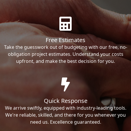
Free Estimates
Take the guesswork out of budgeting with our free, no-
obligation project estimates. Understand your costs
upfront, and make the best decision for you.
Quick Response
We arrive swiftly, equipped with industry-leading tools.
We're reliable, skilled, and there for you whenever you
need us. Excellence guaranteed.