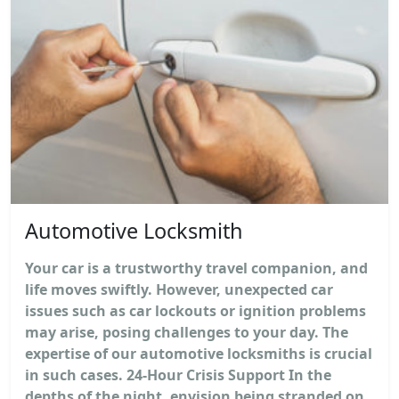
Automotive Locksmith
Your car is a trustworthy travel companion, and
life moves swiftly. However, unexpected car
issues such as car lockouts or ignition problems
may arise, posing challenges to your day. The
expertise of our automotive locksmiths is crucial
in such cases. 24-Hour Crisis Support In the
depths of the night, envision being stranded on