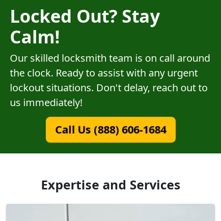
Locked Out? Stay
Calm!
Our skilled locksmith team is on call around
the clock. Ready to assist with any urgent
lockout situations. Don't delay, reach out to
us immediately!
Call Us (888) 606-1684
Expertise and Services