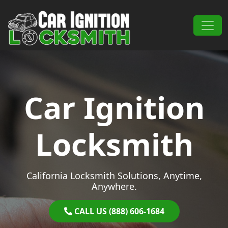
Skip to content
Main Navigation
Car Ignition
Locksmith
California Locksmith Solutions, Anytime,
Anywhere.
CALL US (888) 606-1684