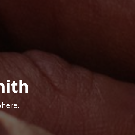
mith
where.