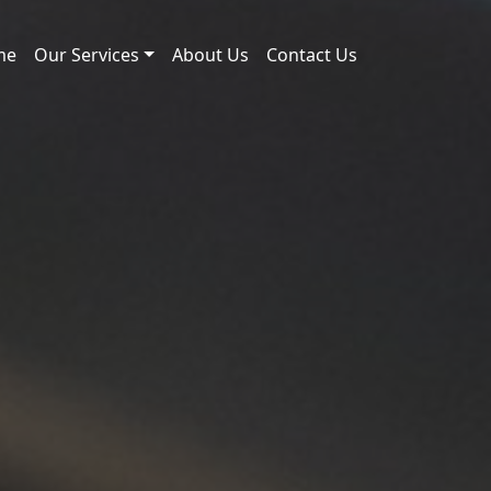
me
Our Services
About Us
Contact Us