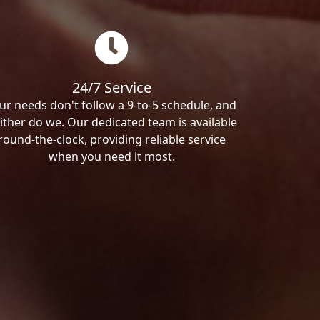
24/7 Service
ur needs don't follow a 9-to-5 schedule, and
ither do we. Our dedicated team is available
round-the-clock, providing reliable service
when you need it most.