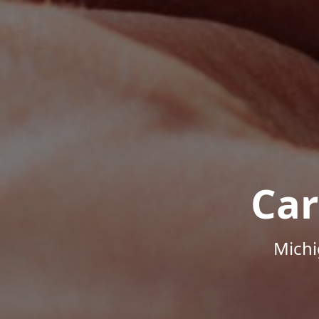
Car
Michi