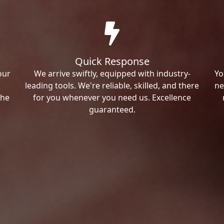
Quick Response
our
We arrive swiftly, equipped with industry-
Yo
leading tools. We're reliable, skilled, and there
ne
the
for you whenever you need us. Excellence
guaranteed.