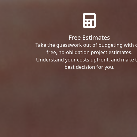
Free Estimates
Take the guesswork out of budgeting with 
free, no-obligation project estimates.
Understand your costs upfront, and make 
best decision for you.