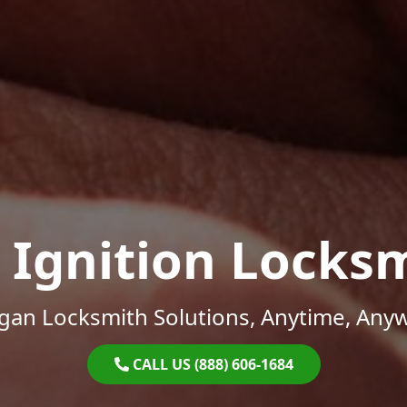
 Ignition Locks
gan Locksmith Solutions, Anytime, Any
CALL US (888) 606-1684