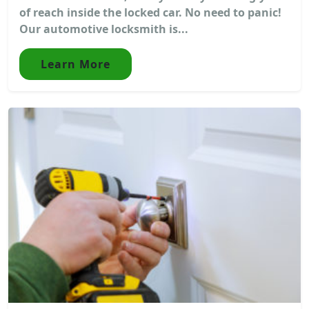
of reach inside the locked car. No need to panic!
Our automotive locksmith is...
Learn More