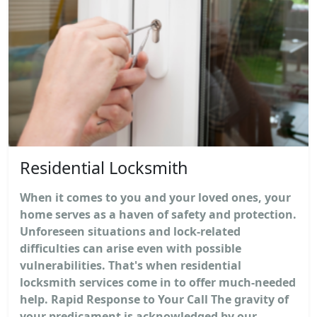
Residential Locksmith
When it comes to you and your loved ones, your
home serves as a haven of safety and protection.
Unforeseen situations and lock-related
difficulties can arise even with possible
vulnerabilities. That's when residential
locksmith services come in to offer much-needed
help. Rapid Response to Your Call The gravity of
your predicament is acknowledged by our