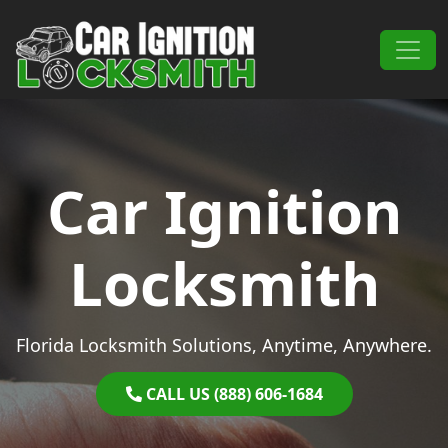
Skip to content
Main Navigation
Car Ignition
Locksmith
Florida Locksmith Solutions, Anytime, Anywhere.
CALL US (888) 606-1684