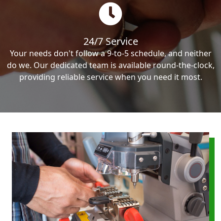
24/7 Service
Your needs don't follow a 9-to-5 schedule, and neither
do we. Our dedicated team is available round-the-clock,
providing reliable service when you need it most.