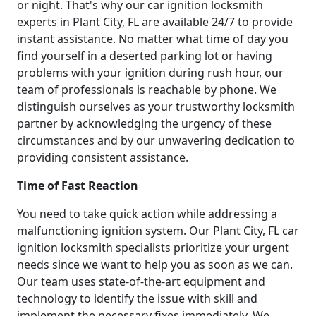
or night. That's why our car ignition locksmith
experts in Plant City, FL are available 24/7 to provide
instant assistance. No matter what time of day you
find yourself in a deserted parking lot or having
problems with your ignition during rush hour, our
team of professionals is reachable by phone. We
distinguish ourselves as your trustworthy locksmith
partner by acknowledging the urgency of these
circumstances and by our unwavering dedication to
providing consistent assistance.
Time of Fast Reaction
You need to take quick action while addressing a
malfunctioning ignition system. Our Plant City, FL car
ignition locksmith specialists prioritize your urgent
needs since we want to help you as soon as we can.
Our team uses state-of-the-art equipment and
technology to identify the issue with skill and
implement the necessary fixes immediately. We