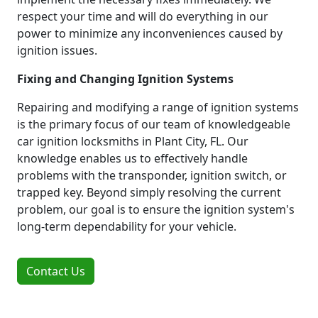
respect your time and will do everything in our
power to minimize any inconveniences caused by
ignition issues.
Fixing and Changing Ignition Systems
Repairing and modifying a range of ignition systems
is the primary focus of our team of knowledgeable
car ignition locksmiths in Plant City, FL. Our
knowledge enables us to effectively handle
problems with the transponder, ignition switch, or
trapped key. Beyond simply resolving the current
problem, our goal is to ensure the ignition system's
long-term dependability for your vehicle.
Contact Us