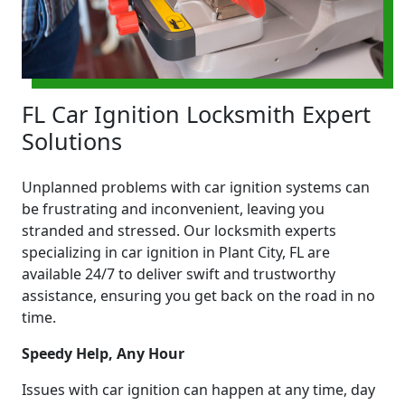
FL Car Ignition Locksmith Expert
Solutions
Unplanned problems with car ignition systems can
be frustrating and inconvenient, leaving you
stranded and stressed. Our locksmith experts
specializing in car ignition in Plant City, FL are
available 24/7 to deliver swift and trustworthy
assistance, ensuring you get back on the road in no
time.
Speedy Help, Any Hour
Issues with car ignition can happen at any time, day