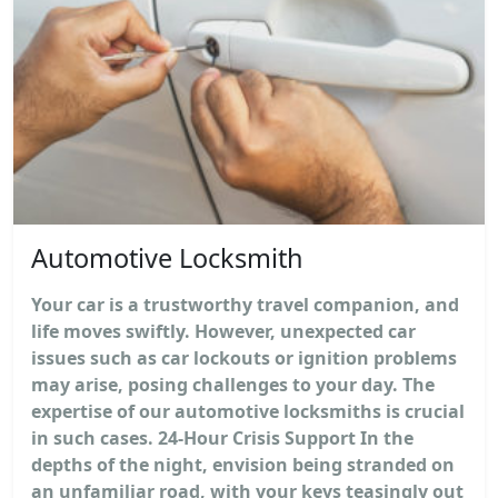
Automotive Locksmith
Your car is a trustworthy travel companion, and
life moves swiftly. However, unexpected car
issues such as car lockouts or ignition problems
may arise, posing challenges to your day. The
expertise of our automotive locksmiths is crucial
in such cases. 24-Hour Crisis Support In the
depths of the night, envision being stranded on
an unfamiliar road, with your keys teasingly out