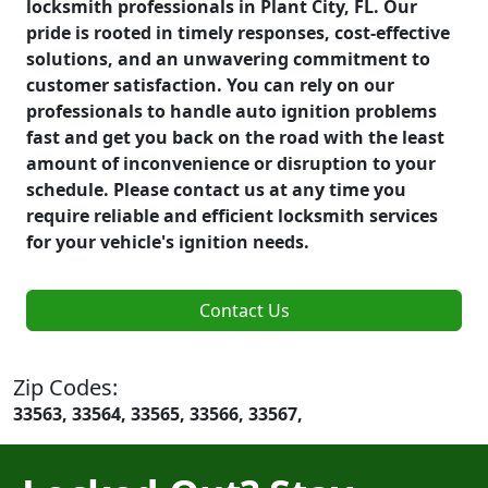
locksmith professionals in Plant City, FL. Our
pride is rooted in timely responses, cost-effective
solutions, and an unwavering commitment to
customer satisfaction. You can rely on our
professionals to handle auto ignition problems
fast and get you back on the road with the least
amount of inconvenience or disruption to your
schedule. Please contact us at any time you
require reliable and efficient locksmith services
for your vehicle's ignition needs.
Contact Us
Zip Codes:
33563, 33564, 33565, 33566, 33567,