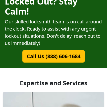
Locked Out? Stay
Calm!
Our skilled locksmith team is on call around
the clock. Ready to assist with any urgent
lockout situations. Don't delay, reach out to
us immediately!
Call Us (888) 606-1684
Expertise and Services