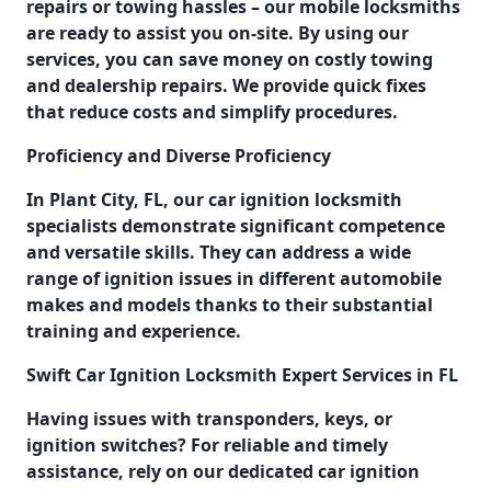
repairs or towing hassles – our mobile locksmiths
are ready to assist you on-site. By using our
services, you can save money on costly towing
and dealership repairs. We provide quick fixes
that reduce costs and simplify procedures.
Proficiency and Diverse Proficiency
In Plant City, FL, our car ignition locksmith
specialists demonstrate significant competence
and versatile skills. They can address a wide
range of ignition issues in different automobile
makes and models thanks to their substantial
training and experience.
Swift Car Ignition Locksmith Expert Services in FL
Having issues with transponders, keys, or
ignition switches? For reliable and timely
assistance, rely on our dedicated car ignition