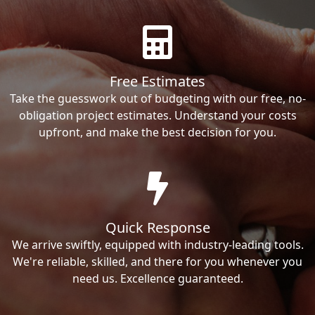
Free Estimates
Take the guesswork out of budgeting with our free, no-
obligation project estimates. Understand your costs
upfront, and make the best decision for you.
Quick Response
We arrive swiftly, equipped with industry-leading tools.
We're reliable, skilled, and there for you whenever you
need us. Excellence guaranteed.