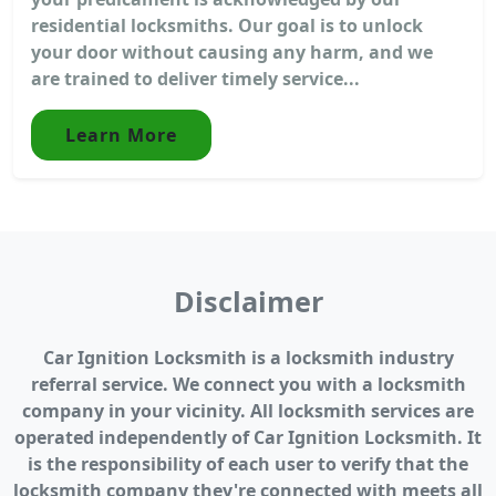
residential locksmiths. Our goal is to unlock
your door without causing any harm, and we
are trained to deliver timely service...
Learn More
Disclaimer
Car Ignition Locksmith is a locksmith industry
referral service. We connect you with a locksmith
company in your vicinity. All locksmith services are
operated independently of Car Ignition Locksmith. It
is the responsibility of each user to verify that the
locksmith company they're connected with meets all