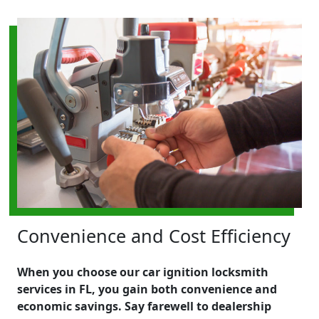
Convenience and Cost Efficiency
When you choose our car ignition locksmith
services in FL, you gain both convenience and
economic savings. Say farewell to dealership