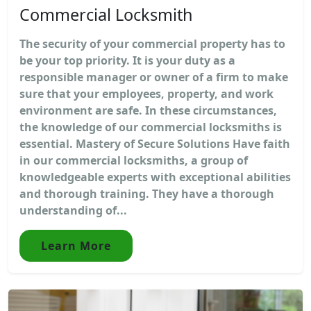
Commercial Locksmith
The security of your commercial property has to
be your top priority. It is your duty as a
responsible manager or owner of a firm to make
sure that your employees, property, and work
environment are safe. In these circumstances,
the knowledge of our commercial locksmiths is
essential. Mastery of Secure Solutions Have faith
in our commercial locksmiths, a group of
knowledgeable experts with exceptional abilities
and thorough training. They have a thorough
understanding of...
Learn More