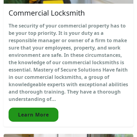
Commercial Locksmith
The security of your commercial property has to
be your top priority. It is your duty as a
responsible manager or owner of a firm to make
sure that your employees, property, and work
environment are safe. In these circumstances,
the knowledge of our commercial locksmiths is
essential. Mastery of Secure Solutions Have faith
in our commercial locksmiths, a group of
knowledgeable experts with exceptional abilities
and thorough training. They have a thorough
understanding of...
Learn More