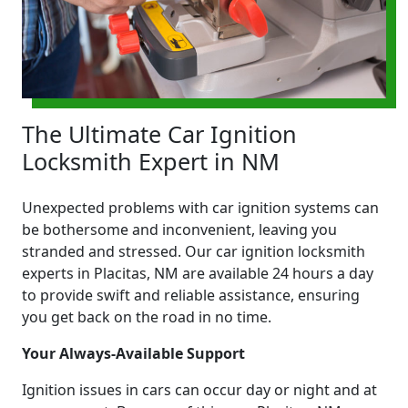
The Ultimate Car Ignition
Locksmith Expert in NM
Unexpected problems with car ignition systems can
be bothersome and inconvenient, leaving you
stranded and stressed. Our car ignition locksmith
experts in Placitas, NM are available 24 hours a day
to provide swift and reliable assistance, ensuring
you get back on the road in no time.
Your Always-Available Support
Ignition issues in cars can occur day or night and at