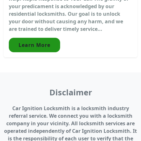
your predicament is acknowledged by our
residential locksmiths. Our goal is to unlock
your door without causing any harm, and we
are trained to deliver timely service...
Learn More
Disclaimer
Car Ignition Locksmith is a locksmith industry
referral service. We connect you with a locksmith
company in your vicinity. All locksmith services are
operated independently of Car Ignition Locksmith. It
is the responsibility of each user to verify that the