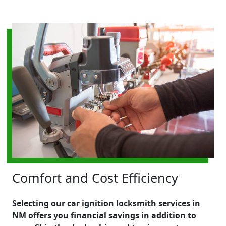
Comfort and Cost Efficiency
Selecting our car ignition locksmith services in
NM offers you financial savings in addition to