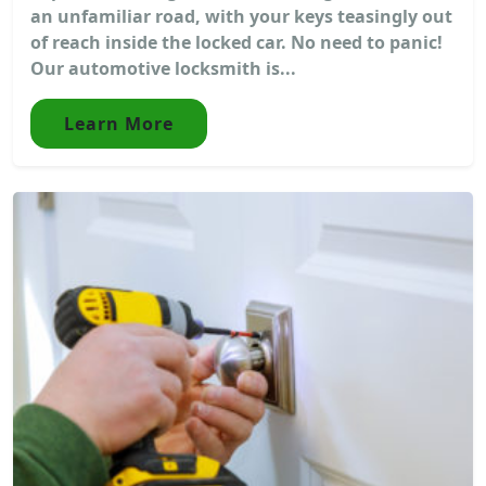
an unfamiliar road, with your keys teasingly out
of reach inside the locked car. No need to panic!
Our automotive locksmith is...
Learn More