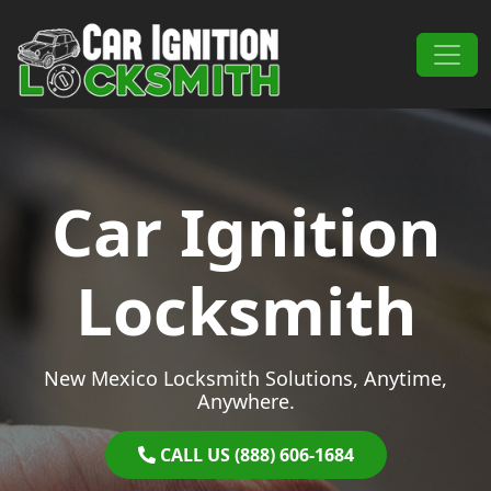
Skip to content
Main Navigation
Car Ignition
Locksmith
New Mexico Locksmith Solutions, Anytime,
Anywhere.
CALL US (888) 606-1684