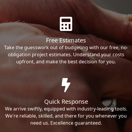
Free Estimates
Take the guesswork out of budgeting with our free, no-
obligation project estimates. Understand your costs
upfront, and make the best decision for you.
Quick Response
We arrive swiftly, equipped with industry-leading tools.
We're reliable, skilled, and there for you whenever you
need us. Excellence guaranteed.