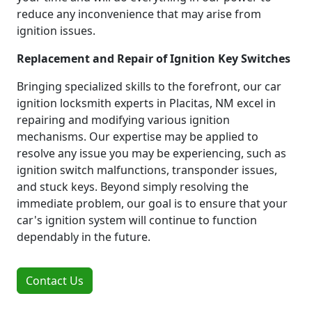
reduce any inconvenience that may arise from
ignition issues.
Replacement and Repair of Ignition Key Switches
Bringing specialized skills to the forefront, our car
ignition locksmith experts in Placitas, NM excel in
repairing and modifying various ignition
mechanisms. Our expertise may be applied to
resolve any issue you may be experiencing, such as
ignition switch malfunctions, transponder issues,
and stuck keys. Beyond simply resolving the
immediate problem, our goal is to ensure that your
car's ignition system will continue to function
dependably in the future.
Contact Us