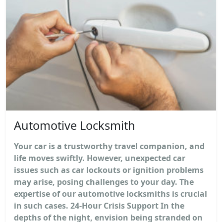
Automotive Locksmith
Your car is a trustworthy travel companion, and
life moves swiftly. However, unexpected car
issues such as car lockouts or ignition problems
may arise, posing challenges to your day. The
expertise of our automotive locksmiths is crucial
in such cases. 24-Hour Crisis Support In the
depths of the night, envision being stranded on