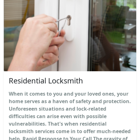
Residential Locksmith
When it comes to you and your loved ones, your
home serves as a haven of safety and protection.
Unforeseen situations and lock-related
difficulties can arise even with possible
vulnerabilities. That's when residential
locksmith services come in to offer much-needed
help. Rapid Response to Your Call The gravity of