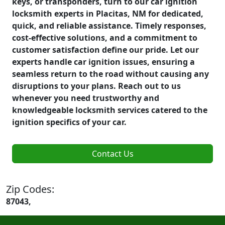
keys, or transponders, turn to our car ignition
locksmith experts in Placitas, NM for dedicated,
quick, and reliable assistance. Timely responses,
cost-effective solutions, and a commitment to
customer satisfaction define our pride. Let our
experts handle car ignition issues, ensuring a
seamless return to the road without causing any
disruptions to your plans. Reach out to us
whenever you need trustworthy and
knowledgeable locksmith services catered to the
ignition specifics of your car.
Contact Us
Zip Codes:
87043,