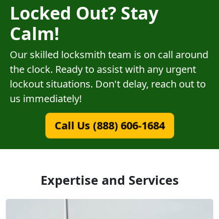
Locked Out? Stay
Calm!
Our skilled locksmith team is on call around
the clock. Ready to assist with any urgent
lockout situations. Don't delay, reach out to
us immediately!
Call Us (888) 606-1684
Expertise and Services