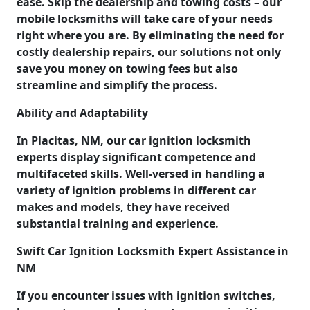
ease. Skip the dealership and towing costs – our
mobile locksmiths will take care of your needs
right where you are. By eliminating the need for
costly dealership repairs, our solutions not only
save you money on towing fees but also
streamline and simplify the process.
Ability and Adaptability
In Placitas, NM, our car ignition locksmith
experts display significant competence and
multifaceted skills. Well-versed in handling a
variety of ignition problems in different car
makes and models, they have received
substantial training and experience.
Swift Car Ignition Locksmith Expert Assistance in
NM
If you encounter issues with ignition switches,