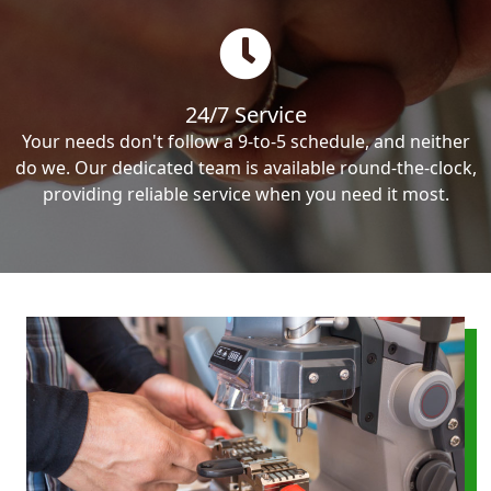
24/7 Service
Your needs don't follow a 9-to-5 schedule, and neither
do we. Our dedicated team is available round-the-clock,
providing reliable service when you need it most.