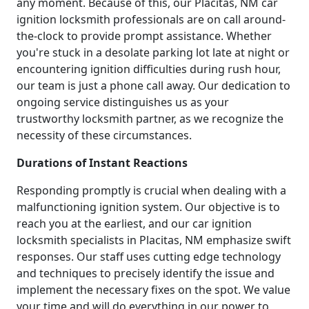
any moment. Because of this, our Placitas, NM car
ignition locksmith professionals are on call around-
the-clock to provide prompt assistance. Whether
you're stuck in a desolate parking lot late at night or
encountering ignition difficulties during rush hour,
our team is just a phone call away. Our dedication to
ongoing service distinguishes us as your
trustworthy locksmith partner, as we recognize the
necessity of these circumstances.
Durations of Instant Reactions
Responding promptly is crucial when dealing with a
malfunctioning ignition system. Our objective is to
reach you at the earliest, and our car ignition
locksmith specialists in Placitas, NM emphasize swift
responses. Our staff uses cutting edge technology
and techniques to precisely identify the issue and
implement the necessary fixes on the spot. We value
your time and will do everything in our power to