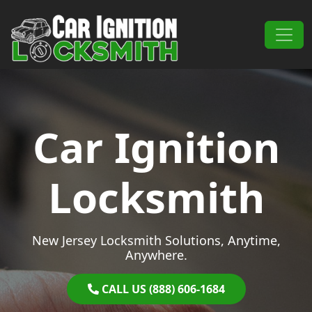
Skip to content
Main Navigation
Car Ignition
Locksmith
New Jersey Locksmith Solutions, Anytime,
Anywhere.
CALL US (888) 606-1684