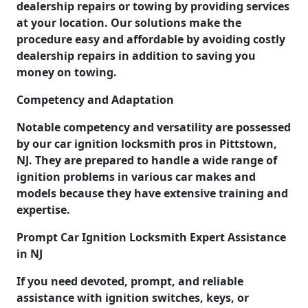
dealership repairs or towing by providing services
at your location. Our solutions make the
procedure easy and affordable by avoiding costly
dealership repairs in addition to saving you
money on towing.
Competency and Adaptation
Notable competency and versatility are possessed
by our car ignition locksmith pros in Pittstown,
NJ. They are prepared to handle a wide range of
ignition problems in various car makes and
models because they have extensive training and
expertise.
Prompt Car Ignition Locksmith Expert Assistance
in NJ
If you need devoted, prompt, and reliable
assistance with ignition switches, keys, or