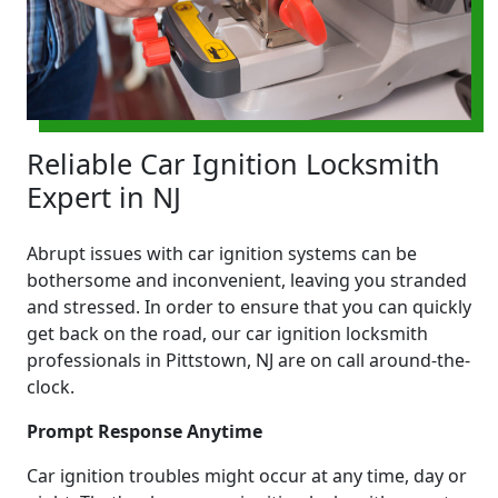
Reliable Car Ignition Locksmith
Expert in NJ
Abrupt issues with car ignition systems can be
bothersome and inconvenient, leaving you stranded
and stressed. In order to ensure that you can quickly
get back on the road, our car ignition locksmith
professionals in Pittstown, NJ are on call around-the-
clock.
Prompt Response Anytime
Car ignition troubles might occur at any time, day or