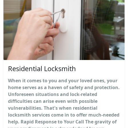
Residential Locksmith
When it comes to you and your loved ones, your
home serves as a haven of safety and protection.
Unforeseen situations and lock-related
difficulties can arise even with possible
vulnerabilities. That's when residential
locksmith services come in to offer much-needed
help. Rapid Response to Your Call The gravity of