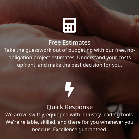
Free Estimates
Take the guesswork out of budgeting with our free, no-
obligation project estimates. Understand your costs
upfront, and make the best decision for you.
Quick Response
We arrive swiftly, equipped with industry-leading tools.
We're reliable, skilled, and there for you whenever you
need us. Excellence guaranteed.