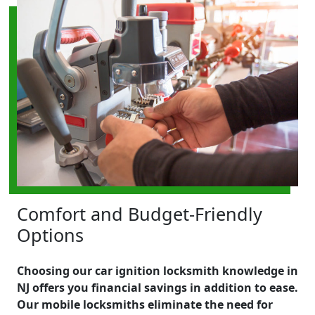
Comfort and Budget-Friendly
Options
Choosing our car ignition locksmith knowledge in
NJ offers you financial savings in addition to ease.
Our mobile locksmiths eliminate the need for