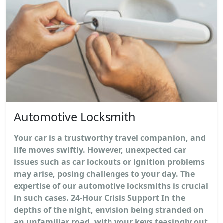
Automotive Locksmith
Your car is a trustworthy travel companion, and
life moves swiftly. However, unexpected car
issues such as car lockouts or ignition problems
may arise, posing challenges to your day. The
expertise of our automotive locksmiths is crucial
in such cases. 24-Hour Crisis Support In the
depths of the night, envision being stranded on
an unfamiliar road, with your keys teasingly out