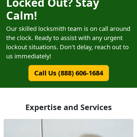
Locked Out? Stay
Calm!
Our skilled locksmith team is on call around
the clock. Ready to assist with any urgent
lockout situations. Don't delay, reach out to
us immediately!
Call Us (888) 606-1684
Expertise and Services