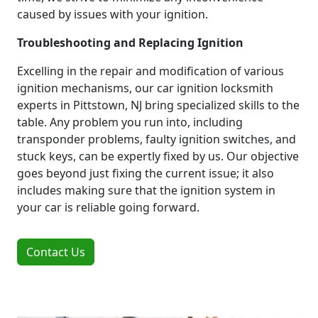
caused by issues with your ignition.
Troubleshooting and Replacing Ignition
Excelling in the repair and modification of various
ignition mechanisms, our car ignition locksmith
experts in Pittstown, NJ bring specialized skills to the
table. Any problem you run into, including
transponder problems, faulty ignition switches, and
stuck keys, can be expertly fixed by us. Our objective
goes beyond just fixing the current issue; it also
includes making sure that the ignition system in
your car is reliable going forward.
Contact Us