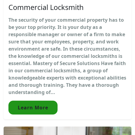
Commercial Locksmith
The security of your commercial property has to
be your top priority. It is your duty as a
responsible manager or owner of a firm to make
sure that your employees, property, and work
environment are safe. In these circumstances,
the knowledge of our commercial locksmiths is
essential. Mastery of Secure Solutions Have faith
in our commercial locksmiths, a group of
knowledgeable experts with exceptional abilities
and thorough training. They have a thorough
understanding of...
Learn More