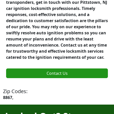
transponders, get in touch with our Pittstown, NJ
car ignition locksmith professionals. Timely
responses, cost-effective solutions, and a
dedication to customer satisfaction are the pillars
of our pride. You may rely on our experience to
swiftly resolve auto ignition problems so you can
resume your plans and drive with the least
amount of inconvenience. Contact us at any time
for trustworthy and effective locksmith services
catered to the ignition requirements of your car.
Contact Us
Zip Codes:
8867,