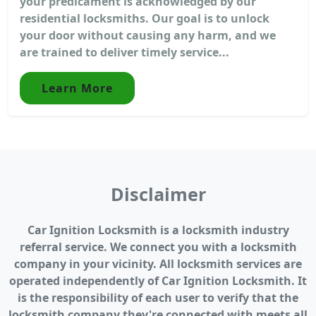
your predicament is acknowledged by our
residential locksmiths. Our goal is to unlock
your door without causing any harm, and we
are trained to deliver timely service...
Learn More
Disclaimer
Car Ignition Locksmith is a locksmith industry
referral service. We connect you with a locksmith
company in your vicinity. All locksmith services are
operated independently of Car Ignition Locksmith. It
is the responsibility of each user to verify that the
locksmith company they're connected with meets all