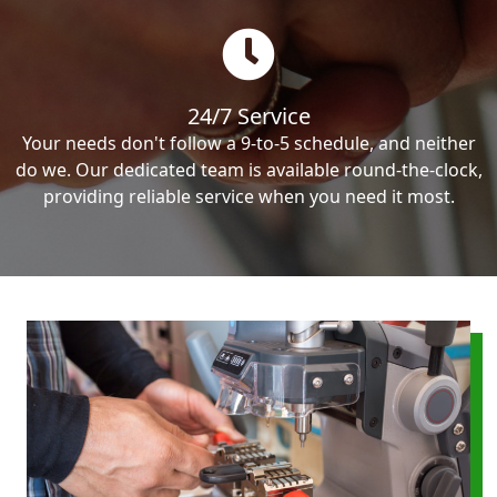
24/7 Service
Your needs don't follow a 9-to-5 schedule, and neither
do we. Our dedicated team is available round-the-clock,
providing reliable service when you need it most.