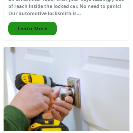
of reach inside the locked car. No need to panic!
Our automotive locksmith is...
Learn More