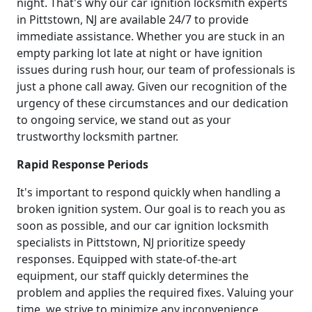
night. That's why our car ignition locksmith experts
in Pittstown, NJ are available 24/7 to provide
immediate assistance. Whether you are stuck in an
empty parking lot late at night or have ignition
issues during rush hour, our team of professionals is
just a phone call away. Given our recognition of the
urgency of these circumstances and our dedication
to ongoing service, we stand out as your
trustworthy locksmith partner.
Rapid Response Periods
It's important to respond quickly when handling a
broken ignition system. Our goal is to reach you as
soon as possible, and our car ignition locksmith
specialists in Pittstown, NJ prioritize speedy
responses. Equipped with state-of-the-art
equipment, our staff quickly determines the
problem and applies the required fixes. Valuing your
time, we strive to minimize any inconvenience