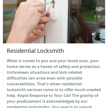
Residential Locksmith
When it comes to you and your loved ones, your
home serves as a haven of safety and protection.
Unforeseen situations and lock-related
difficulties can arise even with possible
vulnerabilities. That's when residential
locksmith services come in to offer much-needed
help. Rapid Response to Your Call The gravity of
your predicament is acknowledged by our
residential locksmiths. Our goal is to unlock