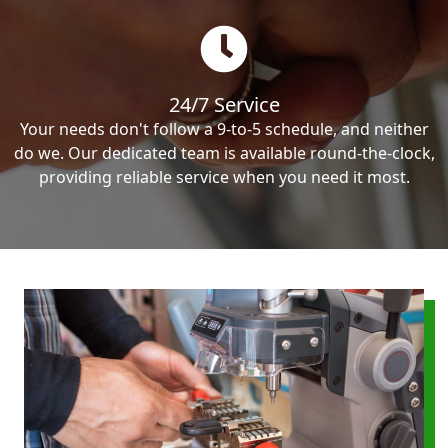
24/7 Service
Your needs don't follow a 9-to-5 schedule, and neither
do we. Our dedicated team is available round-the-clock,
providing reliable service when you need it most.