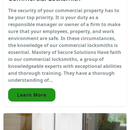
The security of your commercial property has to
be your top priority. It is your duty as a
responsible manager or owner of a firm to make
sure that your employees, property, and work
environment are safe. In these circumstances,
the knowledge of our commercial locksmiths is
essential. Mastery of Secure Solutions Have faith
in our commercial locksmiths, a group of
knowledgeable experts with exceptional abilities
and thorough training. They have a thorough
understanding of...
Learn More