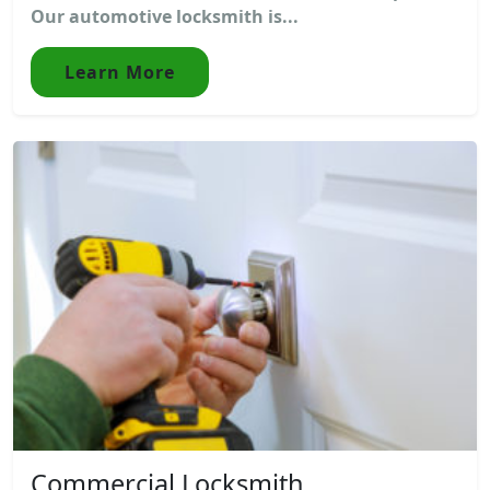
Our automotive locksmith is...
Learn More
Commercial Locksmith