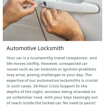
Automotive Locksmith
Your car is a trustworthy travel companion, and
life moves swiftly. However, unexpected car
issues such as car lockouts or ignition problems
may arise, posing challenges to your day. The
expertise of our automotive locksmiths is crucial
in such cases. 24-Hour Crisis Support In the
depths of the night, envision being stranded on
an unfamiliar road, with your keys teasingly out
of reach inside the locked car. No need to panic!