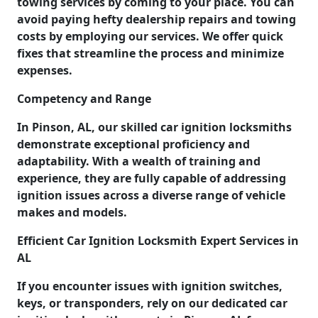
towing services by coming to your place. You can
avoid paying hefty dealership repairs and towing
costs by employing our services. We offer quick
fixes that streamline the process and minimize
expenses.
Competency and Range
In Pinson, AL, our skilled car ignition locksmiths
demonstrate exceptional proficiency and
adaptability. With a wealth of training and
experience, they are fully capable of addressing
ignition issues across a diverse range of vehicle
makes and models.
Efficient Car Ignition Locksmith Expert Services in
AL
If you encounter issues with ignition switches,
keys, or transponders, rely on our dedicated car