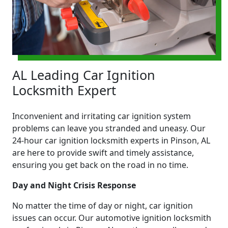
AL Leading Car Ignition
Locksmith Expert
Inconvenient and irritating car ignition system
problems can leave you stranded and uneasy. Our
24-hour car ignition locksmith experts in Pinson, AL
are here to provide swift and timely assistance,
ensuring you get back on the road in no time.
Day and Night Crisis Response
No matter the time of day or night, car ignition
issues can occur. Our automotive ignition locksmith