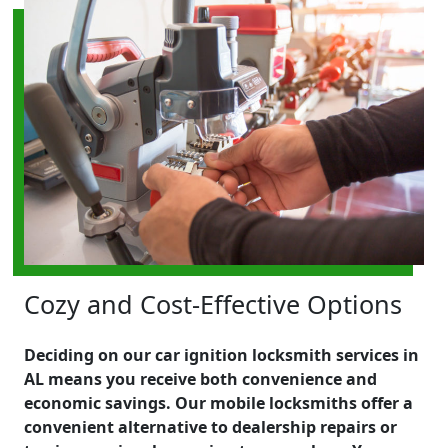
Cozy and Cost-Effective Options
Deciding on our car ignition locksmith services in
AL means you receive both convenience and
economic savings. Our mobile locksmiths offer a
convenient alternative to dealership repairs or