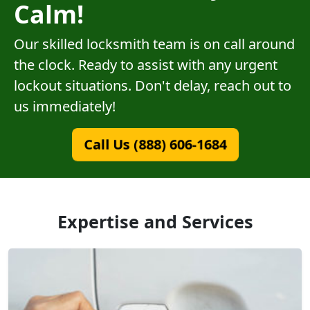
Calm!
Our skilled locksmith team is on call around
the clock. Ready to assist with any urgent
lockout situations. Don't delay, reach out to
us immediately!
Call Us (888) 606-1684
Expertise and Services