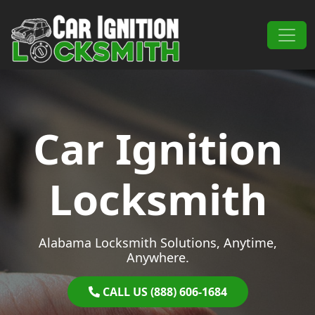
Skip to content
Main Navigation
Car Ignition
Locksmith
Alabama Locksmith Solutions, Anytime,
Anywhere.
CALL US (888) 606-1684