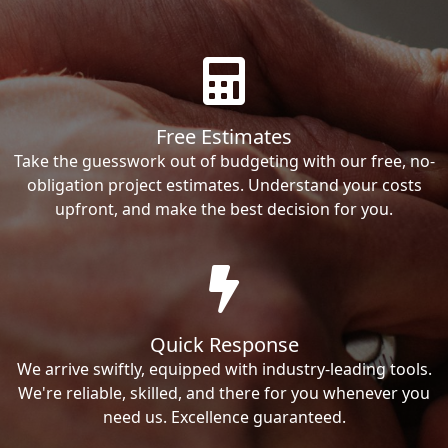
Free Estimates
Take the guesswork out of budgeting with our free, no-
obligation project estimates. Understand your costs
upfront, and make the best decision for you.
Quick Response
We arrive swiftly, equipped with industry-leading tools.
We're reliable, skilled, and there for you whenever you
need us. Excellence guaranteed.