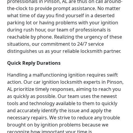
professionals in Pinson, AL are thus on call around-
the-clock to provide prompt assistance. No matter
what time of day you find yourself in a deserted
parking lot or having problems with your ignition
during rush hour, our team of professionals is
reachable by phone. Realizing the urgency of these
situations, our commitment to 24/7 service
distinguishes us as your reliable locksmith partner.
Quick Reply Durations
Handling a malfunctioning ignition requires swift
action. Our car ignition locksmith experts in Pinson,
AL prioritize timely responses, aiming to reach you
as quickly as possible. Our team uses the newest
tools and technology available to them to quickly
and accurately identify the issue and apply the
necessary repairs. We strive to reduce any trouble
brought on by ignition problems because we
recognize how important your time is.