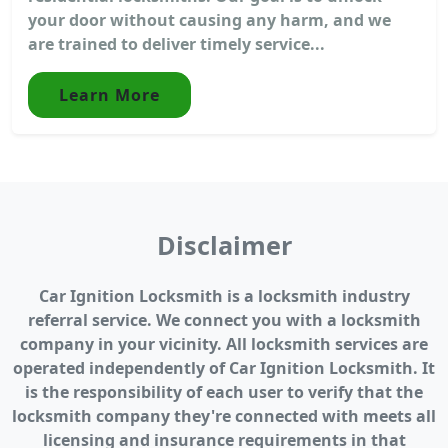
your door without causing any harm, and we
are trained to deliver timely service...
Learn More
Disclaimer
Car Ignition Locksmith is a locksmith industry
referral service. We connect you with a locksmith
company in your vicinity. All locksmith services are
operated independently of Car Ignition Locksmith. It
is the responsibility of each user to verify that the
locksmith company they're connected with meets all
licensing and insurance requirements in that