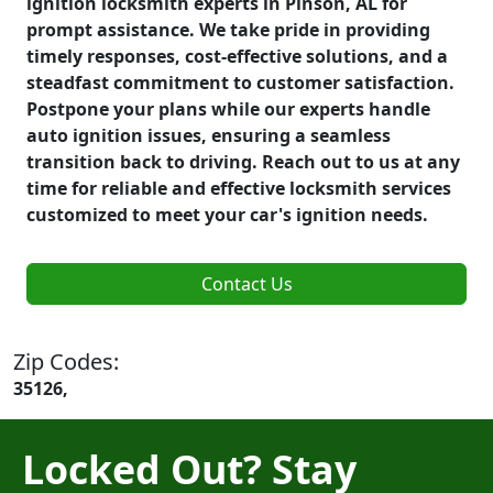
ignition locksmith experts in Pinson, AL for
prompt assistance. We take pride in providing
timely responses, cost-effective solutions, and a
steadfast commitment to customer satisfaction.
Postpone your plans while our experts handle
auto ignition issues, ensuring a seamless
transition back to driving. Reach out to us at any
time for reliable and effective locksmith services
customized to meet your car's ignition needs.
Contact Us
Zip Codes:
35126,
Locked Out? Stay