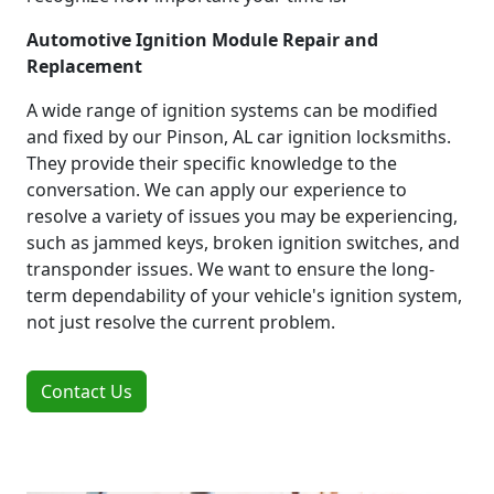
Automotive Ignition Module Repair and
Replacement
A wide range of ignition systems can be modified
and fixed by our Pinson, AL car ignition locksmiths.
They provide their specific knowledge to the
conversation. We can apply our experience to
resolve a variety of issues you may be experiencing,
such as jammed keys, broken ignition switches, and
transponder issues. We want to ensure the long-
term dependability of your vehicle's ignition system,
not just resolve the current problem.
Contact Us