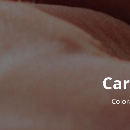
Car
Color