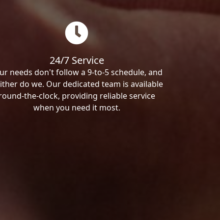
24/7 Service
ur needs don't follow a 9-to-5 schedule, and
ither do we. Our dedicated team is available
round-the-clock, providing reliable service
when you need it most.