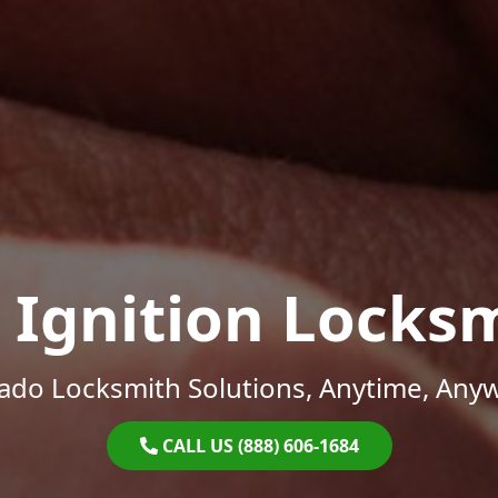
 Ignition Locks
ado Locksmith Solutions, Anytime, Any
CALL US (888) 606-1684