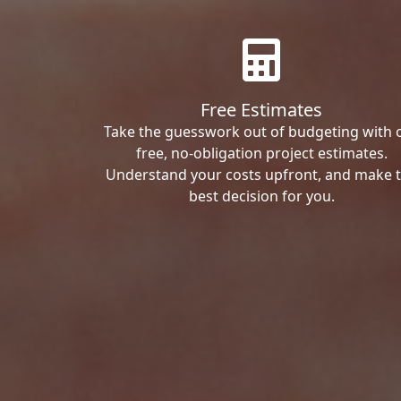
Free Estimates
Take the guesswork out of budgeting with 
free, no-obligation project estimates.
Understand your costs upfront, and make 
best decision for you.