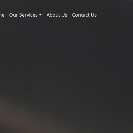
me
Our Services
About Us
Contact Us