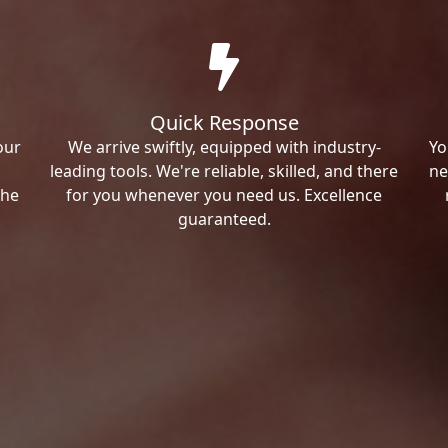
Quick Response
our
We arrive swiftly, equipped with industry-
Yo
leading tools. We're reliable, skilled, and there
ne
the
for you whenever you need us. Excellence
guaranteed.