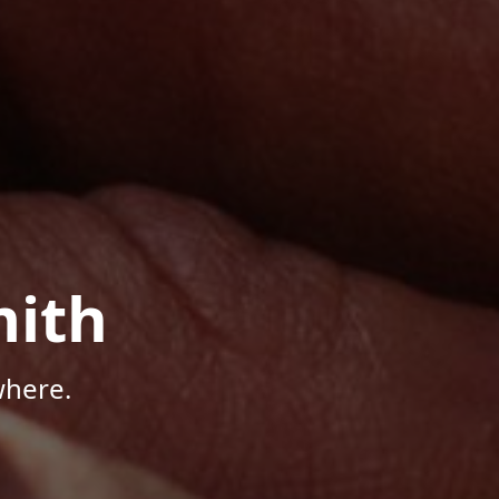
mith
where.