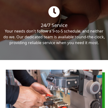
24/7 Service
Your needs don't follow a 9-to-5 schedule, and neither
do we. Our dedicated team is available round-the-clock,
providing reliable service when you need it most.