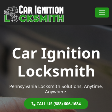
Skip to content
Main Navigation
Car Ignition
Locksmith
Pennsylvania Locksmith Solutions, Anytime,
Anywhere.
CALL US (888) 606-1684