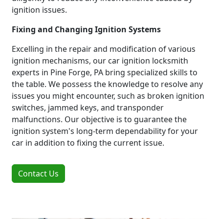
ignition issues.
Fixing and Changing Ignition Systems
Excelling in the repair and modification of various
ignition mechanisms, our car ignition locksmith
experts in Pine Forge, PA bring specialized skills to
the table. We possess the knowledge to resolve any
issues you might encounter, such as broken ignition
switches, jammed keys, and transponder
malfunctions. Our objective is to guarantee the
ignition system's long-term dependability for your
car in addition to fixing the current issue.
Contact Us