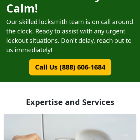
Calm!
Our skilled locksmith team is on call around
the clock. Ready to assist with any urgent
lockout situations. Don't delay, reach out to
us immediately!
Call Us (888) 606-1684
Expertise and Services