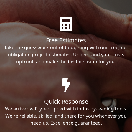
Free Estimates
Take the guesswork out of budgeting with our free, no-
obligation project estimates. Understand your costs
upfront, and make the best decision for you.
Quick Response
We arrive swiftly, equipped with industry-leading tools.
We're reliable, skilled, and there for you whenever you
need us. Excellence guaranteed.