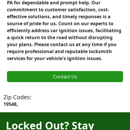
PA for dependable and prompt help. Our
commitment to customer satisfaction, cost-
effective solutions, and timely responses is a
source of pride for us. Count on our experts to
efficiently address car ignition issues, facilitating
a quick return to the road without disrupting
your plans. Please contact us at any time if you
require professional and reputable locksmith
services for your vehicle's ignition issues.
Contact Us
Zip Codes:
19548,
Locked Out? Stay