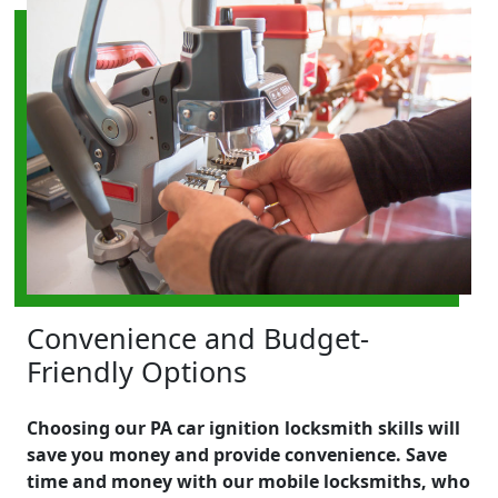
Convenience and Budget-
Friendly Options
Choosing our PA car ignition locksmith skills will
save you money and provide convenience. Save
time and money with our mobile locksmiths, who