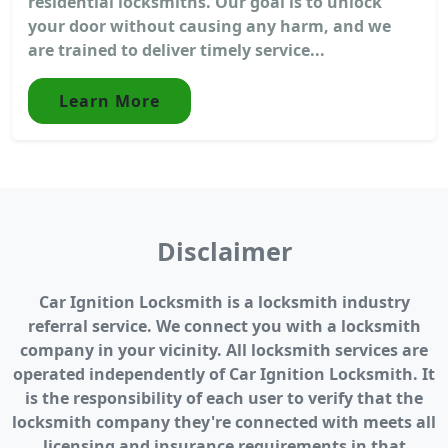
residential locksmiths. Our goal is to unlock
your door without causing any harm, and we
are trained to deliver timely service...
Learn More
Disclaimer
Car Ignition Locksmith is a locksmith industry
referral service. We connect you with a locksmith
company in your vicinity. All locksmith services are
operated independently of Car Ignition Locksmith. It
is the responsibility of each user to verify that the
locksmith company they're connected with meets all
licensing and insurance requirements in that