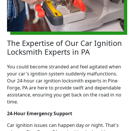
The Expertise of Our Car Ignition
Locksmith Experts in PA
You could become stranded and feel agitated when
your car's ignition system suddenly malfunctions.
Our 24-hour car ignition locksmith experts in Pine
Forge, PA are here to provide swift and dependable
assistance, ensuring you get back on the road in no
time.
24-Hour Emergency Support
Car ignition issues can happen day or night. That's