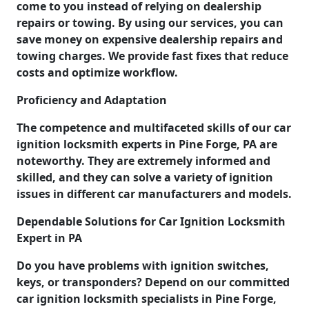
come to you instead of relying on dealership
repairs or towing. By using our services, you can
save money on expensive dealership repairs and
towing charges. We provide fast fixes that reduce
costs and optimize workflow.
Proficiency and Adaptation
The competence and multifaceted skills of our car
ignition locksmith experts in Pine Forge, PA are
noteworthy. They are extremely informed and
skilled, and they can solve a variety of ignition
issues in different car manufacturers and models.
Dependable Solutions for Car Ignition Locksmith
Expert in PA
Do you have problems with ignition switches,
keys, or transponders? Depend on our committed
car ignition locksmith specialists in Pine Forge,