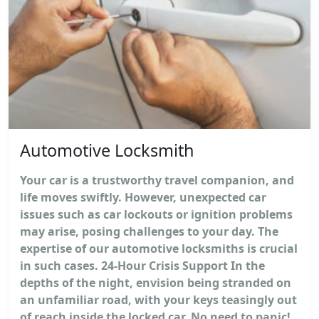
Automotive Locksmith
Your car is a trustworthy travel companion, and
life moves swiftly. However, unexpected car
issues such as car lockouts or ignition problems
may arise, posing challenges to your day. The
expertise of our automotive locksmiths is crucial
in such cases. 24-Hour Crisis Support In the
depths of the night, envision being stranded on
an unfamiliar road, with your keys teasingly out
of reach inside the locked car. No need to panic!