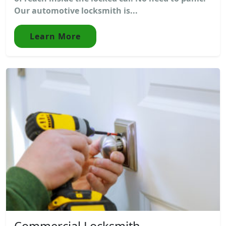
Our automotive locksmith is...
Learn More
Commercial Locksmith