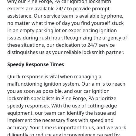
why our Pine Forge, PA car ignition locksmith
experts are available 24/7 to provide prompt
assistance. Our service team is available by phone,
no matter what time of day you find yourself stuck
in an empty parking lot or experiencing ignition
issues during rush hour. Recognizing the urgency of
these situations, our dedication to 24/7 service
distinguishes us as your reliable locksmith partner.
Speedy Response Times
Quick response is vital when managing a
malfunctioning ignition system. Our aim is to reach
you as soon as possible, and our car ignition
locksmith specialists in Pine Forge, PA prioritize
speedy responses. With the use of cutting-edge
equipment, our team can identify the issue and
implement the necessary fixes with speed and
accuracy. Your time is important to us, and we work
diligently to reduce any inconvenience caused by