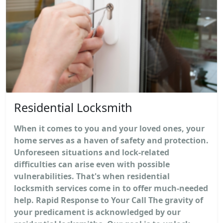
Residential Locksmith
When it comes to you and your loved ones, your
home serves as a haven of safety and protection.
Unforeseen situations and lock-related
difficulties can arise even with possible
vulnerabilities. That's when residential
locksmith services come in to offer much-needed
help. Rapid Response to Your Call The gravity of
your predicament is acknowledged by our