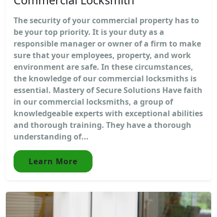
The security of your commercial property has to
be your top priority. It is your duty as a
responsible manager or owner of a firm to make
sure that your employees, property, and work
environment are safe. In these circumstances,
the knowledge of our commercial locksmiths is
essential. Mastery of Secure Solutions Have faith
in our commercial locksmiths, a group of
knowledgeable experts with exceptional abilities
and thorough training. They have a thorough
understanding of...
Learn More