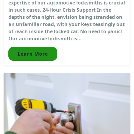
expertise of our automotive locksmiths is crucial
in such cases. 24-Hour Crisis Support In the
depths of the night, envision being stranded on
an unfamiliar road, with your keys teasingly out
of reach inside the locked car. No need to panic!
Our automotive locksmith is...
Learn More