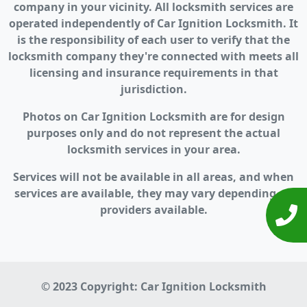
company in your vicinity. All locksmith services are
operated independently of Car Ignition Locksmith. It
is the responsibility of each user to verify that the
locksmith company they're connected with meets all
licensing and insurance requirements in that
jurisdiction.
Photos on Car Ignition Locksmith are for design
purposes only and do not represent the actual
locksmith services in your area.
Services will not be available in all areas, and when
services are available, they may vary depending on
providers available.
© 2023 Copyright:
Car Ignition Locksmith