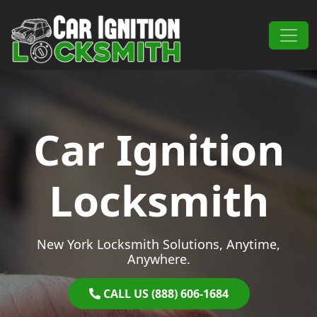
Skip to content
Main Navigation
Car Ignition
Locksmith
New York Locksmith Solutions, Anytime,
Anywhere.
CALL US (888) 606-1684