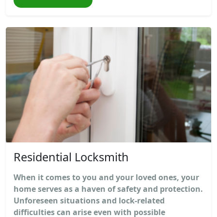
Residential Locksmith
When it comes to you and your loved ones, your
home serves as a haven of safety and protection.
Unforeseen situations and lock-related
difficulties can arise even with possible