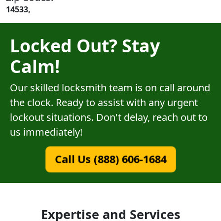
14533,
Locked Out? Stay
Calm!
Our skilled locksmith team is on call around
the clock. Ready to assist with any urgent
lockout situations. Don't delay, reach out to
us immediately!
Call Us (888) 606-1684
Expertise and Services