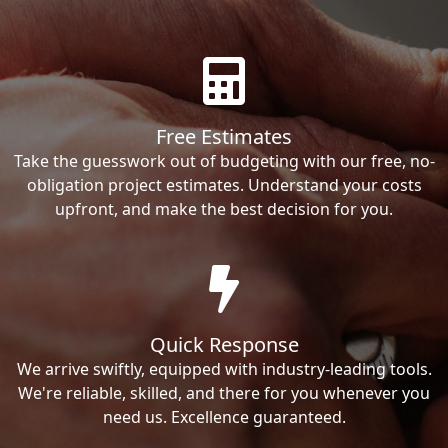
Free Estimates
Take the guesswork out of budgeting with our free, no-
obligation project estimates. Understand your costs
upfront, and make the best decision for you.
Quick Response
We arrive swiftly, equipped with industry-leading tools.
We're reliable, skilled, and there for you whenever you
need us. Excellence guaranteed.