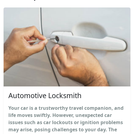
Automotive Locksmith
Your car is a trustworthy travel companion, and
life moves swiftly. However, unexpected car
issues such as car lockouts or ignition problems
may arise, posing challenges to your day. The