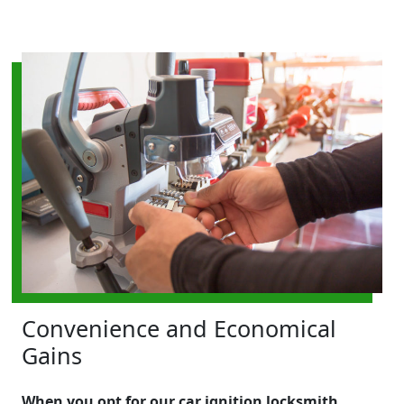
Convenience and Economical
Gains
When you opt for our car ignition locksmith