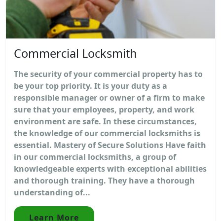
Commercial Locksmith
The security of your commercial property has to
be your top priority. It is your duty as a
responsible manager or owner of a firm to make
sure that your employees, property, and work
environment are safe. In these circumstances,
the knowledge of our commercial locksmiths is
essential. Mastery of Secure Solutions Have faith
in our commercial locksmiths, a group of
knowledgeable experts with exceptional abilities
and thorough training. They have a thorough
understanding of...
Learn More