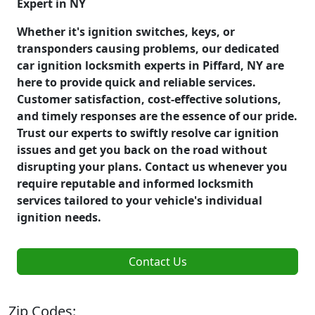
Expert in NY
Whether it's ignition switches, keys, or
transponders causing problems, our dedicated
car ignition locksmith experts in Piffard, NY are
here to provide quick and reliable services.
Customer satisfaction, cost-effective solutions,
and timely responses are the essence of our pride.
Trust our experts to swiftly resolve car ignition
issues and get you back on the road without
disrupting your plans. Contact us whenever you
require reputable and informed locksmith
services tailored to your vehicle's individual
ignition needs.
Contact Us
Zip Codes: