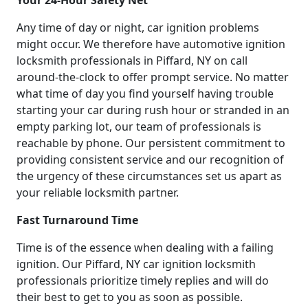
Any time of day or night, car ignition problems
might occur. We therefore have automotive ignition
locksmith professionals in Piffard, NY on call
around-the-clock to offer prompt service. No matter
what time of day you find yourself having trouble
starting your car during rush hour or stranded in an
empty parking lot, our team of professionals is
reachable by phone. Our persistent commitment to
providing consistent service and our recognition of
the urgency of these circumstances set us apart as
your reliable locksmith partner.
Fast Turnaround Time
Time is of the essence when dealing with a failing
ignition. Our Piffard, NY car ignition locksmith
professionals prioritize timely replies and will do
their best to get to you as soon as possible.