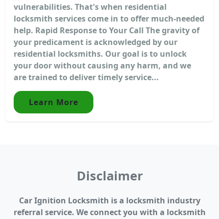
vulnerabilities. That's when residential
locksmith services come in to offer much-needed
help. Rapid Response to Your Call The gravity of
your predicament is acknowledged by our
residential locksmiths. Our goal is to unlock
your door without causing any harm, and we
are trained to deliver timely service...
Learn More
Disclaimer
Car Ignition Locksmith is a locksmith industry
referral service. We connect you with a locksmith