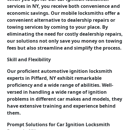
services in NY, you receive both convenience and
economic savings. Our mobile locksmiths offer a
convenient alternative to dealership repairs or
towing services by coming to your place. By
eliminating the need for costly dealership repairs,
our solutions not only save you money on towing
fees but also streamline and simplify the process.
Skill and Flexibility
Our proficient automotive ignition locksmith
experts in Piffard, NY exhibit remarkable
proficiency and a wide range of abilities. Well-
versed in handling a wide range of ignition
problems in different car makes and models, they
have extensive training and experience behind
them.
Prompt Solutions for Car Ignition Locksmith