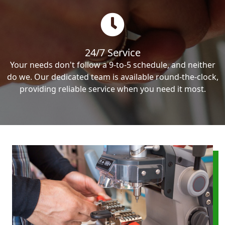
24/7 Service
Your needs don't follow a 9-to-5 schedule, and neither
do we. Our dedicated team is available round-the-clock,
providing reliable service when you need it most.