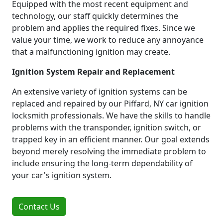
Equipped with the most recent equipment and
technology, our staff quickly determines the
problem and applies the required fixes. Since we
value your time, we work to reduce any annoyance
that a malfunctioning ignition may create.
Ignition System Repair and Replacement
An extensive variety of ignition systems can be
replaced and repaired by our Piffard, NY car ignition
locksmith professionals. We have the skills to handle
problems with the transponder, ignition switch, or
trapped key in an efficient manner. Our goal extends
beyond merely resolving the immediate problem to
include ensuring the long-term dependability of
your car's ignition system.
Contact Us