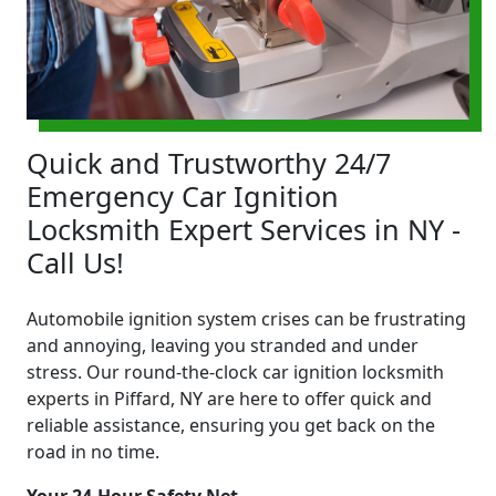
Quick and Trustworthy 24/7
Emergency Car Ignition
Locksmith Expert Services in NY -
Call Us!
Automobile ignition system crises can be frustrating
and annoying, leaving you stranded and under
stress. Our round-the-clock car ignition locksmith
experts in Piffard, NY are here to offer quick and
reliable assistance, ensuring you get back on the
road in no time.
Your 24-Hour Safety Net