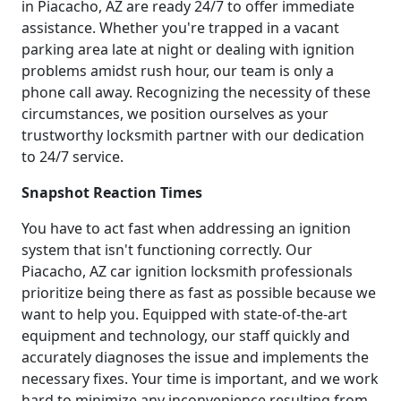
in Piacacho, AZ are ready 24/7 to offer immediate
assistance. Whether you're trapped in a vacant
parking area late at night or dealing with ignition
problems amidst rush hour, our team is only a
phone call away. Recognizing the necessity of these
circumstances, we position ourselves as your
trustworthy locksmith partner with our dedication
to 24/7 service.
Snapshot Reaction Times
You have to act fast when addressing an ignition
system that isn't functioning correctly. Our
Piacacho, AZ car ignition locksmith professionals
prioritize being there as fast as possible because we
want to help you. Equipped with state-of-the-art
equipment and technology, our staff quickly and
accurately diagnoses the issue and implements the
necessary fixes. Your time is important, and we work
hard to minimize any inconvenience resulting from