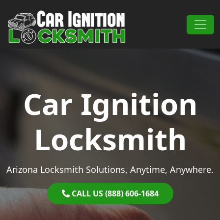
Skip to content
Main Navigation
Car Ignition
Locksmith
Arizona Locksmith Solutions, Anytime, Anywhere.
CALL US (888) 606-1684