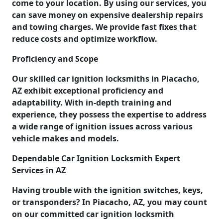
come to your location. By using our services, you
can save money on expensive dealership repairs
and towing charges. We provide fast fixes that
reduce costs and optimize workflow.
Proficiency and Scope
Our skilled car ignition locksmiths in Piacacho,
AZ exhibit exceptional proficiency and
adaptability. With in-depth training and
experience, they possess the expertise to address
a wide range of ignition issues across various
vehicle makes and models.
Dependable Car Ignition Locksmith Expert
Services in AZ
Having trouble with the ignition switches, keys,
or transponders? In Piacacho, AZ, you may count
on our committed car ignition locksmith