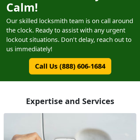
Calm!
Our skilled locksmith team is on call around
the clock. Ready to assist with any urgent
lockout situations. Don't delay, reach out to
us immediately!
Call Us (888) 606-1684
Expertise and Services