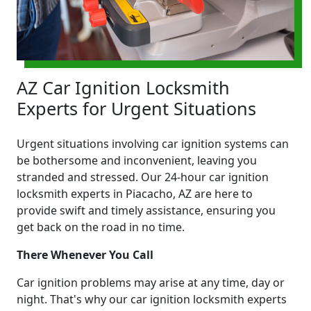
AZ Car Ignition Locksmith
Experts for Urgent Situations
Urgent situations involving car ignition systems can
be bothersome and inconvenient, leaving you
stranded and stressed. Our 24-hour car ignition
locksmith experts in Piacacho, AZ are here to
provide swift and timely assistance, ensuring you
get back on the road in no time.
There Whenever You Call
Car ignition problems may arise at any time, day or
night. That's why our car ignition locksmith experts