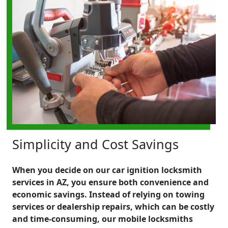
Simplicity and Cost Savings
When you decide on our car ignition locksmith
services in AZ, you ensure both convenience and
economic savings. Instead of relying on towing
services or dealership repairs, which can be costly
and time-consuming, our mobile locksmiths