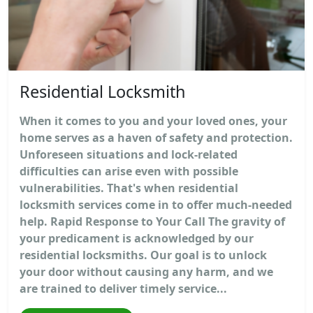
Residential Locksmith
When it comes to you and your loved ones, your
home serves as a haven of safety and protection.
Unforeseen situations and lock-related
difficulties can arise even with possible
vulnerabilities. That's when residential
locksmith services come in to offer much-needed
help. Rapid Response to Your Call The gravity of
your predicament is acknowledged by our
residential locksmiths. Our goal is to unlock
your door without causing any harm, and we
are trained to deliver timely service...