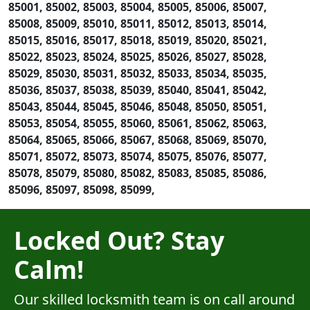
85001, 85002, 85003, 85004, 85005, 85006, 85007,
85008, 85009, 85010, 85011, 85012, 85013, 85014,
85015, 85016, 85017, 85018, 85019, 85020, 85021,
85022, 85023, 85024, 85025, 85026, 85027, 85028,
85029, 85030, 85031, 85032, 85033, 85034, 85035,
85036, 85037, 85038, 85039, 85040, 85041, 85042,
85043, 85044, 85045, 85046, 85048, 85050, 85051,
85053, 85054, 85055, 85060, 85061, 85062, 85063,
85064, 85065, 85066, 85067, 85068, 85069, 85070,
85071, 85072, 85073, 85074, 85075, 85076, 85077,
85078, 85079, 85080, 85082, 85083, 85085, 85086,
85096, 85097, 85098, 85099,
Locked Out? Stay
Calm!
Our skilled locksmith team is on call around