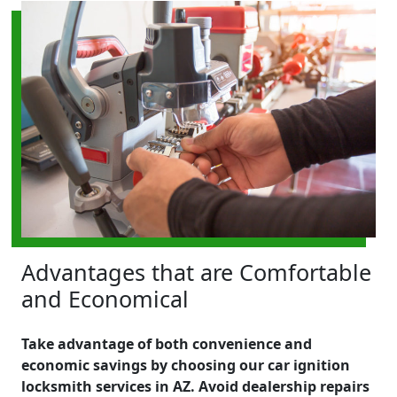
Advantages that are Comfortable
and Economical
Take advantage of both convenience and
economic savings by choosing our car ignition
locksmith services in AZ. Avoid dealership repairs