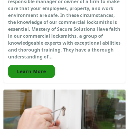
responsible manager or owner of a firm to make
sure that your employees, property, and work
environment are safe. In these circumstances,
the knowledge of our commercial locksmiths is
essential. Mastery of Secure Solutions Have faith
in our commercial locksmiths, a group of
knowledgeable experts with exceptional abilities
and thorough training. They have a thorough
understanding of...
Learn More