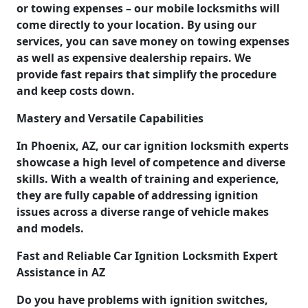
or towing expenses – our mobile locksmiths will
come directly to your location. By using our
services, you can save money on towing expenses
as well as expensive dealership repairs. We
provide fast repairs that simplify the procedure
and keep costs down.
Mastery and Versatile Capabilities
In Phoenix, AZ, our car ignition locksmith experts
showcase a high level of competence and diverse
skills. With a wealth of training and experience,
they are fully capable of addressing ignition
issues across a diverse range of vehicle makes
and models.
Fast and Reliable Car Ignition Locksmith Expert
Assistance in AZ
Do you have problems with ignition switches,