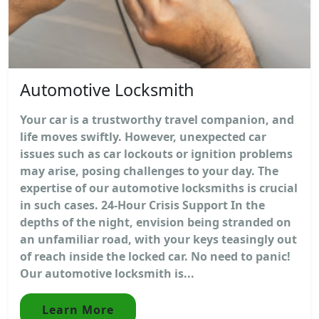
Automotive Locksmith
Your car is a trustworthy travel companion, and
life moves swiftly. However, unexpected car
issues such as car lockouts or ignition problems
may arise, posing challenges to your day. The
expertise of our automotive locksmiths is crucial
in such cases. 24-Hour Crisis Support In the
depths of the night, envision being stranded on
an unfamiliar road, with your keys teasingly out
of reach inside the locked car. No need to panic!
Our automotive locksmith is...
Learn More