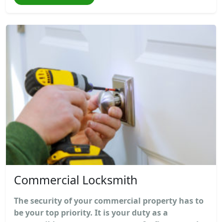
Commercial Locksmith
The security of your commercial property has to
be your top priority. It is your duty as a