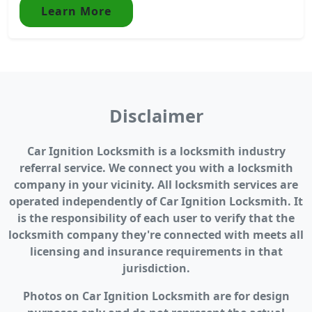
Learn More
Disclaimer
Car Ignition Locksmith is a locksmith industry
referral service. We connect you with a locksmith
company in your vicinity. All locksmith services are
operated independently of Car Ignition Locksmith. It
is the responsibility of each user to verify that the
locksmith company they're connected with meets all
licensing and insurance requirements in that
jurisdiction.
Photos on Car Ignition Locksmith are for design