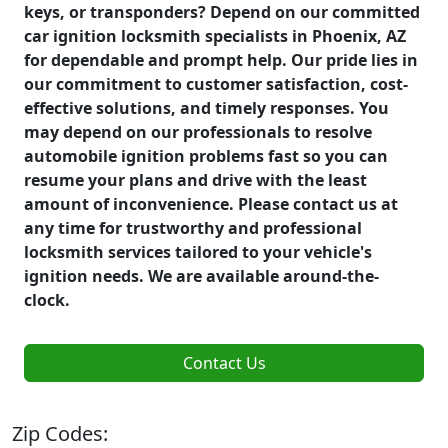
keys, or transponders? Depend on our committed
car ignition locksmith specialists in Phoenix, AZ
for dependable and prompt help. Our pride lies in
our commitment to customer satisfaction, cost-
effective solutions, and timely responses. You
may depend on our professionals to resolve
automobile ignition problems fast so you can
resume your plans and drive with the least
amount of inconvenience. Please contact us at
any time for trustworthy and professional
locksmith services tailored to your vehicle's
ignition needs. We are available around-the-
clock.
Contact Us
Zip Codes: