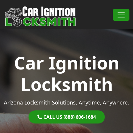
Skip to content
Main Navigation
Car Ignition
Locksmith
Arizona Locksmith Solutions, Anytime, Anywhere.
CALL US (888) 606-1684