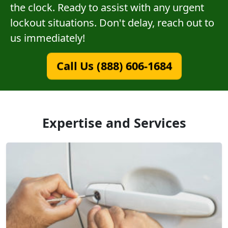
the clock. Ready to assist with any urgent
lockout situations. Don't delay, reach out to
us immediately!
Call Us (888) 606-1684
Expertise and Services