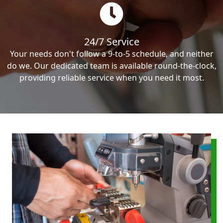
24/7 Service
Your needs don't follow a 9-to-5 schedule, and neither
do we. Our dedicated team is available round-the-clock,
providing reliable service when you need it most.