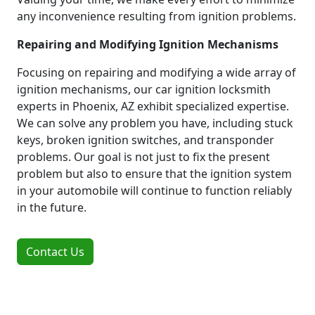
any inconvenience resulting from ignition problems.
Repairing and Modifying Ignition Mechanisms
Focusing on repairing and modifying a wide array of
ignition mechanisms, our car ignition locksmith
experts in Phoenix, AZ exhibit specialized expertise.
We can solve any problem you have, including stuck
keys, broken ignition switches, and transponder
problems. Our goal is not just to fix the present
problem but also to ensure that the ignition system
in your automobile will continue to function reliably
in the future.
Contact Us