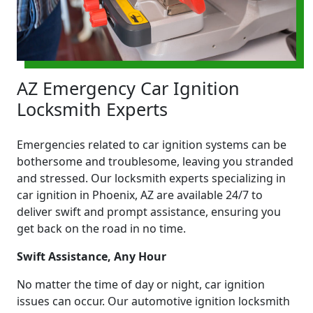
AZ Emergency Car Ignition
Locksmith Experts
Emergencies related to car ignition systems can be
bothersome and troublesome, leaving you stranded
and stressed. Our locksmith experts specializing in
car ignition in Phoenix, AZ are available 24/7 to
deliver swift and prompt assistance, ensuring you
get back on the road in no time.
Swift Assistance, Any Hour
No matter the time of day or night, car ignition
issues can occur. Our automotive ignition locksmith