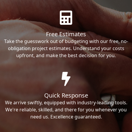
Free Estimates
Take the guesswork out of budgeting with our free, no-
obligation project estimates. Understand your costs
upfront, and make the best decision for you.
Quick Response
We arrive swiftly, equipped with industry-leading tools.
We're reliable, skilled, and there for you whenever you
need us. Excellence guaranteed.