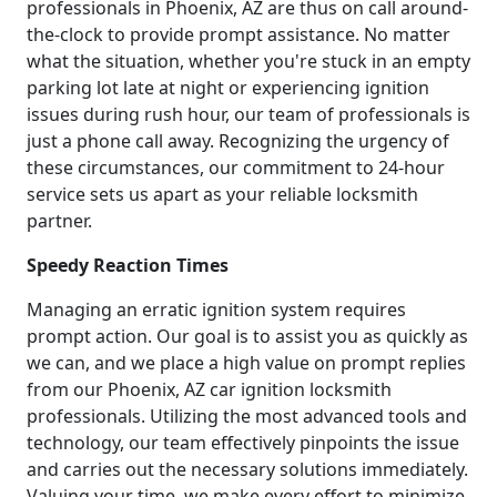
professionals in Phoenix, AZ are thus on call around-
the-clock to provide prompt assistance. No matter
what the situation, whether you're stuck in an empty
parking lot late at night or experiencing ignition
issues during rush hour, our team of professionals is
just a phone call away. Recognizing the urgency of
these circumstances, our commitment to 24-hour
service sets us apart as your reliable locksmith
partner.
Speedy Reaction Times
Managing an erratic ignition system requires
prompt action. Our goal is to assist you as quickly as
we can, and we place a high value on prompt replies
from our Phoenix, AZ car ignition locksmith
professionals. Utilizing the most advanced tools and
technology, our team effectively pinpoints the issue
and carries out the necessary solutions immediately.
Valuing your time, we make every effort to minimize