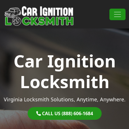
Skip to content
Main Navigation
Car Ignition
Locksmith
Virginia Locksmith Solutions, Anytime, Anywhere.
CALL US (888) 606-1684