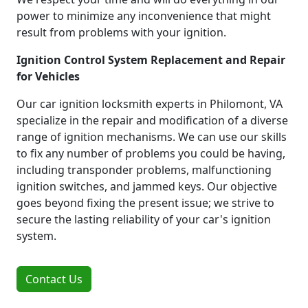
power to minimize any inconvenience that might
result from problems with your ignition.
Ignition Control System Replacement and Repair
for Vehicles
Our car ignition locksmith experts in Philomont, VA
specialize in the repair and modification of a diverse
range of ignition mechanisms. We can use our skills
to fix any number of problems you could be having,
including transponder problems, malfunctioning
ignition switches, and jammed keys. Our objective
goes beyond fixing the present issue; we strive to
secure the lasting reliability of your car's ignition
system.
Contact Us