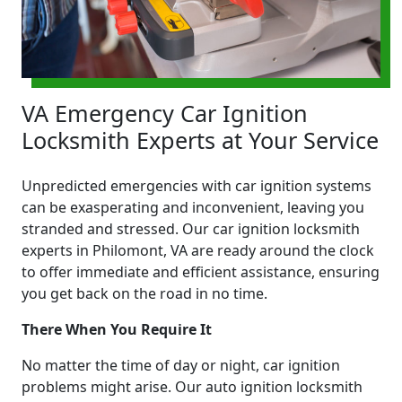
VA Emergency Car Ignition
Locksmith Experts at Your Service
Unpredicted emergencies with car ignition systems
can be exasperating and inconvenient, leaving you
stranded and stressed. Our car ignition locksmith
experts in Philomont, VA are ready around the clock
to offer immediate and efficient assistance, ensuring
you get back on the road in no time.
There When You Require It
No matter the time of day or night, car ignition
problems might arise. Our auto ignition locksmith