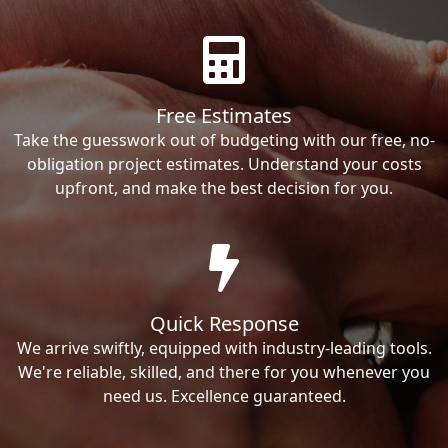
Free Estimates
Take the guesswork out of budgeting with our free, no-
obligation project estimates. Understand your costs
upfront, and make the best decision for you.
Quick Response
We arrive swiftly, equipped with industry-leading tools.
We're reliable, skilled, and there for you whenever you
need us. Excellence guaranteed.