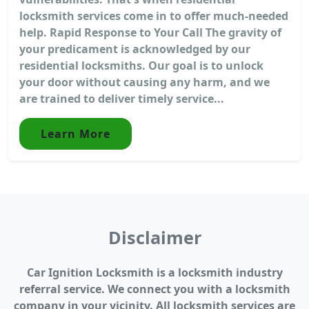
locksmith services come in to offer much-needed
help. Rapid Response to Your Call The gravity of
your predicament is acknowledged by our
residential locksmiths. Our goal is to unlock
your door without causing any harm, and we
are trained to deliver timely service...
Learn More
Disclaimer
Car Ignition Locksmith is a locksmith industry
referral service. We connect you with a locksmith
company in your vicinity. All locksmith services are