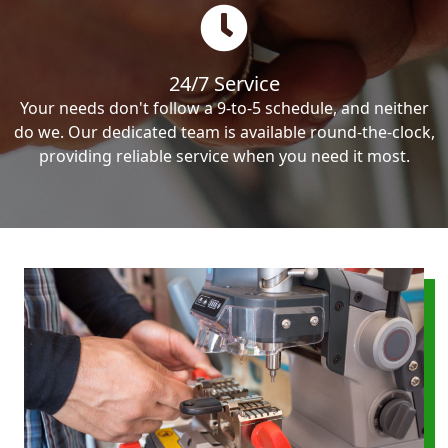
24/7 Service
Your needs don't follow a 9-to-5 schedule, and neither
do we. Our dedicated team is available round-the-clock,
providing reliable service when you need it most.