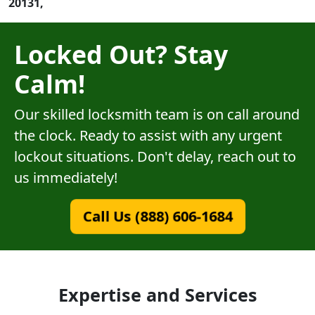
20131,
Locked Out? Stay
Calm!
Our skilled locksmith team is on call around
the clock. Ready to assist with any urgent
lockout situations. Don't delay, reach out to
us immediately!
Call Us (888) 606-1684
Expertise and Services