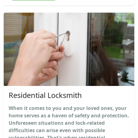
Residential Locksmith
When it comes to you and your loved ones, your
home serves as a haven of safety and protection.
Unforeseen situations and lock-related
difficulties can arise even with possible
vulnerabilities. That's when residential