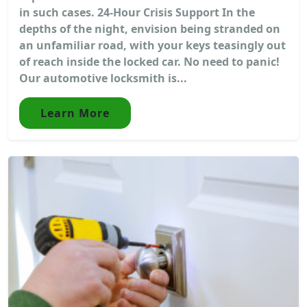
in such cases. 24-Hour Crisis Support In the
depths of the night, envision being stranded on
an unfamiliar road, with your keys teasingly out
of reach inside the locked car. No need to panic!
Our automotive locksmith is...
Learn More