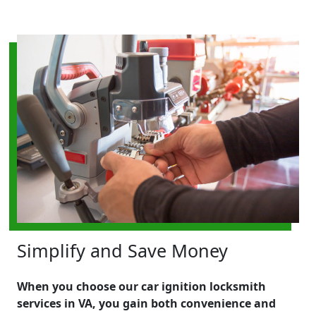
Simplify and Save Money
When you choose our car ignition locksmith
services in VA, you gain both convenience and