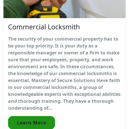
Commercial Locksmith
The security of your commercial property has to
be your top priority. It is your duty as a
responsible manager or owner of a firm to make
sure that your employees, property, and work
environment are safe. In these circumstances,
the knowledge of our commercial locksmiths is
essential. Mastery of Secure Solutions Have faith
in our commercial locksmiths, a group of
knowledgeable experts with exceptional abilities
and thorough training. They have a thorough
understanding of...
Learn More