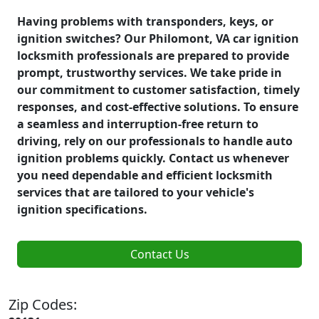
Having problems with transponders, keys, or
ignition switches? Our Philomont, VA car ignition
locksmith professionals are prepared to provide
prompt, trustworthy services. We take pride in
our commitment to customer satisfaction, timely
responses, and cost-effective solutions. To ensure
a seamless and interruption-free return to
driving, rely on our professionals to handle auto
ignition problems quickly. Contact us whenever
you need dependable and efficient locksmith
services that are tailored to your vehicle's
ignition specifications.
Contact Us
Zip Codes: