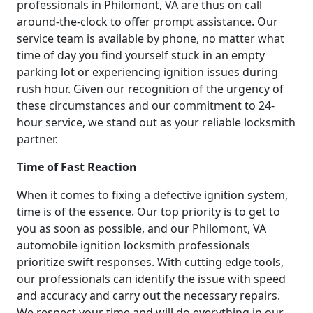
professionals in Philomont, VA are thus on call
around-the-clock to offer prompt assistance. Our
service team is available by phone, no matter what
time of day you find yourself stuck in an empty
parking lot or experiencing ignition issues during
rush hour. Given our recognition of the urgency of
these circumstances and our commitment to 24-
hour service, we stand out as your reliable locksmith
partner.
Time of Fast Reaction
When it comes to fixing a defective ignition system,
time is of the essence. Our top priority is to get to
you as soon as possible, and our Philomont, VA
automobile ignition locksmith professionals
prioritize swift responses. With cutting edge tools,
our professionals can identify the issue with speed
and accuracy and carry out the necessary repairs.
We respect your time and will do everything in our