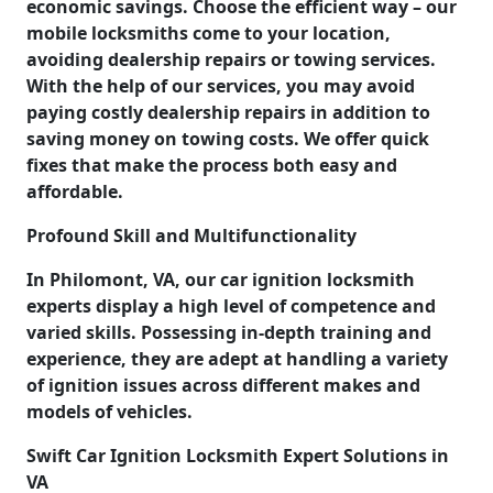
economic savings. Choose the efficient way – our
mobile locksmiths come to your location,
avoiding dealership repairs or towing services.
With the help of our services, you may avoid
paying costly dealership repairs in addition to
saving money on towing costs. We offer quick
fixes that make the process both easy and
affordable.
Profound Skill and Multifunctionality
In Philomont, VA, our car ignition locksmith
experts display a high level of competence and
varied skills. Possessing in-depth training and
experience, they are adept at handling a variety
of ignition issues across different makes and
models of vehicles.
Swift Car Ignition Locksmith Expert Solutions in
VA