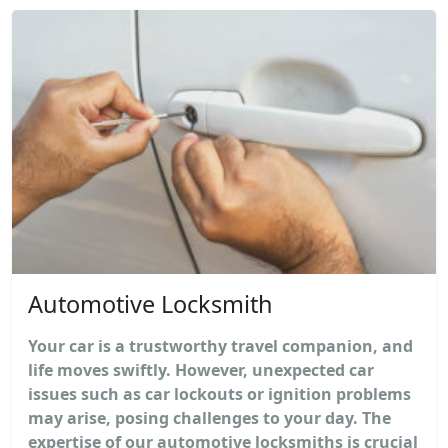
Automotive Locksmith
Your car is a trustworthy travel companion, and
life moves swiftly. However, unexpected car
issues such as car lockouts or ignition problems
may arise, posing challenges to your day. The
expertise of our automotive locksmiths is crucial