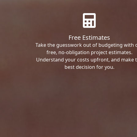
Free Estimates
Take the guesswork out of budgeting with 
free, no-obligation project estimates.
Understand your costs upfront, and make 
best decision for you.