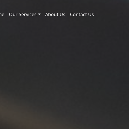
me
Our Services
About Us
Contact Us