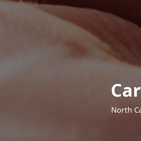
Car
North Ca