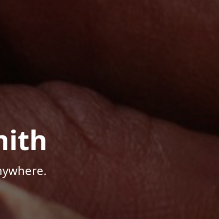
mith
Anywhere.