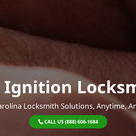
 Ignition Locks
rolina Locksmith Solutions, Anytime, 
CALL US (888) 606-1684