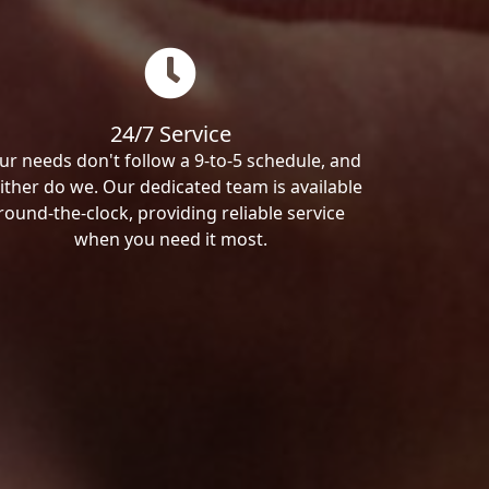
24/7 Service
ur needs don't follow a 9-to-5 schedule, and
ither do we. Our dedicated team is available
round-the-clock, providing reliable service
when you need it most.