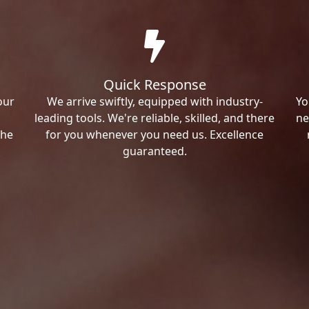
Quick Response
our
We arrive swiftly, equipped with industry-
Yo
leading tools. We're reliable, skilled, and there
ne
the
for you whenever you need us. Excellence
guaranteed.