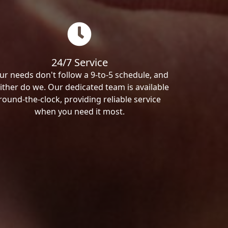
24/7 Service
ur needs don't follow a 9-to-5 schedule, and
ither do we. Our dedicated team is available
round-the-clock, providing reliable service
when you need it most.