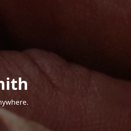
mith
Anywhere.