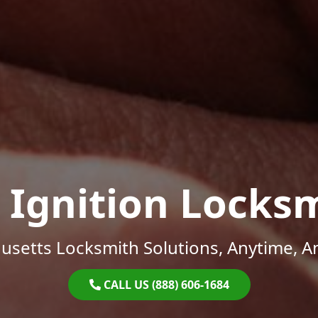
 Ignition Locks
setts Locksmith Solutions, Anytime, 
CALL US (888) 606-1684