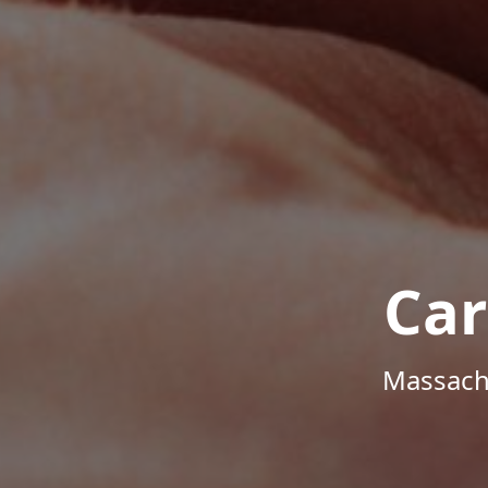
Car
Massachu