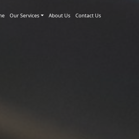
me
Our Services
About Us
Contact Us