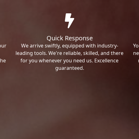
Quick Response
our
We arrive swiftly, equipped with industry-
Yo
leading tools. We're reliable, skilled, and there
ne
the
for you whenever you need us. Excellence
guaranteed.