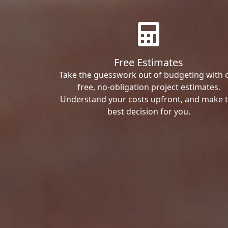
Free Estimates
Take the guesswork out of budgeting with 
free, no-obligation project estimates.
Understand your costs upfront, and make 
best decision for you.