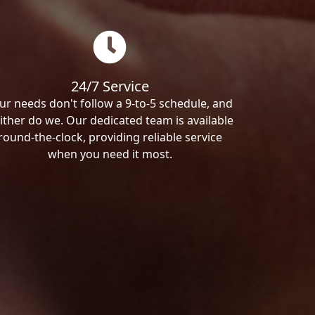
24/7 Service
ur needs don't follow a 9-to-5 schedule, and
ither do we. Our dedicated team is available
round-the-clock, providing reliable service
when you need it most.