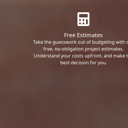
Free Estimates
Take the guesswork out of budgeting with 
free, no-obligation project estimates.
Understand your costs upfront, and make 
best decision for you.