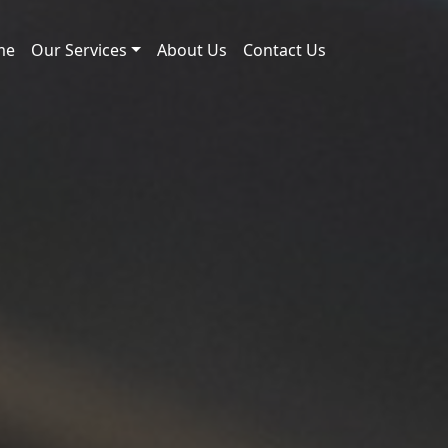
me
Our Services
About Us
Contact Us