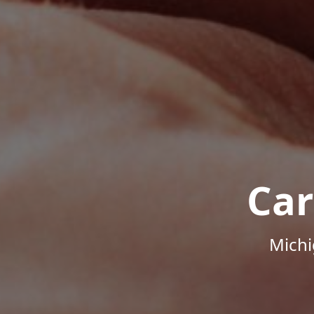
Car
Michi