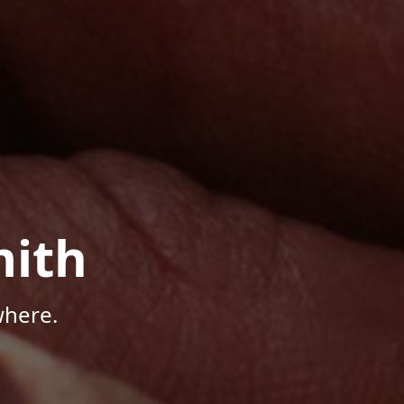
mith
where.