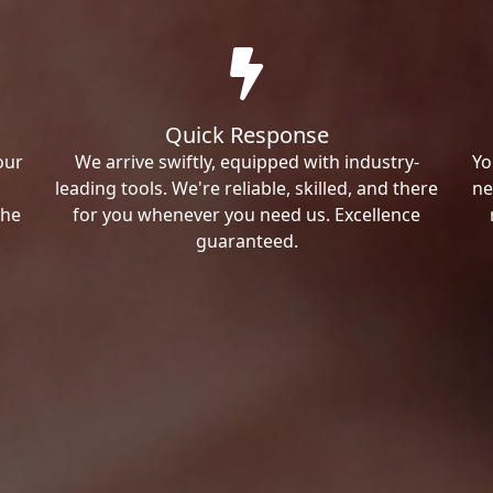
Quick Response
our
We arrive swiftly, equipped with industry-
Yo
leading tools. We're reliable, skilled, and there
ne
the
for you whenever you need us. Excellence
guaranteed.