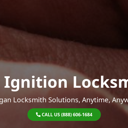
 Ignition Locks
gan Locksmith Solutions, Anytime, Any
CALL US (888) 606-1684