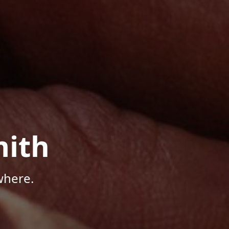
mith
where.