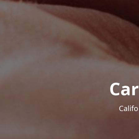
Car
Calif