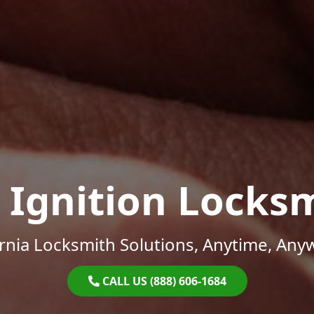
 Ignition Locks
ornia Locksmith Solutions, Anytime, Any
CALL US (888) 606-1684