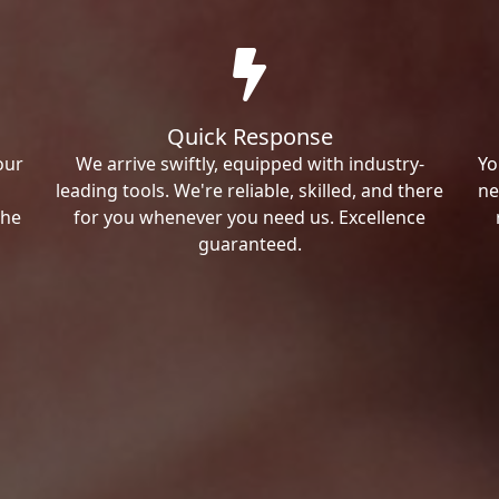
Quick Response
our
We arrive swiftly, equipped with industry-
Yo
leading tools. We're reliable, skilled, and there
ne
the
for you whenever you need us. Excellence
guaranteed.