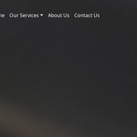
me
Our Services
About Us
Contact Us