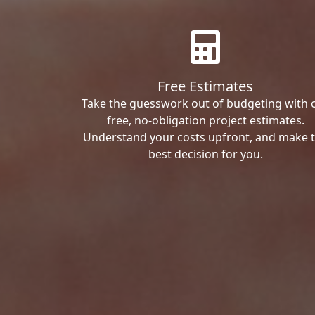
Free Estimates
Take the guesswork out of budgeting with 
free, no-obligation project estimates.
Understand your costs upfront, and make 
best decision for you.