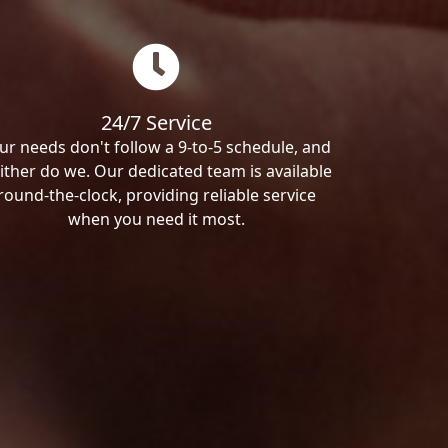
24/7 Service
ur needs don't follow a 9-to-5 schedule, and
ither do we. Our dedicated team is available
round-the-clock, providing reliable service
when you need it most.