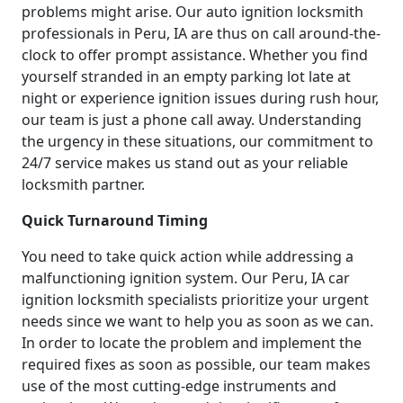
problems might arise. Our auto ignition locksmith
professionals in Peru, IA are thus on call around-the-
clock to offer prompt assistance. Whether you find
yourself stranded in an empty parking lot late at
night or experience ignition issues during rush hour,
our team is just a phone call away. Understanding
the urgency in these situations, our commitment to
24/7 service makes us stand out as your reliable
locksmith partner.
Quick Turnaround Timing
You need to take quick action while addressing a
malfunctioning ignition system. Our Peru, IA car
ignition locksmith specialists prioritize your urgent
needs since we want to help you as soon as we can.
In order to locate the problem and implement the
required fixes as soon as possible, our team makes
use of the most cutting-edge instruments and