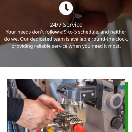
24/7 Service
Your needs don't follow a 9-to-5 schedule, and neither
do we. Our dedicated team is available round-the-clock,
providing reliable service when you need it most.