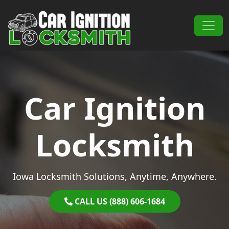
Skip to content
Main Navigation
Car Ignition
Locksmith
Iowa Locksmith Solutions, Anytime, Anywhere.
CALL US (888) 606-1684