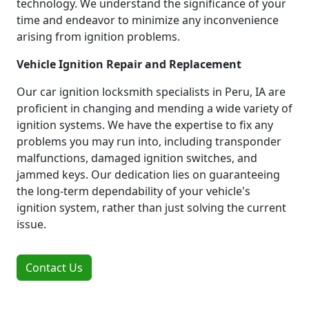
technology. We understand the significance of your
time and endeavor to minimize any inconvenience
arising from ignition problems.
Vehicle Ignition Repair and Replacement
Our car ignition locksmith specialists in Peru, IA are
proficient in changing and mending a wide variety of
ignition systems. We have the expertise to fix any
problems you may run into, including transponder
malfunctions, damaged ignition switches, and
jammed keys. Our dedication lies on guaranteeing
the long-term dependability of your vehicle's
ignition system, rather than just solving the current
issue.
Contact Us