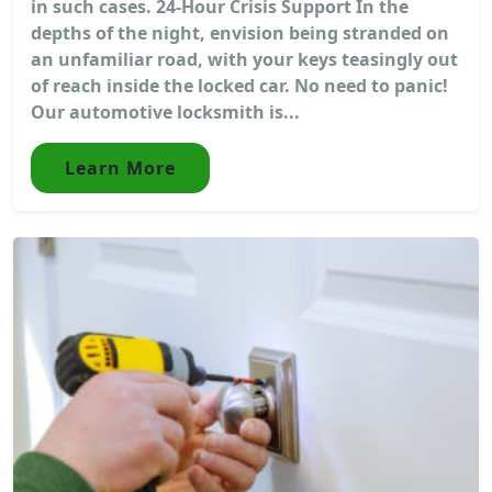
in such cases. 24-Hour Crisis Support In the
depths of the night, envision being stranded on
an unfamiliar road, with your keys teasingly out
of reach inside the locked car. No need to panic!
Our automotive locksmith is...
Learn More