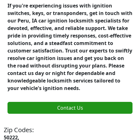
If you're experiencing issues with ignition
switches, keys, or transponders, get in touch with
our Peru, IA car ignition locksmith specialists for
devoted, effective, and reliable support. We take
pride in providing timely responses, cost-effective
solutions, and a steadfast commitment to
customer satisfaction. Trust our experts to swiftly
resolve car ignition issues and get you back on
the road without disrupting your plans. Please
contact us day or night for dependable and
knowledgeable locksmith services tailored to
your vehicle's ignition needs.
Contact Us
Zip Codes:
50222,