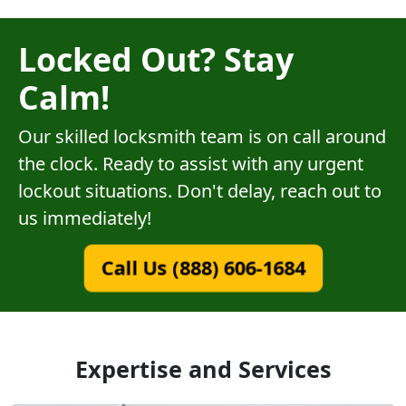
Locked Out? Stay
Calm!
Our skilled locksmith team is on call around
the clock. Ready to assist with any urgent
lockout situations. Don't delay, reach out to
us immediately!
Call Us (888) 606-1684
Expertise and Services