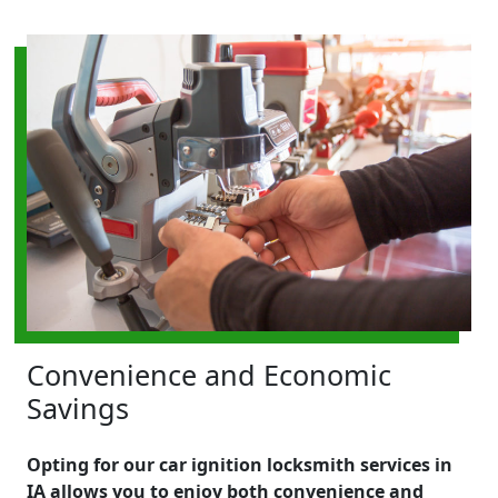
Convenience and Economic
Savings
Opting for our car ignition locksmith services in
IA allows you to enjoy both convenience and