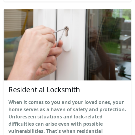
Residential Locksmith
When it comes to you and your loved ones, your
home serves as a haven of safety and protection.
Unforeseen situations and lock-related
difficulties can arise even with possible
vulnerabilities. That's when residential