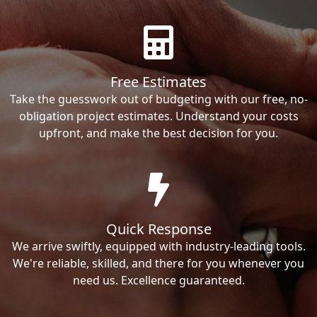
Free Estimates
Take the guesswork out of budgeting with our free, no-
obligation project estimates. Understand your costs
upfront, and make the best decision for you.
Quick Response
We arrive swiftly, equipped with industry-leading tools.
We're reliable, skilled, and there for you whenever you
need us. Excellence guaranteed.