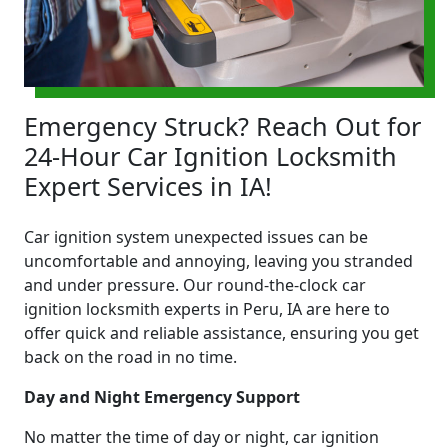
Emergency Struck? Reach Out for
24-Hour Car Ignition Locksmith
Expert Services in IA!
Car ignition system unexpected issues can be
uncomfortable and annoying, leaving you stranded
and under pressure. Our round-the-clock car
ignition locksmith experts in Peru, IA are here to
offer quick and reliable assistance, ensuring you get
back on the road in no time.
Day and Night Emergency Support
No matter the time of day or night, car ignition