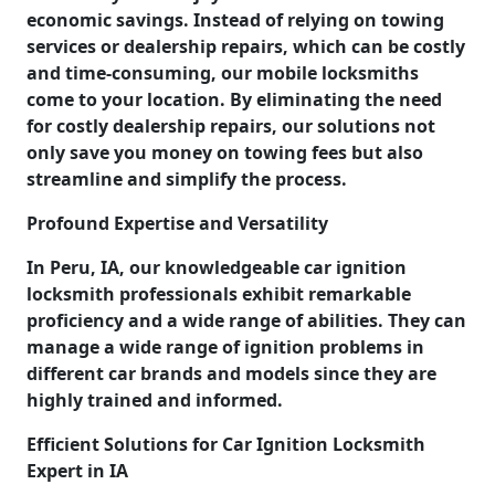
economic savings. Instead of relying on towing
services or dealership repairs, which can be costly
and time-consuming, our mobile locksmiths
come to your location. By eliminating the need
for costly dealership repairs, our solutions not
only save you money on towing fees but also
streamline and simplify the process.
Profound Expertise and Versatility
In Peru, IA, our knowledgeable car ignition
locksmith professionals exhibit remarkable
proficiency and a wide range of abilities. They can
manage a wide range of ignition problems in
different car brands and models since they are
highly trained and informed.
Efficient Solutions for Car Ignition Locksmith
Expert in IA