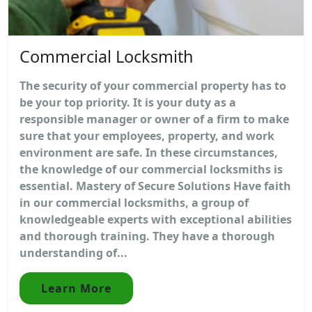
Commercial Locksmith
The security of your commercial property has to
be your top priority. It is your duty as a
responsible manager or owner of a firm to make
sure that your employees, property, and work
environment are safe. In these circumstances,
the knowledge of our commercial locksmiths is
essential. Mastery of Secure Solutions Have faith
in our commercial locksmiths, a group of
knowledgeable experts with exceptional abilities
and thorough training. They have a thorough
understanding of...
Learn More