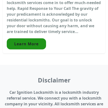
locksmith services come in to offer much-needed
help. Rapid Response to Your Call The gravity of
your predicament is acknowledged by our
residential locksmiths. Our goal is to unlock
your door without causing any harm, and we
are trained to deliver timely service...
Learn More
Disclaimer
Car Ignition Locksmith is a locksmith industry
referral service. We connect you with a locksmith
company in your vicinity. All locksmith services are