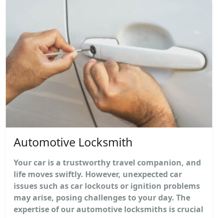
Automotive Locksmith
Your car is a trustworthy travel companion, and
life moves swiftly. However, unexpected car
issues such as car lockouts or ignition problems
may arise, posing challenges to your day. The
expertise of our automotive locksmiths is crucial