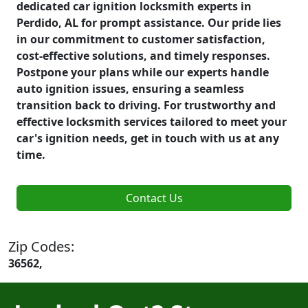
dedicated car ignition locksmith experts in
Perdido, AL for prompt assistance. Our pride lies
in our commitment to customer satisfaction,
cost-effective solutions, and timely responses.
Postpone your plans while our experts handle
auto ignition issues, ensuring a seamless
transition back to driving. For trustworthy and
effective locksmith services tailored to meet your
car's ignition needs, get in touch with us at any
time.
Contact Us
Zip Codes:
36562,