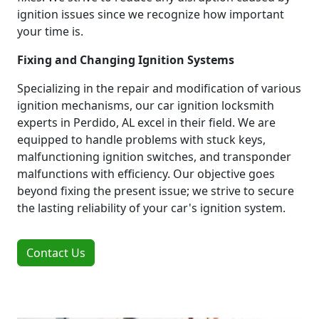
ignition issues since we recognize how important
your time is.
Fixing and Changing Ignition Systems
Specializing in the repair and modification of various
ignition mechanisms, our car ignition locksmith
experts in Perdido, AL excel in their field. We are
equipped to handle problems with stuck keys,
malfunctioning ignition switches, and transponder
malfunctions with efficiency. Our objective goes
beyond fixing the present issue; we strive to secure
the lasting reliability of your car's ignition system.
Contact Us