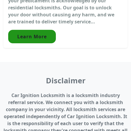
your predicament is acknowledged by our
residential locksmiths. Our goal is to unlock
your door without causing any harm, and we
are trained to deliver timely service...
Learn More
Disclaimer
Car Ignition Locksmith is a locksmith industry
referral service. We connect you with a locksmith
company in your vicinity. All locksmith services are
operated independently of Car Ignition Locksmith. It
is the responsibility of each user to verify that the
locksmith company they're connected with meets all