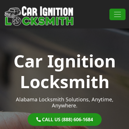
Skip to content
Main Navigation
Car Ignition
Locksmith
Alabama Locksmith Solutions, Anytime,
Anywhere.
CALL US (888) 606-1684