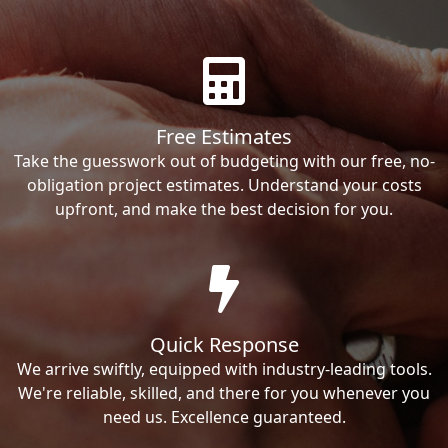
Free Estimates
Take the guesswork out of budgeting with our free, no-
obligation project estimates. Understand your costs
upfront, and make the best decision for you.
Quick Response
We arrive swiftly, equipped with industry-leading tools.
We're reliable, skilled, and there for you whenever you
need us. Excellence guaranteed.