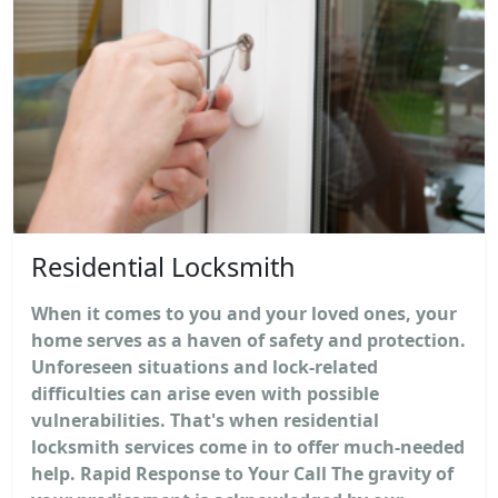
Residential Locksmith
When it comes to you and your loved ones, your
home serves as a haven of safety and protection.
Unforeseen situations and lock-related
difficulties can arise even with possible
vulnerabilities. That's when residential
locksmith services come in to offer much-needed
help. Rapid Response to Your Call The gravity of