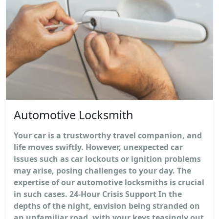
Automotive Locksmith
Your car is a trustworthy travel companion, and
life moves swiftly. However, unexpected car
issues such as car lockouts or ignition problems
may arise, posing challenges to your day. The
expertise of our automotive locksmiths is crucial
in such cases. 24-Hour Crisis Support In the
depths of the night, envision being stranded on
an unfamiliar road, with your keys teasingly out