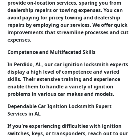
provide on-location services, sparing you from
dealership repairs or towing expenses. You can
avoid paying for pricey towing and dealership
repairs by employing our services. We offer quick
improvements that streamline processes and cut
expenses.
Competence and Multifaceted Skills
In Perdido, AL, our car ignition locksmith experts
display a high level of competence and varied
skills. Their extensive training and experience
enable them to handle a variety of ignition
problems in various car makes and models.
Dependable Car Ignition Locksmith Expert
Services in AL
If you're experiencing difficulties with ignition
switches, keys, or transponders, reach out to our