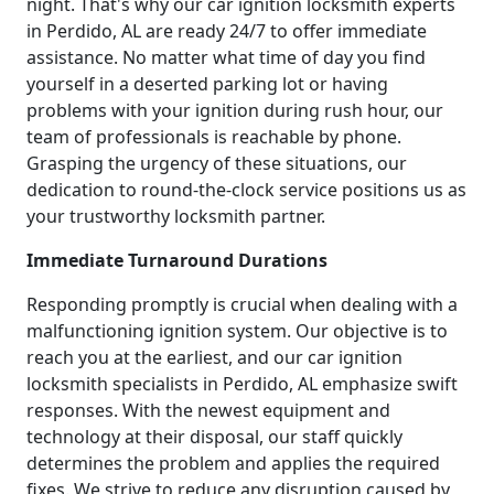
night. That's why our car ignition locksmith experts
in Perdido, AL are ready 24/7 to offer immediate
assistance. No matter what time of day you find
yourself in a deserted parking lot or having
problems with your ignition during rush hour, our
team of professionals is reachable by phone.
Grasping the urgency of these situations, our
dedication to round-the-clock service positions us as
your trustworthy locksmith partner.
Immediate Turnaround Durations
Responding promptly is crucial when dealing with a
malfunctioning ignition system. Our objective is to
reach you at the earliest, and our car ignition
locksmith specialists in Perdido, AL emphasize swift
responses. With the newest equipment and
technology at their disposal, our staff quickly
determines the problem and applies the required
fixes. We strive to reduce any disruption caused by