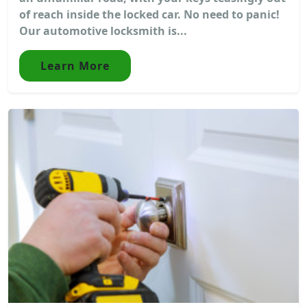
of reach inside the locked car. No need to panic!
Our automotive locksmith is...
Learn More