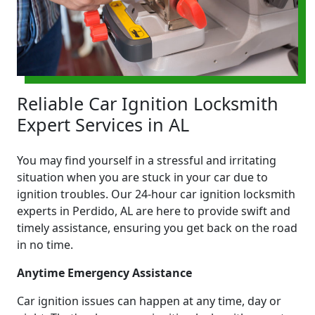
Reliable Car Ignition Locksmith
Expert Services in AL
You may find yourself in a stressful and irritating
situation when you are stuck in your car due to
ignition troubles. Our 24-hour car ignition locksmith
experts in Perdido, AL are here to provide swift and
timely assistance, ensuring you get back on the road
in no time.
Anytime Emergency Assistance
Car ignition issues can happen at any time, day or