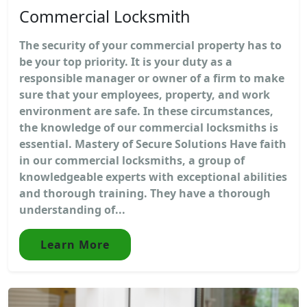
Commercial Locksmith
The security of your commercial property has to
be your top priority. It is your duty as a
responsible manager or owner of a firm to make
sure that your employees, property, and work
environment are safe. In these circumstances,
the knowledge of our commercial locksmiths is
essential. Mastery of Secure Solutions Have faith
in our commercial locksmiths, a group of
knowledgeable experts with exceptional abilities
and thorough training. They have a thorough
understanding of...
Learn More