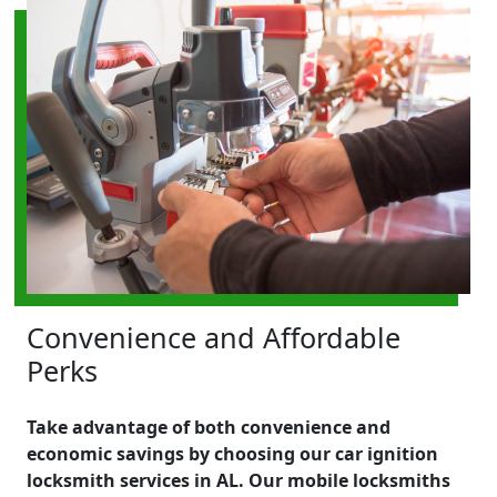
Convenience and Affordable
Perks
Take advantage of both convenience and
economic savings by choosing our car ignition
locksmith services in AL. Our mobile locksmiths