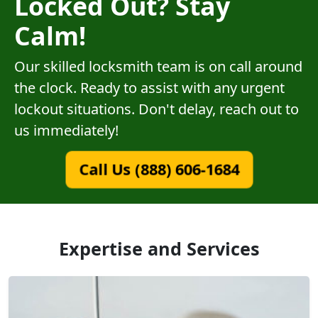
Locked Out? Stay
Calm!
Our skilled locksmith team is on call around
the clock. Ready to assist with any urgent
lockout situations. Don't delay, reach out to
us immediately!
Call Us (888) 606-1684
Expertise and Services