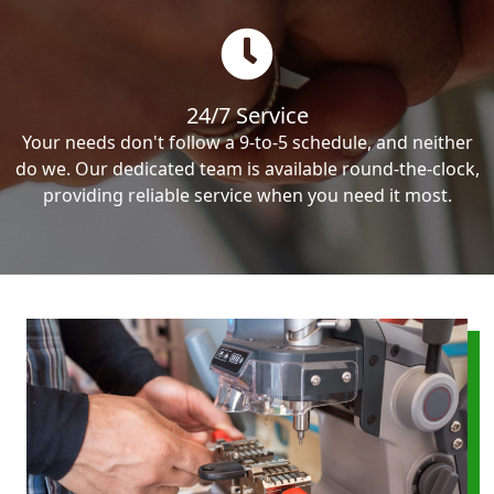
24/7 Service
Your needs don't follow a 9-to-5 schedule, and neither
do we. Our dedicated team is available round-the-clock,
providing reliable service when you need it most.